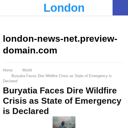
London
PRIMARY
MENU
london-news-net.preview-
domain.com
Home
World
Buryatia Faces Dire Wildfire Crisis as State of Emergency is
Declared
Buryatia Faces Dire Wildfire
Crisis as State of Emergency
is Declared