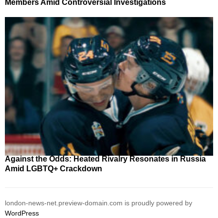
Members Amid Controversial Investigations
Against the Odds: Heated Rivalry Resonates in Russia
Amid LGBTQ+ Crackdown
london-news-net.preview-domain.com is proudly powered by
WordPress