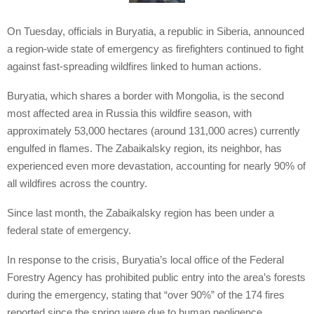
On Tuesday, officials in Buryatia, a republic in Siberia, announced
a region-wide state of emergency as firefighters continued to fight
against fast-spreading wildfires linked to human actions.
Buryatia, which shares a border with Mongolia, is the second
most affected area in Russia this wildfire season, with
approximately 53,000 hectares (around 131,000 acres) currently
engulfed in flames. The Zabaikalsky region, its neighbor, has
experienced even more devastation, accounting for nearly 90% of
all wildfires across the country.
Since last month, the Zabaikalsky region has been under a
federal state of emergency.
In response to the crisis, Buryatia’s local office of the Federal
Forestry Agency has prohibited public entry into the area’s forests
during the emergency, stating that “over 90%” of the 174 fires
reported since the spring were due to human negligence.