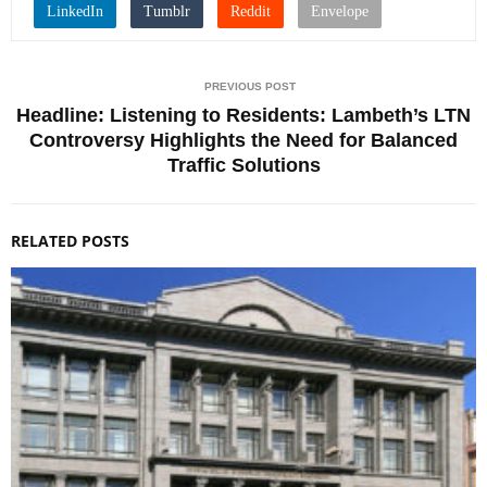
PREVIOUS POST
Headline: Listening to Residents: Lambeth’s LTN
Controversy Highlights the Need for Balanced
Traffic Solutions
RELATED POSTS