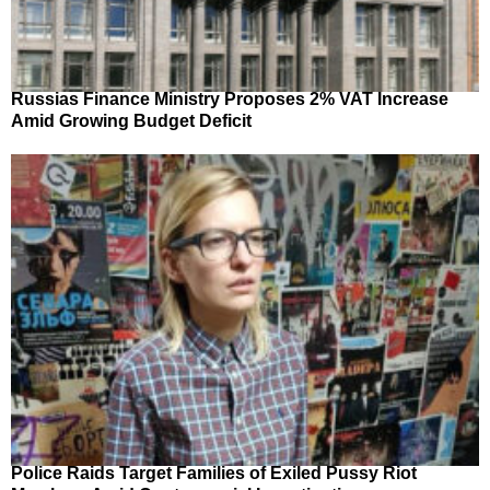
Russias Finance Ministry Proposes 2% VAT Increase
Amid Growing Budget Deficit
Police Raids Target Families of Exiled Pussy Riot