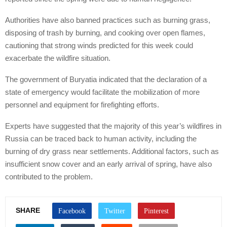
Authorities have also banned practices such as burning grass,
disposing of trash by burning, and cooking over open flames,
cautioning that strong winds predicted for this week could
exacerbate the wildfire situation.
The government of Buryatia indicated that the declaration of a
state of emergency would facilitate the mobilization of more
personnel and equipment for firefighting efforts.
Experts have suggested that the majority of this year’s wildfires in
Russia can be traced back to human activity, including the
burning of dry grass near settlements. Additional factors, such as
insufficient snow cover and an early arrival of spring, have also
contributed to the problem.
SHARE