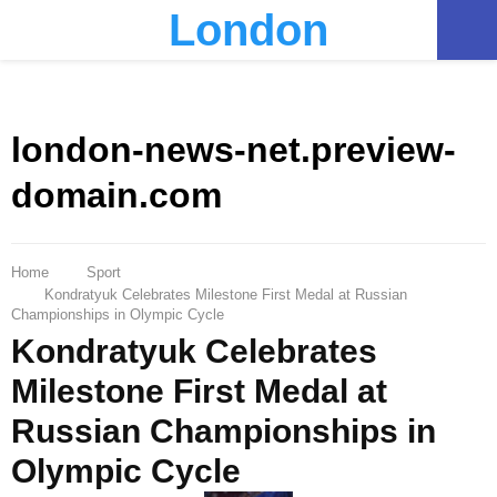
London
PRIMARY
MENU
london-news-net.preview-
domain.com
Home
Sport
Kondratyuk Celebrates Milestone First Medal at Russian
Championships in Olympic Cycle
Kondratyuk Celebrates
Milestone First Medal at
Russian Championships in
Olympic Cycle