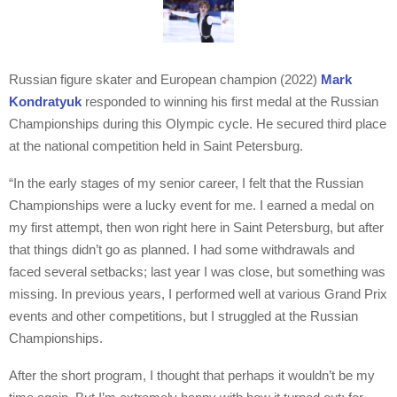
Russian figure skater and European champion (2022)
Mark
Kondratyuk
responded to winning his first medal at the Russian
Championships during this Olympic cycle. He secured third place
at the national competition held in Saint Petersburg.
“In the early stages of my senior career, I felt that the Russian
Championships were a lucky event for me. I earned a medal on
my first attempt, then won right here in Saint Petersburg, but after
that things didn’t go as planned. I had some withdrawals and
faced several setbacks; last year I was close, but something was
missing. In previous years, I performed well at various Grand Prix
events and other competitions, but I struggled at the Russian
Championships.
After the short program, I thought that perhaps it wouldn’t be my