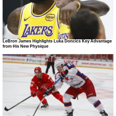
LeBron James Highlights Luka Doncics Key Advantage
from His New Physique