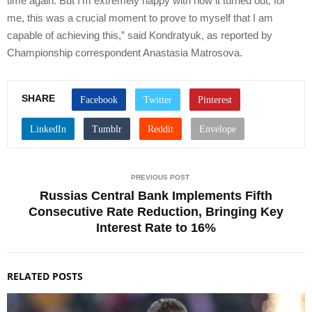
time again. But I’m extremely happy with how it turned out; for
me, this was a crucial moment to prove to myself that I am
capable of achieving this,” said Kondratyuk, as reported by
Championship correspondent Anastasia Matrosova.
SHARE
PREVIOUS POST
Russias Central Bank Implements Fifth
Consecutive Rate Reduction, Bringing Key
Interest Rate to 16%
RELATED POSTS