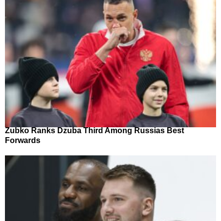
Zubko Ranks Dzuba Third Among Russias Best
Forwards