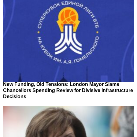
New Funding, Old Tensions: London Mayor Slams
Chancellors Spending Review for Divisive Infrastructure
Decisions