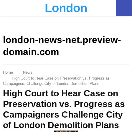
London
PRIMARY
MENU
london-news-net.preview-
domain.com
Home
News
High Court to Hear Case on Preservation vs. Progress as
Campaigners Challenge City of London Demolition Plans
High Court to Hear Case on
Preservation vs. Progress as
Campaigners Challenge City
of London Demolition Plans