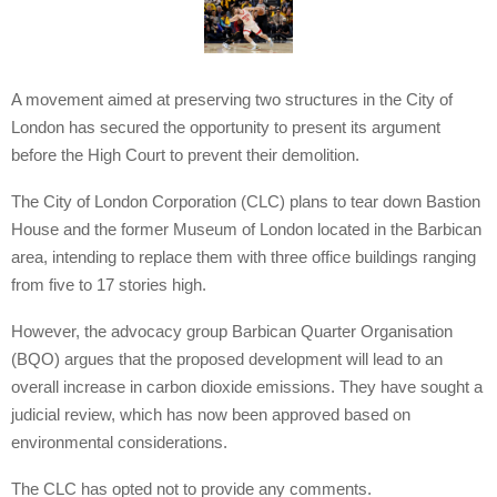
A movement aimed at preserving two structures in the City of
London has secured the opportunity to present its argument
before the High Court to prevent their demolition.
The City of London Corporation (CLC) plans to tear down Bastion
House and the former Museum of London located in the Barbican
area, intending to replace them with three office buildings ranging
from five to 17 stories high.
However, the advocacy group Barbican Quarter Organisation
(BQO) argues that the proposed development will lead to an
overall increase in carbon dioxide emissions. They have sought a
judicial review, which has now been approved based on
environmental considerations.
The CLC has opted not to provide any comments.