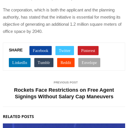
The corporation, which is both the applicant and the planning
authority, has stated that the initiative is essential for meeting its
objective of generating an additional 1.2 million square meters of
office space by 2040.
SHARE
PREVIOUS POST
Rockets Face Restrictions on Free Agent
Signings Without Salary Cap Maneuvers
RELATED POSTS