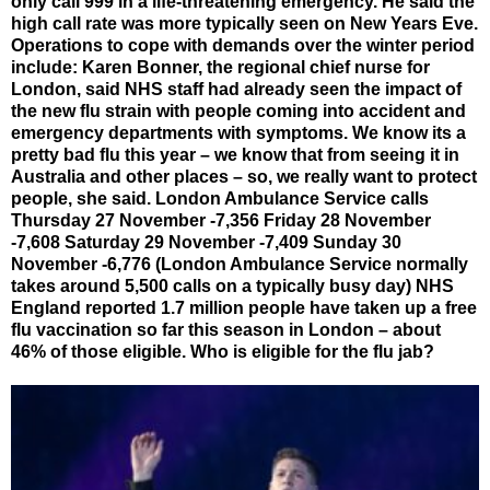
only call 999 in a life-threatening emergency. He said the
high call rate was more typically seen on New Years Eve.
Operations to cope with demands over the winter period
include: Karen Bonner, the regional chief nurse for
London, said NHS staff had already seen the impact of
the new flu strain with people coming into accident and
emergency departments with symptoms. We know its a
pretty bad flu this year – we know that from seeing it in
Australia and other places – so, we really want to protect
people, she said. London Ambulance Service calls
Thursday 27 November -7,356 Friday 28 November
-7,608 Saturday 29 November -7,409 Sunday 30
November -6,776 (London Ambulance Service normally
takes around 5,500 calls on a typically busy day) NHS
England reported 1.7 million people have taken up a free
flu vaccination so far this season in London – about
46% of those eligible. Who is eligible for the flu jab?