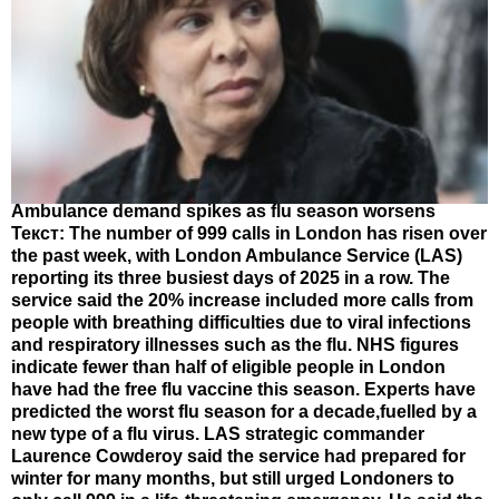
Ambulance demand spikes as flu season worsens
Текст: The number of 999 calls in London has risen over
the past week, with London Ambulance Service (LAS)
reporting its three busiest days of 2025 in a row. The
service said the 20% increase included more calls from
people with breathing difficulties due to viral infections
and respiratory illnesses such as the flu. NHS figures
indicate fewer than half of eligible people in London
have had the free flu vaccine this season. Experts have
predicted the worst flu season for a decade,fuelled by a
new type of a flu virus. LAS strategic commander
Laurence Cowderoy said the service had prepared for
winter for many months, but still urged Londoners to