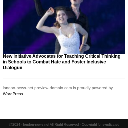
New Initiative Advocates for Teaching Critical Thinking
in Schools to Combat Hate and Foster Inclusive
Dialogue
london-news-net.preview-domain.com is proudly powered by
WordPress
@2024 - london-news.net All Right Reserved - Copyright for syndicated