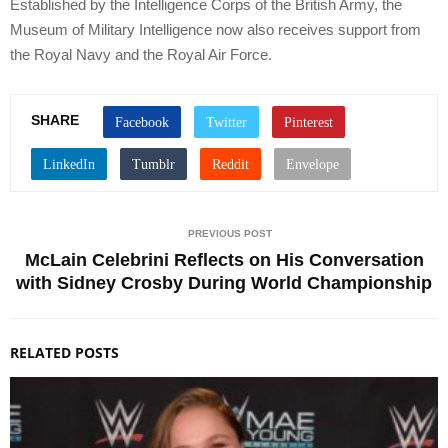
Established by the Intelligence Corps of the British Army, the
Museum of Military Intelligence now also receives support from
the Royal Navy and the Royal Air Force.
SHARE
PREVIOUS POST
McLain Celebrini Reflects on His Conversation
with Sidney Crosby During World Championship
RELATED POSTS