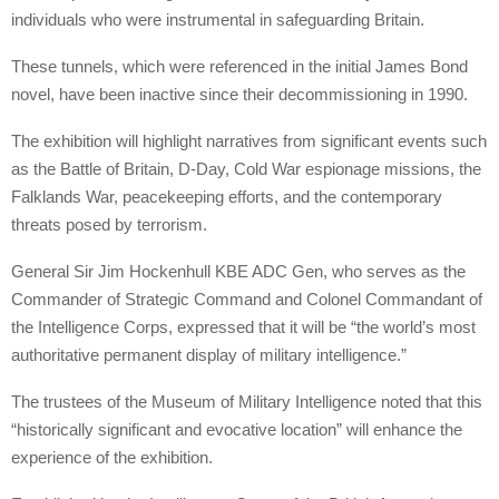
individuals who were instrumental in safeguarding Britain.
These tunnels, which were referenced in the initial James Bond
novel, have been inactive since their decommissioning in 1990.
The exhibition will highlight narratives from significant events such
as the Battle of Britain, D-Day, Cold War espionage missions, the
Falklands War, peacekeeping efforts, and the contemporary
threats posed by terrorism.
General Sir Jim Hockenhull KBE ADC Gen, who serves as the
Commander of Strategic Command and Colonel Commandant of
the Intelligence Corps, expressed that it will be “the world’s most
authoritative permanent display of military intelligence.”
The trustees of the Museum of Military Intelligence noted that this
“historically significant and evocative location” will enhance the
experience of the exhibition.