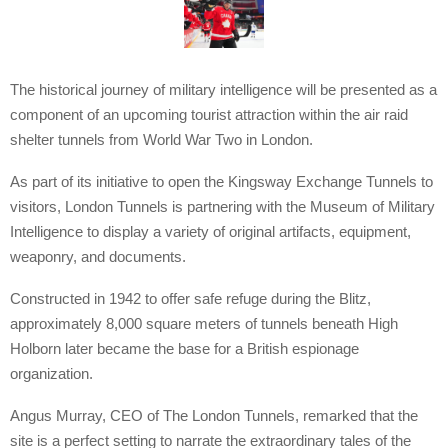
The historical journey of military intelligence will be presented as a
component of an upcoming tourist attraction within the air raid
shelter tunnels from World War Two in London.
As part of its initiative to open the Kingsway Exchange Tunnels to
visitors, London Tunnels is partnering with the Museum of Military
Intelligence to display a variety of original artifacts, equipment,
weaponry, and documents.
Constructed in 1942 to offer safe refuge during the Blitz,
approximately 8,000 square meters of tunnels beneath High
Holborn later became the base for a British espionage
organization.
Angus Murray, CEO of The London Tunnels, remarked that the
site is a perfect setting to narrate the extraordinary tales of the