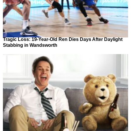
Tragic Loss: 19-Year-Old Ren Dies Days After Daylight
Stabbing in Wandsworth