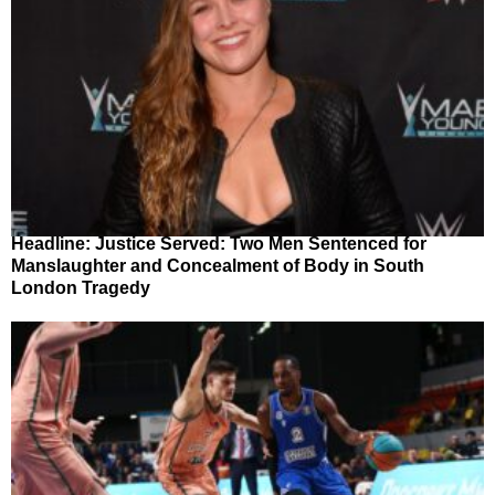
Headline: Justice Served: Two Men Sentenced for
Manslaughter and Concealment of Body in South
London Tragedy