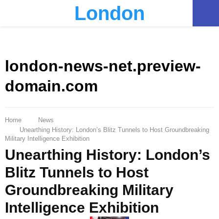
London
PRIMARY
MENU
london-news-net.preview-
domain.com
Home
News
Unearthing History: London’s Blitz Tunnels to Host Groundbreaking
Military Intelligence Exhibition
Unearthing History: London’s
Blitz Tunnels to Host
Groundbreaking Military
Intelligence Exhibition