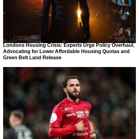
Londons Housing Crisis: Experts Urge Policy Overhaul,
Advocating for Lower Affordable Housing Quotas and
Green Belt Land Release