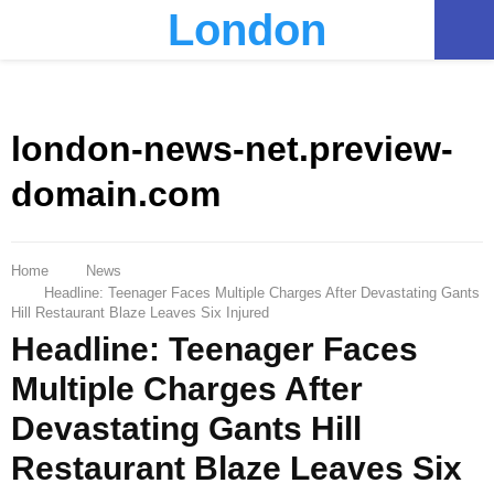
London
PRIMARY
MENU
london-news-net.preview-
domain.com
Home
News
Headline: Teenager Faces Multiple Charges After Devastating Gants
Hill Restaurant Blaze Leaves Six Injured
Headline: Teenager Faces
Multiple Charges After
Devastating Gants Hill
Restaurant Blaze Leaves Six