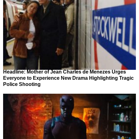
Headline: Mother of Jean Charles de Menezes Urges
Everyone to Experience New Drama Highlighting Tragic
Police Shooting