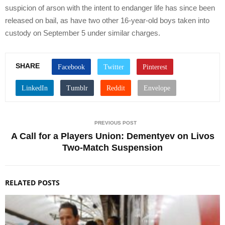
suspicion of arson with the intent to endanger life has since been
released on bail, as have two other 16-year-old boys taken into
custody on September 5 under similar charges.
SHARE
PREVIOUS POST
A Call for a Players Union: Dementyev on Livos
Two-Match Suspension
RELATED POSTS