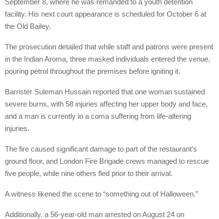
September 8, where he was remanded to a youth detention
facility. His next court appearance is scheduled for October 6 at
the Old Bailey.
The prosecution detailed that while staff and patrons were present
in the Indian Aroma, three masked individuals entered the venue,
pouring petrol throughout the premises before igniting it.
Barrister Suleman Hussain reported that one woman sustained
severe burns, with 58 injuries affecting her upper body and face,
and a man is currently in a coma suffering from life-altering
injuries.
The fire caused significant damage to part of the restaurant’s
ground floor, and London Fire Brigade crews managed to rescue
five people, while nine others fled prior to their arrival.
A witness likened the scene to “something out of Halloween.”
Additionally, a 56-year-old man arrested on August 24 on