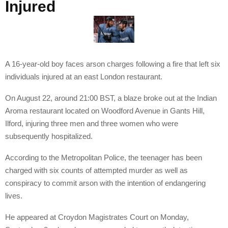
Injured
A 16-year-old boy faces arson charges following a fire that left six
individuals injured at an east London restaurant.
On August 22, around 21:00 BST, a blaze broke out at the Indian
Aroma restaurant located on Woodford Avenue in Gants Hill,
Ilford, injuring three men and three women who were
subsequently hospitalized.
According to the Metropolitan Police, the teenager has been
charged with six counts of attempted murder as well as
conspiracy to commit arson with the intention of endangering
lives.
He appeared at Croydon Magistrates Court on Monday,