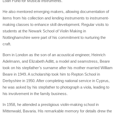
Loan Fund for Musical Instruments.
He also mentored emerging makers, allowing documentation of
items from his collection and lending instruments to instrument-
making classes to enhance skill development. Regular visits to
students at the Newark School of Violin Making in
Nottinghamshire were part of his commitment to nurturing the
craft.
Born in London as the son of an acoustical engineer, Heinrich
Adelmann, and Elizabeth Adlitt, a model and seamstress, Beare
took on his stepfather’s surname after his mother married William
Beare in 1949. A scholarship took him to Repton School in
Derbyshire in 1950. After completing national service in Cyprus,
he was asked by his stepfather to photograph a viola, leading to
his involvement in the family business.
In 1958, he attended a prestigious violin-making school in
Mittenwald, Bavaria. His remarkable memory for details drew the