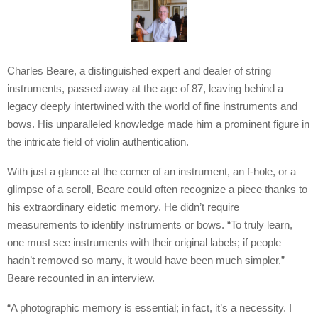
Charles Beare, a distinguished expert and dealer of string
instruments, passed away at the age of 87, leaving behind a
legacy deeply intertwined with the world of fine instruments and
bows. His unparalleled knowledge made him a prominent figure in
the intricate field of violin authentication.
With just a glance at the corner of an instrument, an f-hole, or a
glimpse of a scroll, Beare could often recognize a piece thanks to
his extraordinary eidetic memory. He didn’t require
measurements to identify instruments or bows. “To truly learn,
one must see instruments with their original labels; if people
hadn’t removed so many, it would have been much simpler,”
Beare recounted in an interview.
“A photographic memory is essential; in fact, it’s a necessity. I