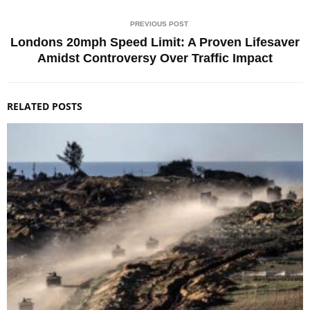
PREVIOUS POST
Londons 20mph Speed Limit: A Proven Lifesaver
Amidst Controversy Over Traffic Impact
RELATED POSTS