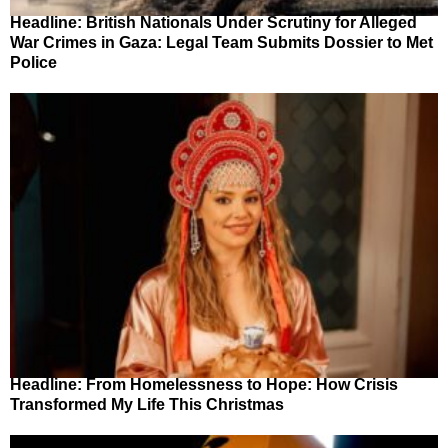
Headline: British Nationals Under Scrutiny for Alleged
War Crimes in Gaza: Legal Team Submits Dossier to Met
Police
Headline: From Homelessness to Hope: How Crisis
Transformed My Life This Christmas