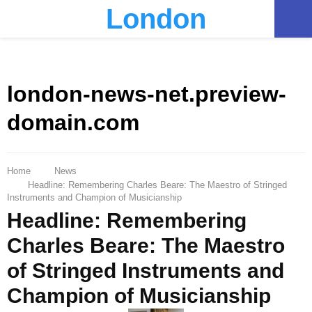
London
PRIMARY
MENU
london-news-net.preview-
domain.com
Home
News
Headline: Remembering Charles Beare: The Maestro of Stringed
Instruments and Champion of Musicianship
Headline: Remembering
Charles Beare: The Maestro
of Stringed Instruments and
Champion of Musicianship