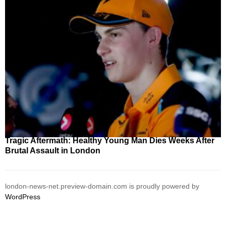
Tragic Aftermath: Healthy Young Man Dies Weeks After
Brutal Assault in London
london-news-net.preview-domain.com is proudly powered by
WordPress