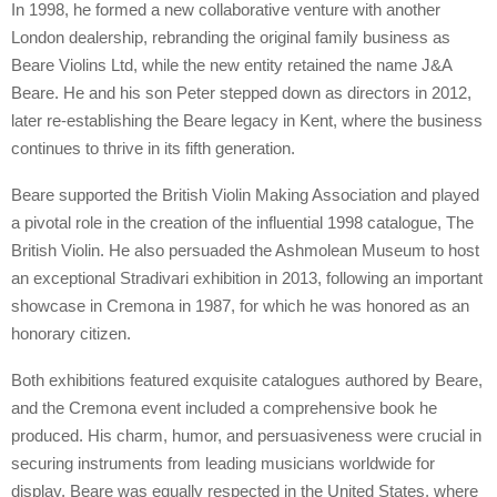
In 1998, he formed a new collaborative venture with another
London dealership, rebranding the original family business as
Beare Violins Ltd, while the new entity retained the name J&A
Beare. He and his son Peter stepped down as directors in 2012,
later re-establishing the Beare legacy in Kent, where the business
continues to thrive in its fifth generation.
Beare supported the British Violin Making Association and played
a pivotal role in the creation of the influential 1998 catalogue, The
British Violin. He also persuaded the Ashmolean Museum to host
an exceptional Stradivari exhibition in 2013, following an important
showcase in Cremona in 1987, for which he was honored as an
honorary citizen.
Both exhibitions featured exquisite catalogues authored by Beare,
and the Cremona event included a comprehensive book he
produced. His charm, humor, and persuasiveness were crucial in
securing instruments from leading musicians worldwide for
display. Beare was equally respected in the United States, where