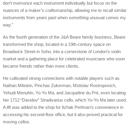
don’t memorize each instrument individually but focus on the
nuances of a maker’s craftsmanship, allowing me to recall similar
instruments from years past when something unusual comes my
way.”
As the fourth generation of the J&A Beare family business, Beare
transformed the shop, located in a 19th-century space on
Broadwick Street in Soho, into a cornerstone of London’s violin
market and a gathering place for celebrated musicians who soon
became friends rather than mere clients.
He cultivated strong connections with notable players such as
Nathan Milstein, Pinchas Zukerman, Mstislav Rostropovich,
Yehudi Menuhin, Yo-Yo Ma, and Jacqueline du Pré, even locating
her 1712 “Davidov” Stradivarius cello, which Yo-Yo Ma later used.
A lift was added to the shop for Itzhak Perlman’s convenience in
accessing his second-floor office, but it also proved practical for
moving cellos.