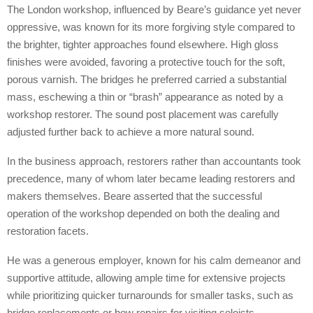
The London workshop, influenced by Beare’s guidance yet never
oppressive, was known for its more forgiving style compared to
the brighter, tighter approaches found elsewhere. High gloss
finishes were avoided, favoring a protective touch for the soft,
porous varnish. The bridges he preferred carried a substantial
mass, eschewing a thin or “brash” appearance as noted by a
workshop restorer. The sound post placement was carefully
adjusted further back to achieve a more natural sound.
In the business approach, restorers rather than accountants took
precedence, many of whom later became leading restorers and
makers themselves. Beare asserted that the successful
operation of the workshop depended on both the dealing and
restoration facets.
He was a generous employer, known for his calm demeanor and
supportive attitude, allowing ample time for extensive projects
while prioritizing quicker turnarounds for smaller tasks, such as
bridge replacements or bow repairs for visiting soloists.