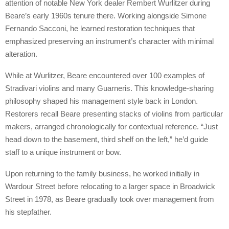
attention of notable New York dealer Rembert Wurlitzer during
Beare’s early 1960s tenure there. Working alongside Simone
Fernando Sacconi, he learned restoration techniques that
emphasized preserving an instrument’s character with minimal
alteration.
While at Wurlitzer, Beare encountered over 100 examples of
Stradivari violins and many Guarneris. This knowledge-sharing
philosophy shaped his management style back in London.
Restorers recall Beare presenting stacks of violins from particular
makers, arranged chronologically for contextual reference. “Just
head down to the basement, third shelf on the left,” he’d guide
staff to a unique instrument or bow.
Upon returning to the family business, he worked initially in
Wardour Street before relocating to a larger space in Broadwick
Street in 1978, as Beare gradually took over management from
his stepfather.