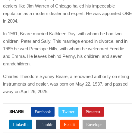
dealers like Jim Warren of Chicago hailed his impeccable
reputation as a modern dealer and expert. He was appointed OBE
in 2004.
In 1961, Beare married Kathleen Day, with whom he had two
children, Peter and Sally. This marriage ended in divorce, and in
1989 he wed Penelope Hills, with whom he welcomed Freddie
and Emma. He leaves behind Penny, his children, and seven
grandchildren.
Charles Theodore Sydney Beare, a renowned authority on string
instruments and dealer, was born on May 22, 1937, and passed
away on April 26, 2025.
SHARE