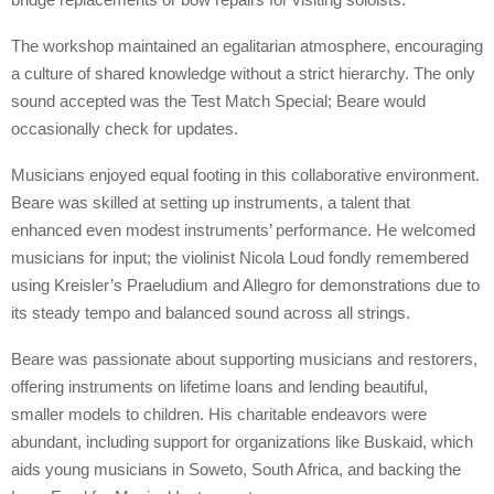
The workshop maintained an egalitarian atmosphere, encouraging
a culture of shared knowledge without a strict hierarchy. The only
sound accepted was the Test Match Special; Beare would
occasionally check for updates.
Musicians enjoyed equal footing in this collaborative environment.
Beare was skilled at setting up instruments, a talent that
enhanced even modest instruments’ performance. He welcomed
musicians for input; the violinist Nicola Loud fondly remembered
using Kreisler’s Praeludium and Allegro for demonstrations due to
its steady tempo and balanced sound across all strings.
Beare was passionate about supporting musicians and restorers,
offering instruments on lifetime loans and lending beautiful,
smaller models to children. His charitable endeavors were
abundant, including support for organizations like Buskaid, which
aids young musicians in Soweto, South Africa, and backing the