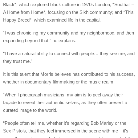
Black*, which explored black culture in 1970s London; *Southall –
A Home from Home*, focusing on the Sikh community; and *This
Happy Breed*, which examined life in the capital.
“I was chronicling my community and my neighborhood, and then
expanding beyond that,” he explains.
“I have a natural ability to connect with people… they see me, and
they trust me.”
It is this talent that Morris believes has contributed to his success,
whether in documentary filmmaking or the music realm.
“When I photograph musicians, my aim is to peel away their
façade to reveal their authentic selves, as they often present a
curated image to the world.
“People often tell me, whether it’s regarding Bob Marley or the
Sex Pistols, that they feel immersed in the scene with me – it’s