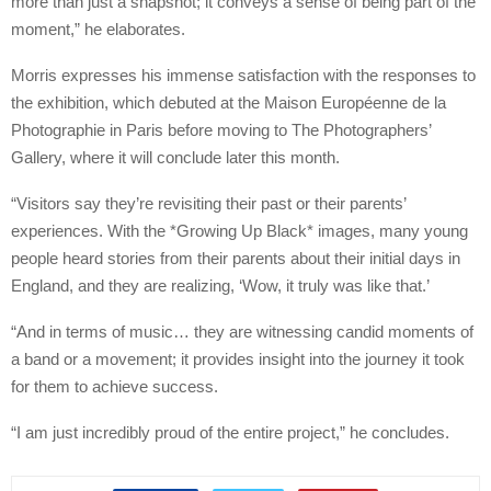
more than just a snapshot; it conveys a sense of being part of the
moment,” he elaborates.
Morris expresses his immense satisfaction with the responses to
the exhibition, which debuted at the Maison Européenne de la
Photographie in Paris before moving to The Photographers’
Gallery, where it will conclude later this month.
“Visitors say they’re revisiting their past or their parents’
experiences. With the *Growing Up Black* images, many young
people heard stories from their parents about their initial days in
England, and they are realizing, ‘Wow, it truly was like that.’
“And in terms of music… they are witnessing candid moments of
a band or a movement; it provides insight into the journey it took
for them to achieve success.
“I am just incredibly proud of the entire project,” he concludes.