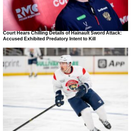
Court Hears Chilling Details of Hainault Sword Attack:
Accused Exhibited Predatory Intent to Kill