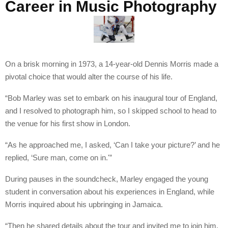
Career in Music Photography
On a brisk morning in 1973, a 14-year-old Dennis Morris made a
pivotal choice that would alter the course of his life.
“Bob Marley was set to embark on his inaugural tour of England,
and I resolved to photograph him, so I skipped school to head to
the venue for his first show in London.
“As he approached me, I asked, ‘Can I take your picture?’ and he
replied, ‘Sure man, come on in.'”
During pauses in the soundcheck, Marley engaged the young
student in conversation about his experiences in England, while
Morris inquired about his upbringing in Jamaica.
“Then he shared details about the tour and invited me to join him.