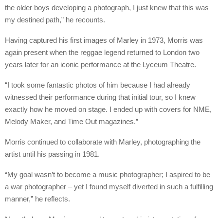
the older boys developing a photograph, I just knew that this was
my destined path,” he recounts.
Having captured his first images of Marley in 1973, Morris was
again present when the reggae legend returned to London two
years later for an iconic performance at the Lyceum Theatre.
“I took some fantastic photos of him because I had already
witnessed their performance during that initial tour, so I knew
exactly how he moved on stage. I ended up with covers for NME,
Melody Maker, and Time Out magazines.”
Morris continued to collaborate with Marley, photographing the
artist until his passing in 1981.
“My goal wasn’t to become a music photographer; I aspired to be
a war photographer – yet I found myself diverted in such a fulfilling
manner,” he reflects.