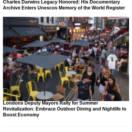
Charles Darwins Legacy Honored: His Documentary
Archive Enters Unescos Memory of the World Register
Londons Deputy Mayors Rally for Summer
Revitalization: Embrace Outdoor Dining and Nightlife to
Boost Economy