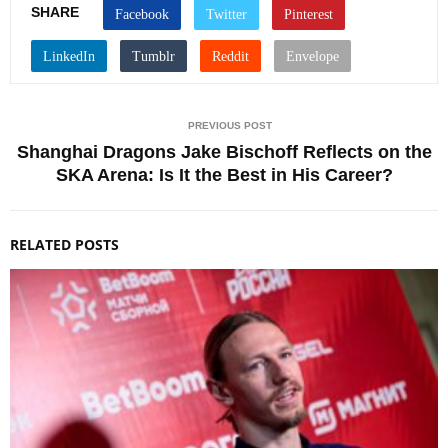
SHARE
PREVIOUS POST
Shanghai Dragons Jake Bischoff Reflects on the
SKA Arena: Is It the Best in His Career?
RELATED POSTS