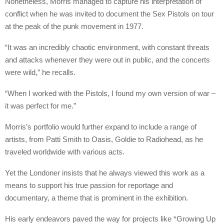
Nonetheless, Morris managed to capture his interpretation of
conflict when he was invited to document the Sex Pistols on tour
at the peak of the punk movement in 1977.
“It was an incredibly chaotic environment, with constant threats
and attacks whenever they were out in public, and the concerts
were wild,” he recalls.
“When I worked with the Pistols, I found my own version of war –
it was perfect for me.”
Morris’s portfolio would further expand to include a range of
artists, from Patti Smith to Oasis, Goldie to Radiohead, as he
traveled worldwide with various acts.
Yet the Londoner insists that he always viewed this work as a
means to support his true passion for reportage and
documentary, a theme that is prominent in the exhibition.
His early endeavors paved the way for projects like *Growing Up