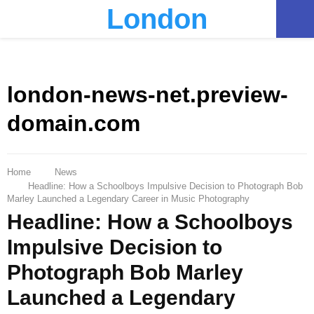
London
PRIMARY
MENU
london-news-net.preview-
domain.com
Home
News
Headline: How a Schoolboys Impulsive Decision to Photograph Bob
Marley Launched a Legendary Career in Music Photography
Headline: How a Schoolboys
Impulsive Decision to
Photograph Bob Marley
Launched a Legendary