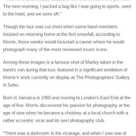
The next morning, I packed a bag like I was going to sports, went
to the hotel, and we were off.”
Though the tour was cut short when some band members
insisted on returning home at the first snowfall, according to
Morris, those weeks would kickstart a career where he would
photograph many of the most renowned music icons.
Among these images is a famous shot of Marley taken in the
band’s van during that tour, featured in a significant exhibition of
Morris’s work currently on display at The Photographers’ Gallery
in Soho.
Born in Jamaica in 1960 and moving to London’s East End at the
age of five, Morris discovered his passion for photography at the
age of nine when he became a choirboy at a local church with a
rather eccentric vicar and its own photography club.
“There was a darkroom in the vicarage, and when I saw one of