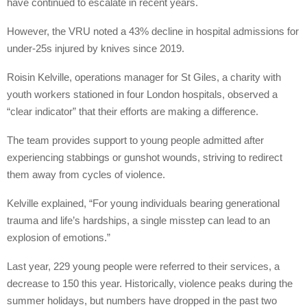
have continued to escalate in recent years.
However, the VRU noted a 43% decline in hospital admissions for
under-25s injured by knives since 2019.
Roisin Kelville, operations manager for St Giles, a charity with
youth workers stationed in four London hospitals, observed a
“clear indicator” that their efforts are making a difference.
The team provides support to young people admitted after
experiencing stabbings or gunshot wounds, striving to redirect
them away from cycles of violence.
Kelville explained, “For young individuals bearing generational
trauma and life’s hardships, a single misstep can lead to an
explosion of emotions.”
Last year, 229 young people were referred to their services, a
decrease to 150 this year. Historically, violence peaks during the
summer holidays, but numbers have dropped in the past two