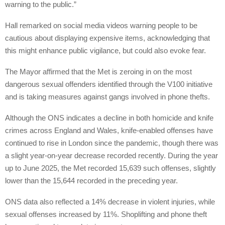
warning to the public.”
Hall remarked on social media videos warning people to be
cautious about displaying expensive items, acknowledging that
this might enhance public vigilance, but could also evoke fear.
The Mayor affirmed that the Met is zeroing in on the most
dangerous sexual offenders identified through the V100 initiative
and is taking measures against gangs involved in phone thefts.
Although the ONS indicates a decline in both homicide and knife
crimes across England and Wales, knife-enabled offenses have
continued to rise in London since the pandemic, though there was
a slight year-on-year decrease recorded recently. During the year
up to June 2025, the Met recorded 15,639 such offenses, slightly
lower than the 15,644 recorded in the preceding year.
ONS data also reflected a 14% decrease in violent injuries, while
sexual offenses increased by 11%. Shoplifting and phone theft