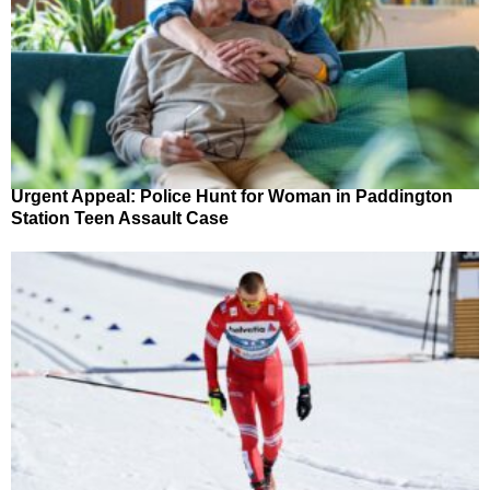
Urgent Appeal: Police Hunt for Woman in Paddington
Station Teen Assault Case