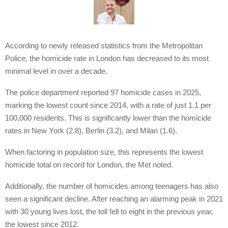
According to newly released statistics from the Metropolitan
Police, the homicide rate in London has decreased to its most
minimal level in over a decade.
The police department reported 97 homicide cases in 2025,
marking the lowest count since 2014, with a rate of just 1.1 per
100,000 residents. This is significantly lower than the homicide
rates in New York (2.8), Berlin (3.2), and Milan (1.6).
When factoring in population size, this represents the lowest
homicide total on record for London, the Met noted.
Additionally, the number of homicides among teenagers has also
seen a significant decline. After reaching an alarming peak in 2021
with 30 young lives lost, the toll fell to eight in the previous year,
the lowest since 2012.