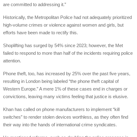
are committed to addressing it.”
Historically, the Metropolitan Police had not adequately prioritized
high-volume crimes or violence against women and girls, but
efforts have been made to rectify this.
Shoplifting has surged by 54% since 2023; however, the Met
failed to respond to more than half of the incidents requiring police
attention.
Phone theft, too, has increased by 25% over the past five years,
resulting in London being labeled “the phone theft capital of
Western Europe.” A mere 1% of these cases end in charges or
convictions, leaving many victims feeling that justice is elusive.
Khan has called on phone manufacturers to implement “kill
switches” to render stolen devices worthless, as they often find
their way into the hands of international crime syndicates.