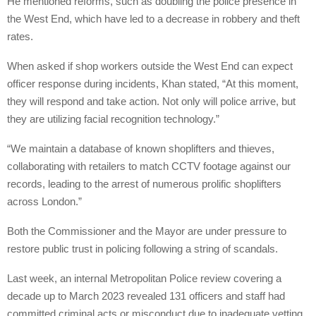
He mentioned reforms, such as doubling the police presence in
the West End, which have led to a decrease in robbery and theft
rates.
When asked if shop workers outside the West End can expect
officer response during incidents, Khan stated, “At this moment,
they will respond and take action. Not only will police arrive, but
they are utilizing facial recognition technology.”
“We maintain a database of known shoplifters and thieves,
collaborating with retailers to match CCTV footage against our
records, leading to the arrest of numerous prolific shoplifters
across London.”
Both the Commissioner and the Mayor are under pressure to
restore public trust in policing following a string of scandals.
Last week, an internal Metropolitan Police review covering a
decade up to March 2023 revealed 131 officers and staff had
committed criminal acts or misconduct due to inadequate vetting