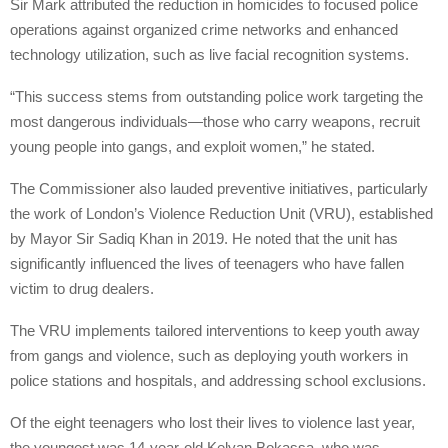
Sir Mark attributed the reduction in homicides to focused police
operations against organized crime networks and enhanced
technology utilization, such as live facial recognition systems.
“This success stems from outstanding police work targeting the
most dangerous individuals—those who carry weapons, recruit
young people into gangs, and exploit women,” he stated.
The Commissioner also lauded preventive initiatives, particularly
the work of London’s Violence Reduction Unit (VRU), established
by Mayor Sir Sadiq Khan in 2019. He noted that the unit has
significantly influenced the lives of teenagers who have fallen
victim to drug dealers.
The VRU implements tailored interventions to keep youth away
from gangs and violence, such as deploying youth workers in
police stations and hospitals, and addressing school exclusions.
Of the eight teenagers who lost their lives to violence last year,
the youngest was 14-year-old Kelyan Bokassa, who was