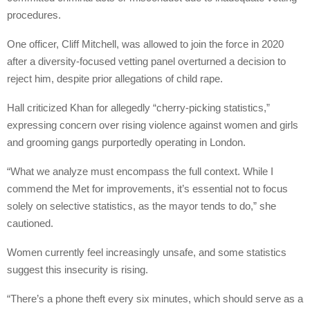
procedures.
One officer, Cliff Mitchell, was allowed to join the force in 2020
after a diversity-focused vetting panel overturned a decision to
reject him, despite prior allegations of child rape.
Hall criticized Khan for allegedly “cherry-picking statistics,”
expressing concern over rising violence against women and girls
and grooming gangs purportedly operating in London.
“What we analyze must encompass the full context. While I
commend the Met for improvements, it’s essential not to focus
solely on selective statistics, as the mayor tends to do,” she
cautioned.
Women currently feel increasingly unsafe, and some statistics
suggest this insecurity is rising.
“There’s a phone theft every six minutes, which should serve as a