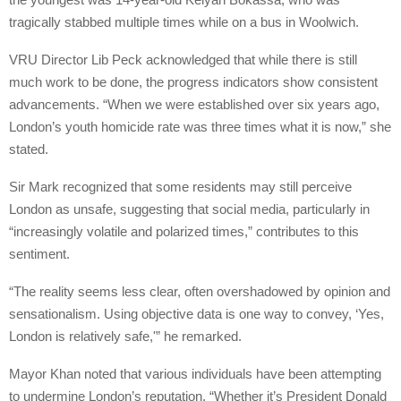
tragically stabbed multiple times while on a bus in Woolwich.
VRU Director Lib Peck acknowledged that while there is still
much work to be done, the progress indicators show consistent
advancements. “When we were established over six years ago,
London’s youth homicide rate was three times what it is now,” she
stated.
Sir Mark recognized that some residents may still perceive
London as unsafe, suggesting that social media, particularly in
“increasingly volatile and polarized times,” contributes to this
sentiment.
“The reality seems less clear, often overshadowed by opinion and
sensationalism. Using objective data is one way to convey, ‘Yes,
London is relatively safe,'” he remarked.
Mayor Khan noted that various individuals have been attempting
to undermine London’s reputation. “Whether it’s President Donald