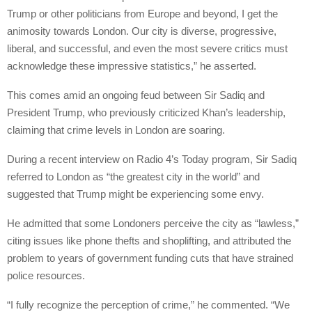
Trump or other politicians from Europe and beyond, I get the
animosity towards London. Our city is diverse, progressive,
liberal, and successful, and even the most severe critics must
acknowledge these impressive statistics,” he asserted.
This comes amid an ongoing feud between Sir Sadiq and
President Trump, who previously criticized Khan’s leadership,
claiming that crime levels in London are soaring.
During a recent interview on Radio 4’s Today program, Sir Sadiq
referred to London as “the greatest city in the world” and
suggested that Trump might be experiencing some envy.
He admitted that some Londoners perceive the city as “lawless,”
citing issues like phone thefts and shoplifting, and attributed the
problem to years of government funding cuts that have strained
police resources.
“I fully recognize the perception of crime,” he commented. “We