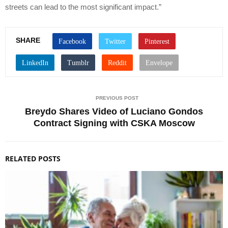
streets can lead to the most significant impact.”
SHARE
PREVIOUS POST
Breydo Shares Video of Luciano Gondos
Contract Signing with CSKA Moscow
RELATED POSTS