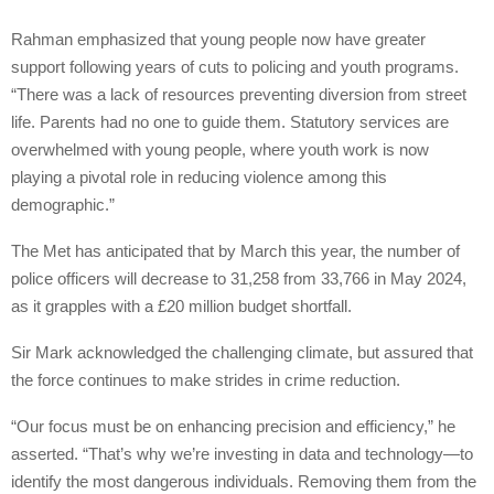
Rahman emphasized that young people now have greater
support following years of cuts to policing and youth programs.
“There was a lack of resources preventing diversion from street
life. Parents had no one to guide them. Statutory services are
overwhelmed with young people, where youth work is now
playing a pivotal role in reducing violence among this
demographic.”
The Met has anticipated that by March this year, the number of
police officers will decrease to 31,258 from 33,766 in May 2024,
as it grapples with a £20 million budget shortfall.
Sir Mark acknowledged the challenging climate, but assured that
the force continues to make strides in crime reduction.
“Our focus must be on enhancing precision and efficiency,” he
asserted. “That’s why we’re investing in data and technology—to
identify the most dangerous individuals. Removing them from the