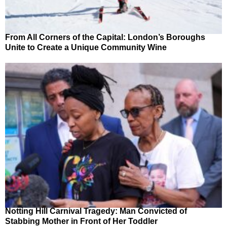
From All Corners of the Capital: London’s Boroughs
Unite to Create a Unique Community Wine
Notting Hill Carnival Tragedy: Man Convicted of
Stabbing Mother in Front of Her Toddler