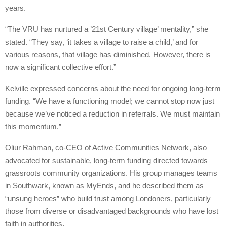
years.
“The VRU has nurtured a ’21st Century village’ mentality,” she
stated. “They say, ‘it takes a village to raise a child,’ and for
various reasons, that village has diminished. However, there is
now a significant collective effort.”
Kelville expressed concerns about the need for ongoing long-term
funding. “We have a functioning model; we cannot stop now just
because we’ve noticed a reduction in referrals. We must maintain
this momentum.”
Oliur Rahman, co-CEO of Active Communities Network, also
advocated for sustainable, long-term funding directed towards
grassroots community organizations. His group manages teams
in Southwark, known as MyEnds, and he described them as
“unsung heroes” who build trust among Londoners, particularly
those from diverse or disadvantaged backgrounds who have lost
faith in authorities.