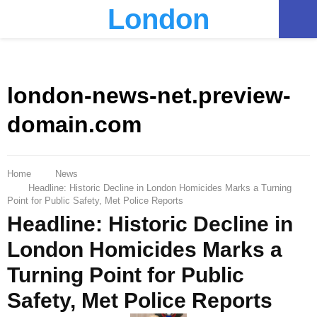
London
PRIMARY
MENU
london-news-net.preview-
domain.com
Home
News
Headline: Historic Decline in London Homicides Marks a Turning
Point for Public Safety, Met Police Reports
Headline: Historic Decline in
London Homicides Marks a
Turning Point for Public
Safety, Met Police Reports