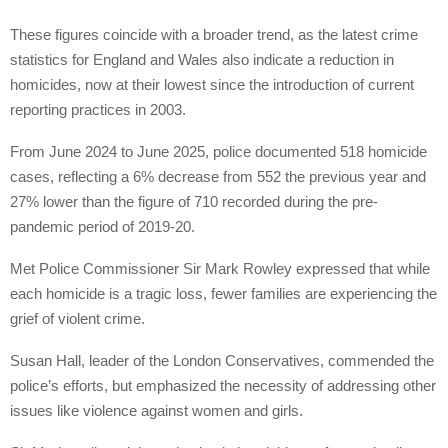
These figures coincide with a broader trend, as the latest crime
statistics for England and Wales also indicate a reduction in
homicides, now at their lowest since the introduction of current
reporting practices in 2003.
From June 2024 to June 2025, police documented 518 homicide
cases, reflecting a 6% decrease from 552 the previous year and
27% lower than the figure of 710 recorded during the pre-
pandemic period of 2019-20.
Met Police Commissioner Sir Mark Rowley expressed that while
each homicide is a tragic loss, fewer families are experiencing the
grief of violent crime.
Susan Hall, leader of the London Conservatives, commended the
police’s efforts, but emphasized the necessity of addressing other
issues like violence against women and girls.