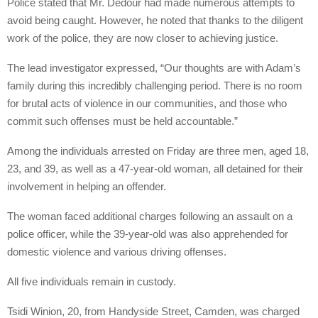
Police stated that Mr. Dedour had made numerous attempts to
avoid being caught. However, he noted that thanks to the diligent
work of the police, they are now closer to achieving justice.
The lead investigator expressed, “Our thoughts are with Adam’s
family during this incredibly challenging period. There is no room
for brutal acts of violence in our communities, and those who
commit such offenses must be held accountable.”
Among the individuals arrested on Friday are three men, aged 18,
23, and 39, as well as a 47-year-old woman, all detained for their
involvement in helping an offender.
The woman faced additional charges following an assault on a
police officer, while the 39-year-old was also apprehended for
domestic violence and various driving offenses.
All five individuals remain in custody.
Tsidi Winion, 20, from Handyside Street, Camden, was charged