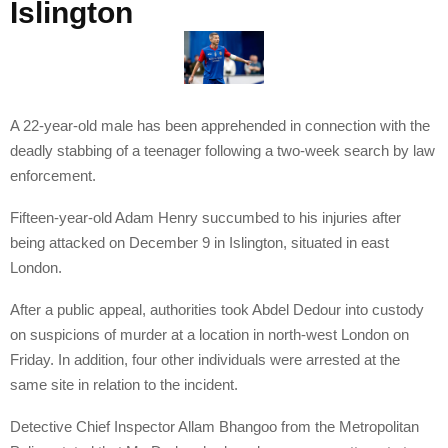
Islington
A 22-year-old male has been apprehended in connection with the
deadly stabbing of a teenager following a two-week search by law
enforcement.
Fifteen-year-old Adam Henry succumbed to his injuries after
being attacked on December 9 in Islington, situated in east
London.
After a public appeal, authorities took Abdel Dedour into custody
on suspicions of murder at a location in north-west London on
Friday. In addition, four other individuals were arrested at the
same site in relation to the incident.
Detective Chief Inspector Allam Bhangoo from the Metropolitan