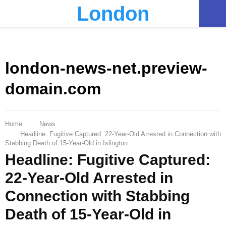
London
PRIMARY
MENU
london-news-net.preview-
domain.com
Home
News
Headline: Fugitive Captured: 22-Year-Old Arrested in Connection with
Stabbing Death of 15-Year-Old in Islington
Headline: Fugitive Captured:
22-Year-Old Arrested in
Connection with Stabbing
Death of 15-Year-Old in