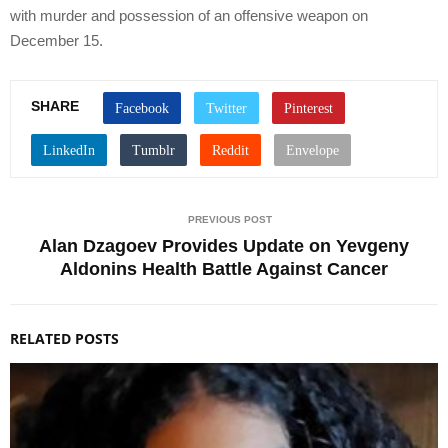
with murder and possession of an offensive weapon on
December 15.
SHARE
PREVIOUS POST
Alan Dzagoev Provides Update on Yevgeny
Aldonins Health Battle Against Cancer
RELATED POSTS