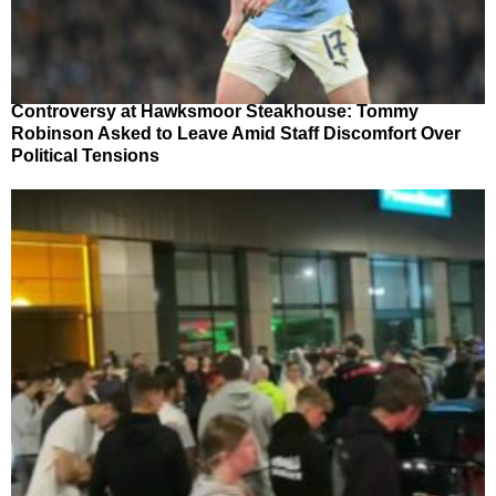
Controversy at Hawksmoor Steakhouse: Tommy
Robinson Asked to Leave Amid Staff Discomfort Over
Political Tensions