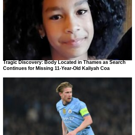
Tragic Discovery: Body Located in Thames as Search
Continues for Missing 11-Year-Old Kaliyah Coa