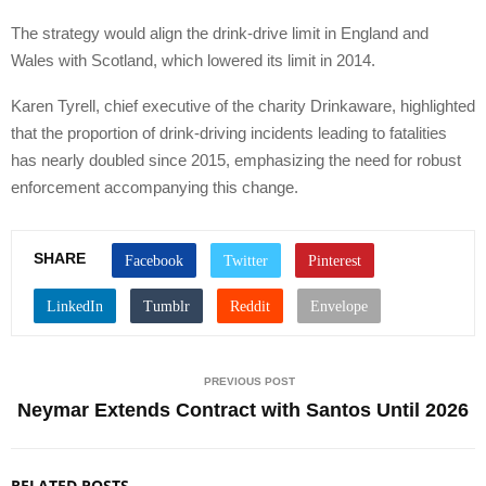
The strategy would align the drink-drive limit in England and
Wales with Scotland, which lowered its limit in 2014.
Karen Tyrell, chief executive of the charity Drinkaware, highlighted
that the proportion of drink-driving incidents leading to fatalities
has nearly doubled since 2015, emphasizing the need for robust
enforcement accompanying this change.
SHARE
PREVIOUS POST
Neymar Extends Contract with Santos Until 2026
RELATED POSTS