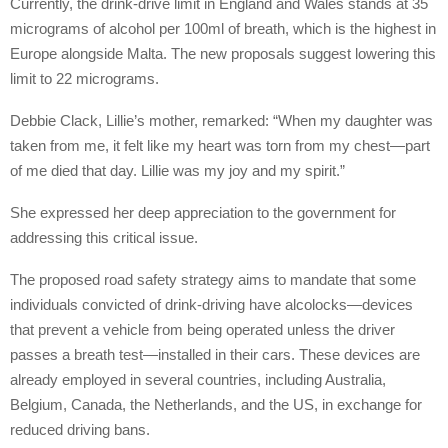
Currently, the drink-drive limit in England and Wales stands at 35
micrograms of alcohol per 100ml of breath, which is the highest in
Europe alongside Malta. The new proposals suggest lowering this
limit to 22 micrograms.
Debbie Clack, Lillie’s mother, remarked: “When my daughter was
taken from me, it felt like my heart was torn from my chest—part
of me died that day. Lillie was my joy and my spirit.”
She expressed her deep appreciation to the government for
addressing this critical issue.
The proposed road safety strategy aims to mandate that some
individuals convicted of drink-driving have alcolocks—devices
that prevent a vehicle from being operated unless the driver
passes a breath test—installed in their cars. These devices are
already employed in several countries, including Australia,
Belgium, Canada, the Netherlands, and the US, in exchange for
reduced driving bans.