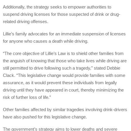
Additionally, the strategy seeks to empower authorities to
suspend driving licenses for those suspected of drink or drug-
related driving offenses.
Lillie’s family advocates for an immediate suspension of licenses
for anyone who causes a death while driving.
“The core objective of Lillie’s Law is to shield other families from
the anguish of knowing that those who take lives while driving are
still permitted to drive following such a tragedy,” stated Debbie
Clack. “This legislative change would provide families with some
assurance, as it would prevent these individuals from legally
driving until they have appeared in court, thereby minimizing the
risk of further loss of life.”
Other families affected by similar tragedies involving drink-drivers
have also pushed for this legislative change.
The government’s strategy aims to lower deaths and severe