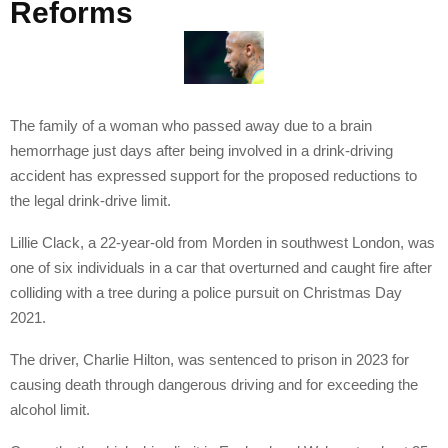
Reforms
The family of a woman who passed away due to a brain
hemorrhage just days after being involved in a drink-driving
accident has expressed support for the proposed reductions to
the legal drink-drive limit.
Lillie Clack, a 22-year-old from Morden in southwest London, was
one of six individuals in a car that overturned and caught fire after
colliding with a tree during a police pursuit on Christmas Day
2021.
The driver, Charlie Hilton, was sentenced to prison in 2023 for
causing death through dangerous driving and for exceeding the
alcohol limit.