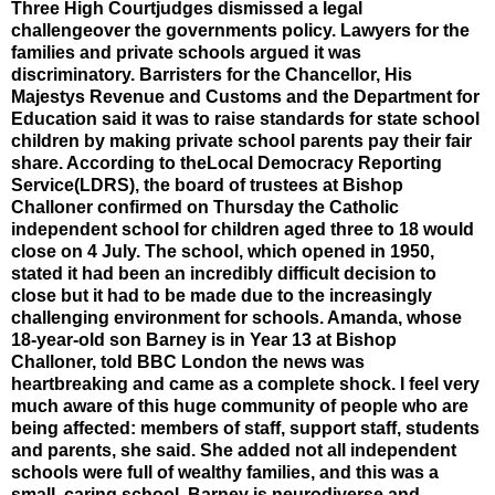
Three High Courtjudges dismissed a legal
challengeover the governments policy. Lawyers for the
families and private schools argued it was
discriminatory. Barristers for the Chancellor, His
Majestys Revenue and Customs and the Department for
Education said it was to raise standards for state school
children by making private school parents pay their fair
share. According to theLocal Democracy Reporting
Service(LDRS), the board of trustees at Bishop
Challoner confirmed on Thursday the Catholic
independent school for children aged three to 18 would
close on 4 July. The school, which opened in 1950,
stated it had been an incredibly difficult decision to
close but it had to be made due to the increasingly
challenging environment for schools. Amanda, whose
18-year-old son Barney is in Year 13 at Bishop
Challoner, told BBC London the news was
heartbreaking and came as a complete shock. I feel very
much aware of this huge community of people who are
being affected: members of staff, support staff, students
and parents, she said. She added not all independent
schools were full of wealthy families, and this was a
small, caring school. Barney is neurodiverse and