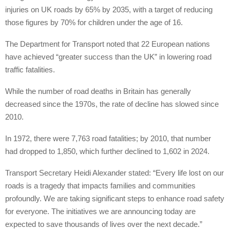
injuries on UK roads by 65% by 2035, with a target of reducing
those figures by 70% for children under the age of 16.
The Department for Transport noted that 22 European nations
have achieved “greater success than the UK” in lowering road
traffic fatalities.
While the number of road deaths in Britain has generally
decreased since the 1970s, the rate of decline has slowed since
2010.
In 1972, there were 7,763 road fatalities; by 2010, that number
had dropped to 1,850, which further declined to 1,602 in 2024.
Transport Secretary Heidi Alexander stated: “Every life lost on our
roads is a tragedy that impacts families and communities
profoundly. We are taking significant steps to enhance road safety
for everyone. The initiatives we are announcing today are
expected to save thousands of lives over the next decade.”