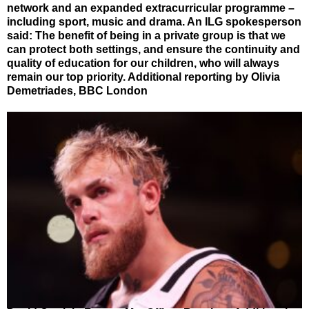
network and an expanded extracurricular programme –
including sport, music and drama. An ILG spokesperson
said: The benefit of being in a private group is that we
can protect both settings, and ensure the continuity and
quality of education for our children, who will always
remain our top priority. Additional reporting by Olivia
Demetriades, BBC London