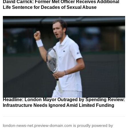
David Carrick: Former Met Officer Receives Additional
Life Sentence for Decades of Sexual Abuse
Headline: London Mayor Outraged by Spending Review:
Infrastructure Needs Ignored Amid Limited Funding
london-news-net.preview-domain.com is proudly powered by