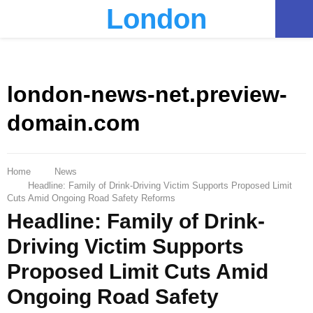
London
PRIMARY
MENU
london-news-net.preview-
domain.com
Home
News
Headline: Family of Drink-Driving Victim Supports Proposed Limit
Cuts Amid Ongoing Road Safety Reforms
Headline: Family of Drink-
Driving Victim Supports
Proposed Limit Cuts Amid
Ongoing Road Safety