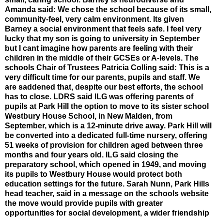
Amanda said: We chose the school because of its small,
community-feel, very calm environment. Its given
Barney a social environment that feels safe. I feel very
lucky that my son is going to university in September
but I cant imagine how parents are feeling with their
children in the middle of their GCSEs or A-levels. The
schools Chair of Trustees Patricia Colling said: This is a
very difficult time for our parents, pupils and staff. We
are saddened that, despite our best efforts, the school
has to close. LDRS said ILG was offering parents of
pupils at Park Hill the option to move to its sister school
Westbury House School, in New Malden, from
September, which is a 12-minute drive away. Park Hill will
be converted into a dedicated full-time nursery, offering
51 weeks of provision for children aged between three
months and four years old. ILG said closing the
preparatory school, which opened in 1949, and moving
its pupils to Westbury House would protect both
education settings for the future. Sarah Nunn, Park Hills
head teacher, said in a message on the schools website
the move would provide pupils with greater
opportunities for social development, a wider friendship