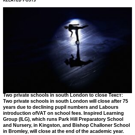
Two private schools in south London to close Текст:
Two private schools in south London will close after 75
years due to declining pupil numbers and Labours
introduction ofVAT on school fees. Inspired Learning
Group (ILG), which runs Park Hill Preparatory School
and Nursery, in Kingston, and Bishop Challoner School
in Bromley, will close at the end of the academic year.