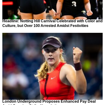
Headline: Notting Hill Carnival Celebrated with Color and
Culture, but Over 100 Arrested Amidst Festivities
London Underground Proposes Enhanced Pay Deal