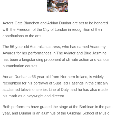
Actors Cate Blanchett and Adrian Dunbar are set to be honored
with the Freedom of the City of London in recognition of their
contributions to the arts.
The 56-year-old Australian actress, who has earned Academy
Awards for her performances in The Aviator and Blue Jasmine,
has been a longstanding proponent of climate action and various
humanitarian causes.
Adrian Dunbar, a 66-year-old from Northern Ireland, is widely
recognized for his portrayal of Supt Ted Hastings in the critically
acclaimed television series Line of Duty, and he has also made
his mark as a playwright and director.
Both performers have graced the stage at the Barbican in the past
year, and Dunbar is an alumnus of the Guildhall School of Music