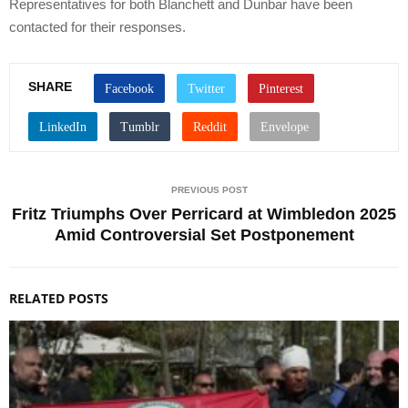
Representatives for both Blanchett and Dunbar have been
contacted for their responses.
SHARE
PREVIOUS POST
Fritz Triumphs Over Perricard at Wimbledon 2025
Amid Controversial Set Postponement
RELATED POSTS