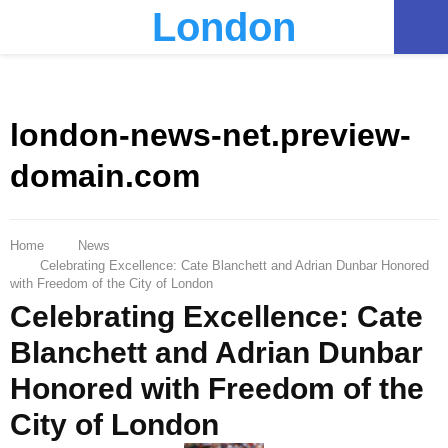
London
PRIMARY
MENU
london-news-net.preview-
domain.com
Home
News
Celebrating Excellence: Cate Blanchett and Adrian Dunbar Honored
with Freedom of the City of London
Celebrating Excellence: Cate
Blanchett and Adrian Dunbar
Honored with Freedom of the
City of London