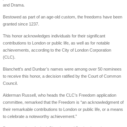
and Drama.
Bestowed as part of an age-old custom, the freedoms have been
granted since 1237.
This honor acknowledges individuals for their significant
contributions to London or public life, as well as for notable
achievements, according to the City of London Corporation
(CLC).
Blanchett’s and Dunbar’s names were among over 50 nominees
to receive this honor, a decision ratified by the Court of Common
Council.
Alderman Russell, who heads the CLC’s Freedom application
committee, remarked that the Freedom is “an acknowledgment of
their remarkable contributions to London or public life, or a means
to celebrate a noteworthy achievement.”