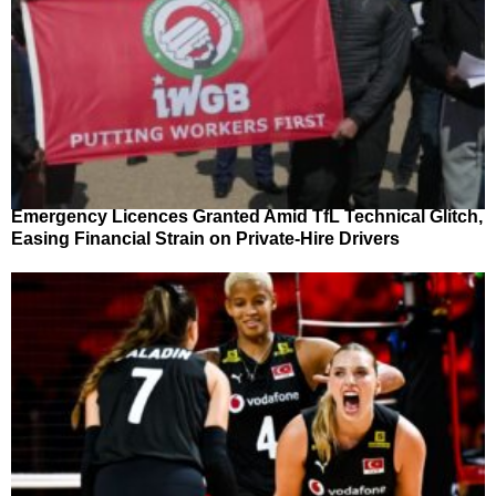
Emergency Licences Granted Amid TfL Technical Glitch,
Easing Financial Strain on Private-Hire Drivers