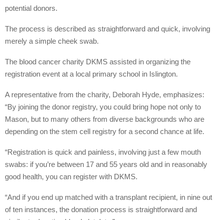
potential donors.
The process is described as straightforward and quick, involving
merely a simple cheek swab.
The blood cancer charity DKMS assisted in organizing the
registration event at a local primary school in Islington.
A representative from the charity, Deborah Hyde, emphasizes:
“By joining the donor registry, you could bring hope not only to
Mason, but to many others from diverse backgrounds who are
depending on the stem cell registry for a second chance at life.
“Registration is quick and painless, involving just a few mouth
swabs: if you’re between 17 and 55 years old and in reasonably
good health, you can register with DKMS.
“And if you end up matched with a transplant recipient, in nine out
of ten instances, the donation process is straightforward and