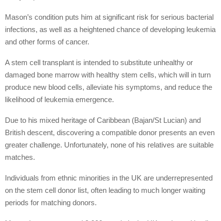
Mason’s condition puts him at significant risk for serious bacterial
infections, as well as a heightened chance of developing leukemia
and other forms of cancer.
A stem cell transplant is intended to substitute unhealthy or
damaged bone marrow with healthy stem cells, which will in turn
produce new blood cells, alleviate his symptoms, and reduce the
likelihood of leukemia emergence.
Due to his mixed heritage of Caribbean (Bajan/St Lucian) and
British descent, discovering a compatible donor presents an even
greater challenge. Unfortunately, none of his relatives are suitable
matches.
Individuals from ethnic minorities in the UK are underrepresented
on the stem cell donor list, often leading to much longer waiting
periods for matching donors.