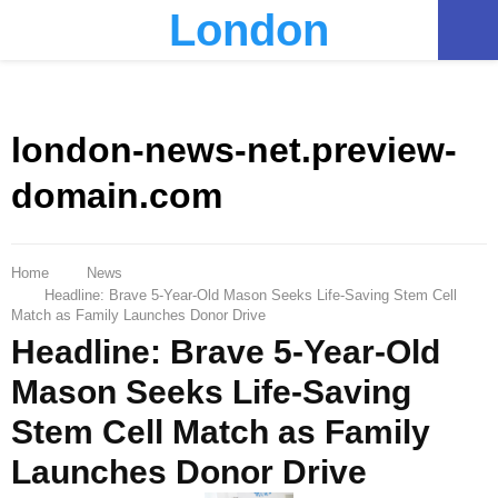
London
PRIMARY
MENU
london-news-net.preview-
domain.com
Home
News
Headline: Brave 5-Year-Old Mason Seeks Life-Saving Stem Cell
Match as Family Launches Donor Drive
Headline: Brave 5-Year-Old
Mason Seeks Life-Saving
Stem Cell Match as Family
Launches Donor Drive