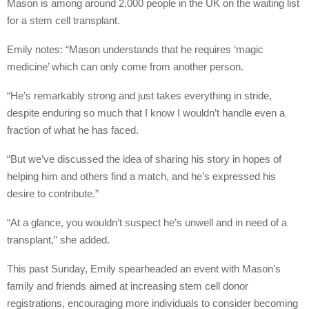
Mason is among around 2,000 people in the UK on the waiting list
for a stem cell transplant.
Emily notes: “Mason understands that he requires ‘magic
medicine’ which can only come from another person.
“He’s remarkably strong and just takes everything in stride,
despite enduring so much that I know I wouldn’t handle even a
fraction of what he has faced.
“But we’ve discussed the idea of sharing his story in hopes of
helping him and others find a match, and he’s expressed his
desire to contribute.”
“At a glance, you wouldn’t suspect he’s unwell and in need of a
transplant,” she added.
This past Sunday, Emily spearheaded an event with Mason’s
family and friends aimed at increasing stem cell donor
registrations, encouraging more individuals to consider becoming