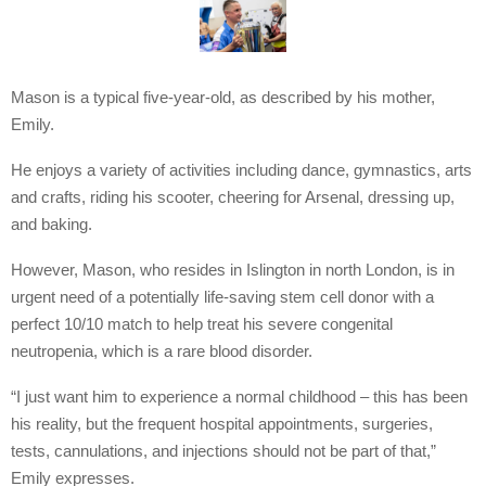
Mason is a typical five-year-old, as described by his mother,
Emily.
He enjoys a variety of activities including dance, gymnastics, arts
and crafts, riding his scooter, cheering for Arsenal, dressing up,
and baking.
However, Mason, who resides in Islington in north London, is in
urgent need of a potentially life-saving stem cell donor with a
perfect 10/10 match to help treat his severe congenital
neutropenia, which is a rare blood disorder.
“I just want him to experience a normal childhood – this has been
his reality, but the frequent hospital appointments, surgeries,
tests, cannulations, and injections should not be part of that,”
Emily expresses.