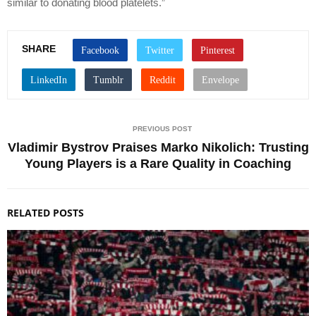
similar to donating blood platelets.”
SHARE
PREVIOUS POST
Vladimir Bystrov Praises Marko Nikolich: Trusting
Young Players is a Rare Quality in Coaching
RELATED POSTS