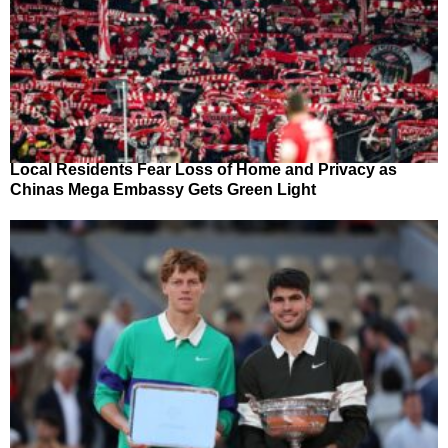
Local Residents Fear Loss of Home and Privacy as
Chinas Mega Embassy Gets Green Light