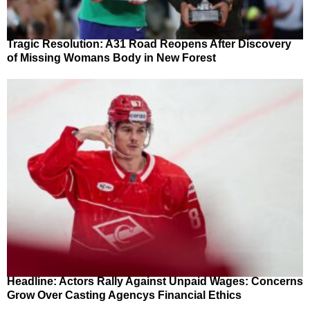
Tragic Resolution: A31 Road Reopens After Discovery
of Missing Womans Body in New Forest
Headline: Actors Rally Against Unpaid Wages: Concerns
Grow Over Casting Agencys Financial Ethics