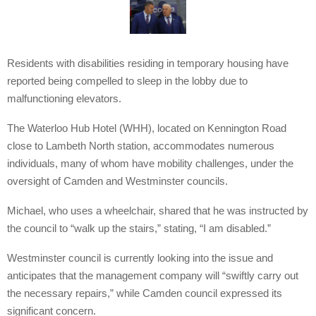
Residents with disabilities residing in temporary housing have
reported being compelled to sleep in the lobby due to
malfunctioning elevators.
The Waterloo Hub Hotel (WHH), located on Kennington Road
close to Lambeth North station, accommodates numerous
individuals, many of whom have mobility challenges, under the
oversight of Camden and Westminster councils.
Michael, who uses a wheelchair, shared that he was instructed by
the council to “walk up the stairs,” stating, “I am disabled.”
Westminster council is currently looking into the issue and
anticipates that the management company will “swiftly carry out
the necessary repairs,” while Camden council expressed its
significant concern.