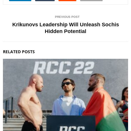
PREVIOUS POST
Krikunovs Leadership Will Unleash Sochis
Hidden Potential
RELATED POSTS