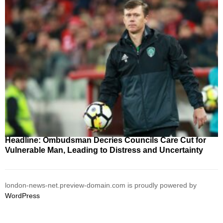
Headline: Ombudsman Decries Councils Care Cut for
Vulnerable Man, Leading to Distress and Uncertainty
london-news-net.preview-domain.com is proudly powered by
WordPress