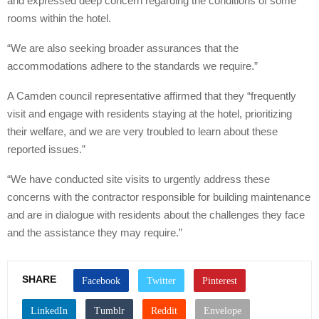
and expressed deep concern regarding the conditions of some
rooms within the hotel.
“We are also seeking broader assurances that the
accommodations adhere to the standards we require.”
A Camden council representative affirmed that they “frequently
visit and engage with residents staying at the hotel, prioritizing
their welfare, and we are very troubled to learn about these
reported issues.”
“We have conducted site visits to urgently address these
concerns with the contractor responsible for building maintenance
and are in dialogue with residents about the challenges they face
and the assistance they may require.”
SHARE