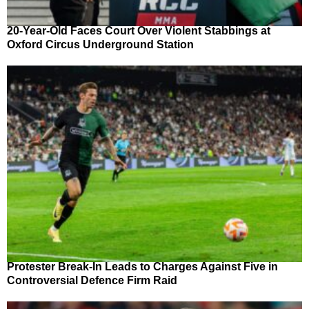
20-Year-Old Faces Court Over Violent Stabbings at
Oxford Circus Underground Station
Protester Break-In Leads to Charges Against Five in
Controversial Defence Firm Raid