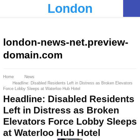
London
PRIMARY
MENU
london-news-net.preview-
domain.com
Home
News
Headline: Disabled Residents Left in Distress as Broken Elevators
Force Lobby Sleeps at Waterloo Hub Hotel
Headline: Disabled Residents
Left in Distress as Broken
Elevators Force Lobby Sleeps
at Waterloo Hub Hotel