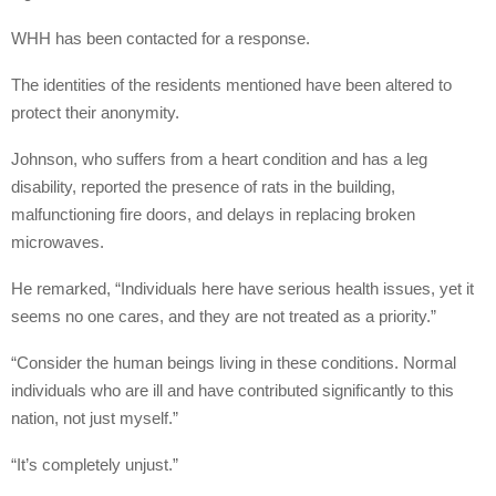
WHH has been contacted for a response.
The identities of the residents mentioned have been altered to
protect their anonymity.
Johnson, who suffers from a heart condition and has a leg
disability, reported the presence of rats in the building,
malfunctioning fire doors, and delays in replacing broken
microwaves.
He remarked, “Individuals here have serious health issues, yet it
seems no one cares, and they are not treated as a priority.”
“Consider the human beings living in these conditions. Normal
individuals who are ill and have contributed significantly to this
nation, not just myself.”
“It’s completely unjust.”