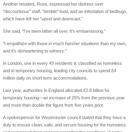
Another resident, Rose, expressed her distress over
“discourteous” staff, “terrible” food, and an infestation of bedbugs,
which have left her “upset and downcast.”
She said, “I’ve been bitten all over. It’s embarrassing.”
“I empathize with those in much harsher situations than my own,
and it’s disheartening to witness.”
In London, one in every 49 residents is classified as homeless
and in temporary housing, leading city councils to spend £4
million daily on short-term accommodations.
Last year, authorities in England allocated £2.8 billion for
temporary housing—an increase of 25% from the previous year
and more than double the figure from five years prior.
A spokesperson for Westminster council stated that they have a
duty to ensure clean, safe, and secure housing for the homeless