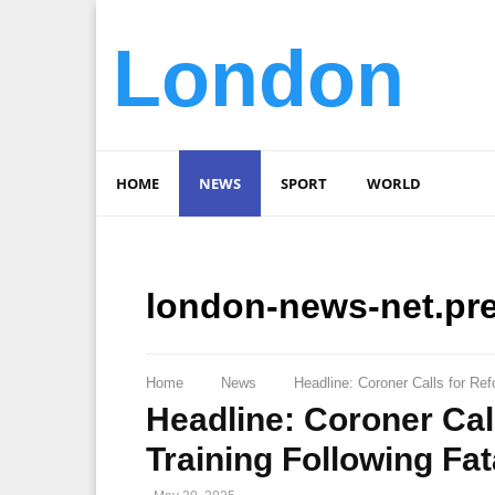
London
HOME
NEWS
SPORT
WORLD
london-news-net.pr
Home
News
Headline: Coroner Calls for Ref
Headline: Coroner Cal
Training Following Fa