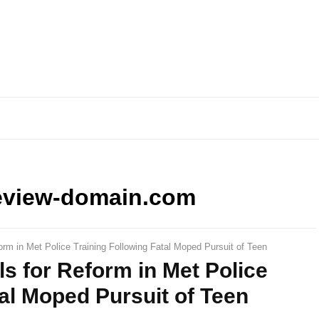
eview-domain.com
orm in Met Police Training Following Fatal Moped Pursuit of Teen
ls for Reform in Met Police
tal Moped Pursuit of Teen