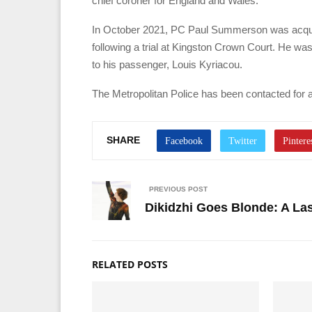
chief coroner for England and Wales.
In October 2021, PC Paul Summerson was acquit
following a trial at Kingston Crown Court. He was
to his passenger, Louis Kyriacou.
The Metropolitan Police has been contacted for 
SHARE
PREVIOUS POST
Dikidzhi Goes Blonde: A La
RELATED POSTS