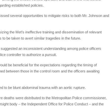
arding established policies.
 missed several opportunities to mitigate risks to both Mr. Johnson and
izing the Met’s ineffective training and dissemination of relevant
s to be taken to avert similar tragedies in the future.
 suggested an inconsistent understanding among police officers
ice controller to authorize a pursuit.
 would be beneficial for the expectations regarding the timing of
ned between those in the control room and the officers awaiting
 to be blunt abdominal trauma with an aortic rupture.
ure deaths were distributed to the Metropolitan Police commissioner,
rsight body – the Independent Office for Police Conduct – and the