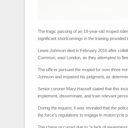
The tragic passing of an 18-year-old moped rider 
significant shortcomings in the training provided 
Lewis Johnson died in February 2016 after collidin
Common, east London, as they attempted to flee 
The officer pursued the moped for over three minu
Johnson and impaired his judgment, as determine
Senior coroner Mary Hassell stated that this incide
implement, disseminate, and train relevant perso
During the inquest, it was revealed that the poli
the force’s regulations to engage in motorcycle p
The chase occurred due to “a lack of awareness” a