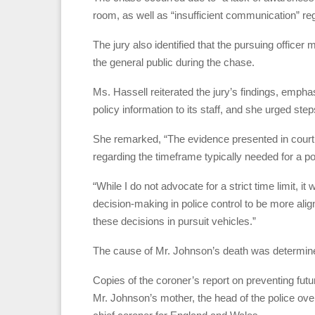
room, as well as “insufficient communication” reg
The jury also identified that the pursuing officer
the general public during the chase.
Ms. Hassell reiterated the jury’s findings, emphas
policy information to its staff, and she urged step
She remarked, “The evidence presented in court
regarding the timeframe typically needed for a pol
“While I do not advocate for a strict time limit, it
decision-making in police control to be more alig
these decisions in pursuit vehicles.”
The cause of Mr. Johnson’s death was determined
Copies of the coroner’s report on preventing fut
Mr. Johnson’s mother, the head of the police ove