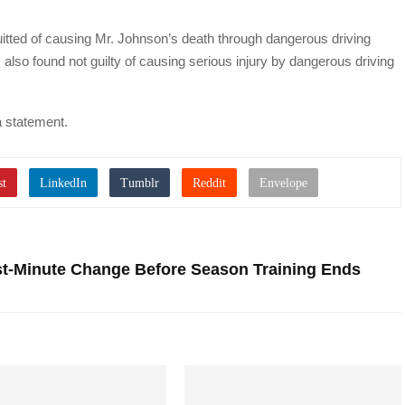
ted of causing Mr. Johnson’s death through dangerous driving
 also found not guilty of causing serious injury by dangerous driving
a statement.
st-Minute Change Before Season Training Ends