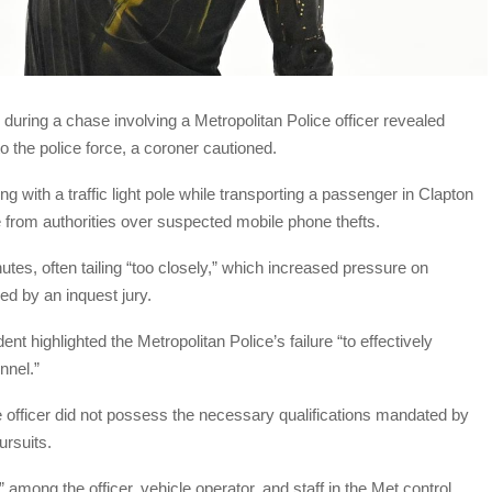
during a chase involving a Metropolitan Police officer revealed
to the police force, a coroner cautioned.
g with a traffic light pole while transporting a passenger in Clapton
from authorities over suspected mobile phone thefts.
tes, often tailing “too closely,” which increased pressure on
d by an inquest jury.
nt highlighted the Metropolitan Police’s failure “to effectively
nnel.”
ce officer did not possess the necessary qualifications mandated by
ursuits.
mong the officer, vehicle operator, and staff in the Met control