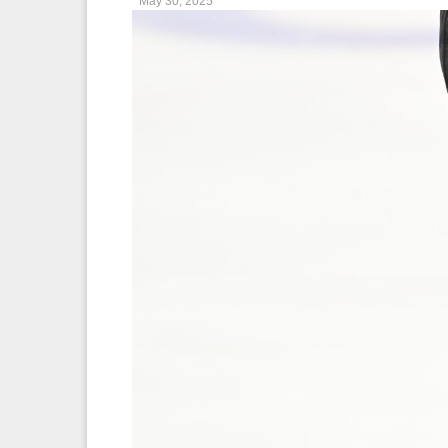
May 30, 2025