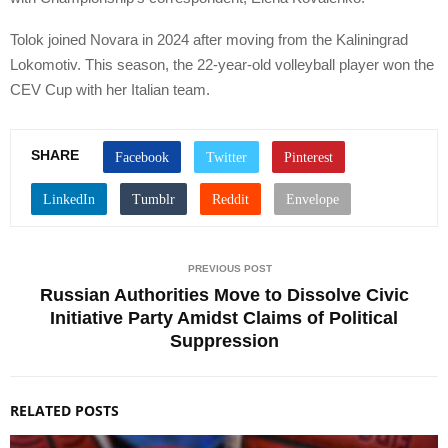
Tolok joined Novara in 2024 after moving from the Kaliningrad
Lokomotiv. This season, the 22-year-old volleyball player won the
CEV Cup with her Italian team.
SHARE
PREVIOUS POST
Russian Authorities Move to Dissolve Civic
Initiative Party Amidst Claims of Political
Suppression
RELATED POSTS