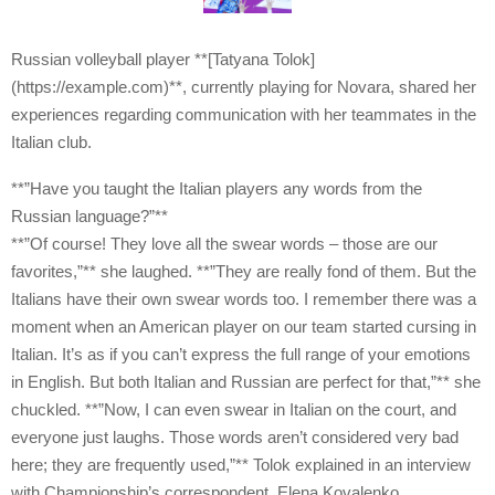
Russian volleyball player **[Tatyana Tolok]
(https://example.com)**, currently playing for Novara, shared her
experiences regarding communication with her teammates in the
Italian club.
**”Have you taught the Italian players any words from the
Russian language?”**
**”Of course! They love all the swear words – those are our
favorites,”** she laughed. **”They are really fond of them. But the
Italians have their own swear words too. I remember there was a
moment when an American player on our team started cursing in
Italian. It’s as if you can’t express the full range of your emotions
in English. But both Italian and Russian are perfect for that,”** she
chuckled. **”Now, I can even swear in Italian on the court, and
everyone just laughs. Those words aren’t considered very bad
here; they are frequently used,”** Tolok explained in an interview
with Championship’s correspondent, Elena Kovalenko.