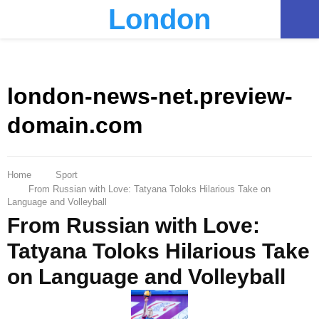
London
PRIMARY
MENU
london-news-net.preview-
domain.com
Home
Sport
From Russian with Love: Tatyana Toloks Hilarious Take on
Language and Volleyball
From Russian with Love:
Tatyana Toloks Hilarious Take
on Language and Volleyball