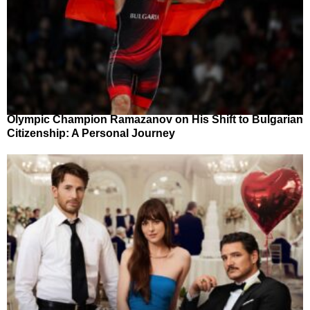
Olympic Champion Ramazanov on His Shift to Bulgarian
Citizenship: A Personal Journey