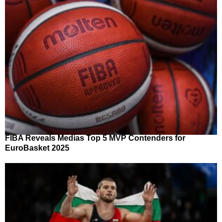
FIBA Reveals Medias Top 5 MVP Contenders for
EuroBasket 2025