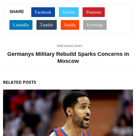
SHARE
PREVIOUS POST
Germanys Military Rebuild Sparks Concerns in
Moscow
RELATED POSTS