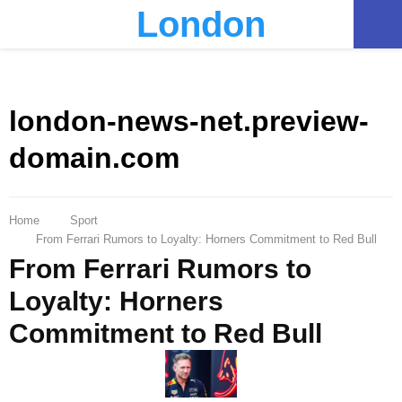
London
PRIMARY
MENU
london-news-net.preview-
domain.com
Home
Sport
From Ferrari Rumors to Loyalty: Horners Commitment to Red Bull
From Ferrari Rumors to
Loyalty: Horners
Commitment to Red Bull