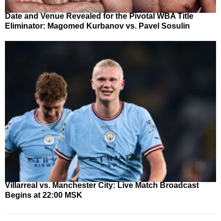
Date and Venue Revealed for the Pivotal WBA Title
Eliminator: Magomed Kurbanov vs. Pavel Sosulin
Villarreal vs. Manchester City: Live Match Broadcast
Begins at 22:00 MSK