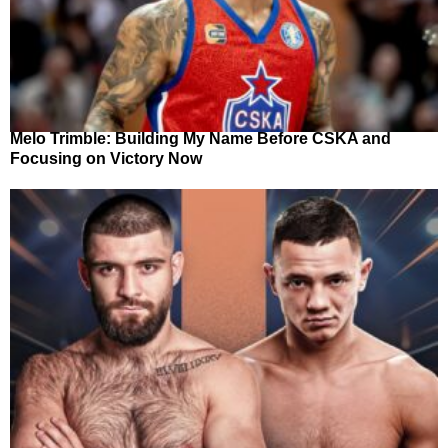
Melo Trimble: Building My Name Before CSKA and
Focusing on Victory Now