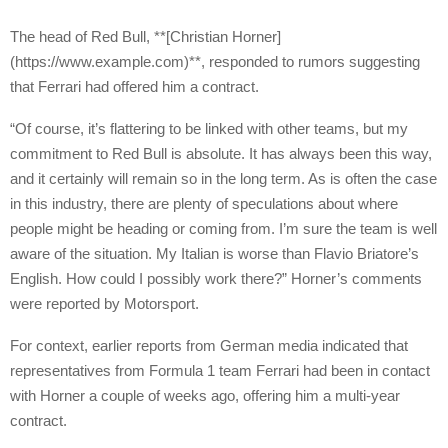
The head of Red Bull, **[Christian Horner]
(https://www.example.com)**, responded to rumors suggesting
that Ferrari had offered him a contract.
“Of course, it’s flattering to be linked with other teams, but my
commitment to Red Bull is absolute. It has always been this way,
and it certainly will remain so in the long term. As is often the case
in this industry, there are plenty of speculations about where
people might be heading or coming from. I’m sure the team is well
aware of the situation. My Italian is worse than Flavio Briatore’s
English. How could I possibly work there?” Horner’s comments
were reported by Motorsport.
For context, earlier reports from German media indicated that
representatives from Formula 1 team Ferrari had been in contact
with Horner a couple of weeks ago, offering him a multi-year
contract.