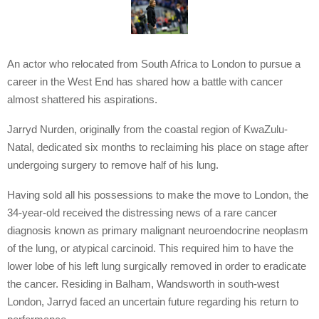
An actor who relocated from South Africa to London to pursue a
career in the West End has shared how a battle with cancer
almost shattered his aspirations.
Jarryd Nurden, originally from the coastal region of KwaZulu-
Natal, dedicated six months to reclaiming his place on stage after
undergoing surgery to remove half of his lung.
Having sold all his possessions to make the move to London, the
34-year-old received the distressing news of a rare cancer
diagnosis known as primary malignant neuroendocrine neoplasm
of the lung, or atypical carcinoid. This required him to have the
lower lobe of his left lung surgically removed in order to eradicate
the cancer. Residing in Balham, Wandsworth in south-west
London, Jarryd faced an uncertain future regarding his return to