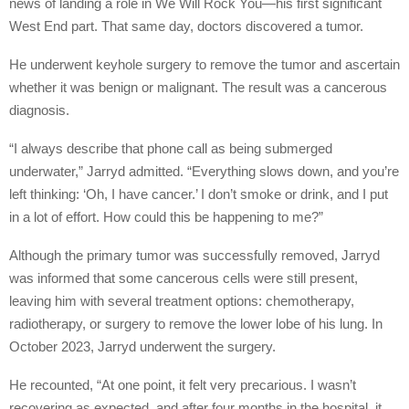
news of landing a role in We Will Rock You—his first significant
West End part. That same day, doctors discovered a tumor.
He underwent keyhole surgery to remove the tumor and ascertain
whether it was benign or malignant. The result was a cancerous
diagnosis.
“I always describe that phone call as being submerged
underwater,” Jarryd admitted. “Everything slows down, and you’re
left thinking: ‘Oh, I have cancer.’ I don’t smoke or drink, and I put
in a lot of effort. How could this be happening to me?”
Although the primary tumor was successfully removed, Jarryd
was informed that some cancerous cells were still present,
leaving him with several treatment options: chemotherapy,
radiotherapy, or surgery to remove the lower lobe of his lung. In
October 2023, Jarryd underwent the surgery.
He recounted, “At one point, it felt very precarious. I wasn’t
recovering as expected, and after four months in the hospital, it