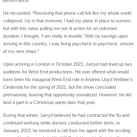
performance.
He recounted, “Receiving that phone call felt like my whole world
collapsed. Up to that moment, I had my plans in place to survive,
but with this news pulling me out of action for an unknown
duration, I thought, ‘I am really in trouble.’ With no savings upon
arriving in this country, I was living paycheck to paycheck, unsure
of my next steps.”
Upon arriving in London in October 2021, Jarryd had lined up two
auditions for West End productions. He was offered what would
have been his inaugural West End role in Andrew Lloyd Webber’s
Cinderella for the spring of 2022, but the show concluded
prematurely, leaving that opportunity unrealized. However, he did
land a part in a Christmas panto later that year.
During that winter, Jarryd believed he had contracted the flu and
continued working while doctors conducted further tests. In
January 2023, he received a call from his agent with the exciting