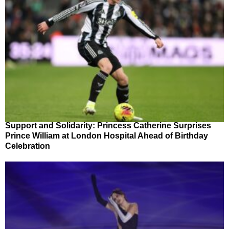
Support and Solidarity: Princess Catherine Surprises
Prince William at London Hospital Ahead of Birthday
Celebration