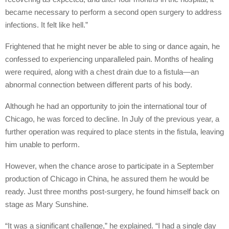
became necessary to perform a second open surgery to address
infections. It felt like hell.”
Frightened that he might never be able to sing or dance again, he
confessed to experiencing unparalleled pain. Months of healing
were required, along with a chest drain due to a fistula—an
abnormal connection between different parts of his body.
Although he had an opportunity to join the international tour of
Chicago, he was forced to decline. In July of the previous year, a
further operation was required to place stents in the fistula, leaving
him unable to perform.
However, when the chance arose to participate in a September
production of Chicago in China, he assured them he would be
ready. Just three months post-surgery, he found himself back on
stage as Mary Sunshine.
“It was a significant challenge,” he explained. “I had a single day