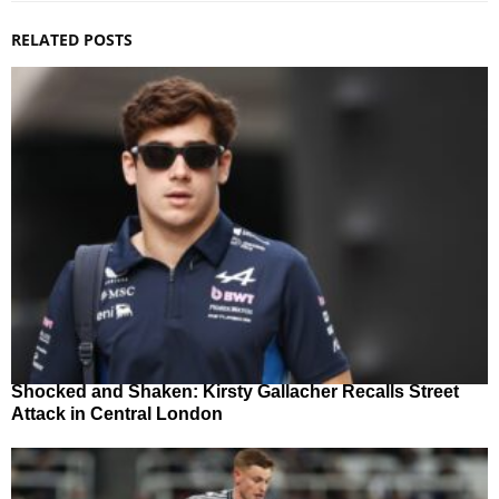
RELATED POSTS
Shocked and Shaken: Kirsty Gallacher Recalls Street
Attack in Central London