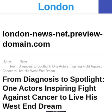
London
PRIMARY
MENU
london-news-net.preview-
domain.com
Home
News
From Diagnosis to Spotlight: One Actors Inspiring Fight Against
Cancer to Live His West End Dream
From Diagnosis to Spotlight:
One Actors Inspiring Fight
Against Cancer to Live His
West End Dream