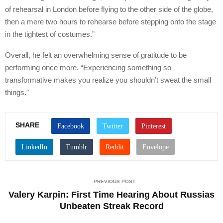
of rehearsal in London before flying to the other side of the globe,
then a mere two hours to rehearse before stepping onto the stage
in the tightest of costumes.”
Overall, he felt an overwhelming sense of gratitude to be
performing once more. “Experiencing something so
transformative makes you realize you shouldn’t sweat the small
things.”
SHARE
PREVIOUS POST
Valery Karpin: First Time Hearing About Russias
Unbeaten Streak Record