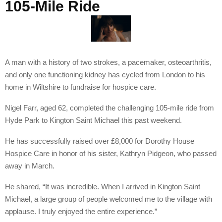
105-Mile Ride
A man with a history of two strokes, a pacemaker, osteoarthritis,
and only one functioning kidney has cycled from London to his
home in Wiltshire to fundraise for hospice care.
Nigel Farr, aged 62, completed the challenging 105-mile ride from
Hyde Park to Kington Saint Michael this past weekend.
He has successfully raised over £8,000 for Dorothy House
Hospice Care in honor of his sister, Kathryn Pidgeon, who passed
away in March.
He shared, “It was incredible. When I arrived in Kington Saint
Michael, a large group of people welcomed me to the village with
applause. I truly enjoyed the entire experience.”