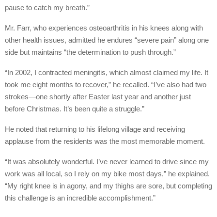
pause to catch my breath.”
Mr. Farr, who experiences osteoarthritis in his knees along with
other health issues, admitted he endures “severe pain” along one
side but maintains “the determination to push through.”
“In 2002, I contracted meningitis, which almost claimed my life. It
took me eight months to recover,” he recalled. “I’ve also had two
strokes—one shortly after Easter last year and another just
before Christmas. It’s been quite a struggle.”
He noted that returning to his lifelong village and receiving
applause from the residents was the most memorable moment.
“It was absolutely wonderful. I’ve never learned to drive since my
work was all local, so I rely on my bike most days,” he explained.
“My right knee is in agony, and my thighs are sore, but completing
this challenge is an incredible accomplishment.”