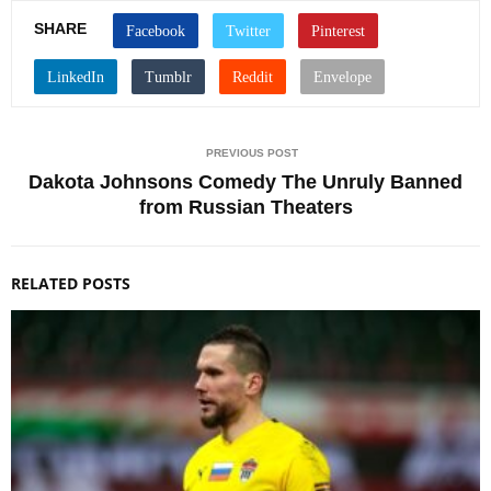
SHARE
PREVIOUS POST
Dakota Johnsons Comedy The Unruly Banned
from Russian Theaters
RELATED POSTS