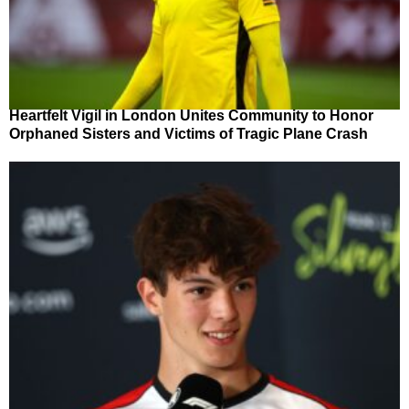
Heartfelt Vigil in London Unites Community to Honor
Orphaned Sisters and Victims of Tragic Plane Crash