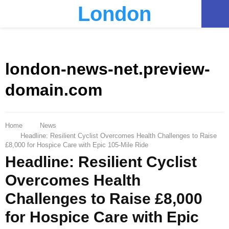
London
PRIMARY
MENU
london-news-net.preview-
domain.com
Home
News
Headline: Resilient Cyclist Overcomes Health Challenges to Raise
£8,000 for Hospice Care with Epic 105-Mile Ride
Headline: Resilient Cyclist
Overcomes Health
Challenges to Raise £8,000
for Hospice Care with Epic