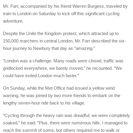
Mr. Farr, accompanied by his friend Warren Burgess, traveled by
train to London on Saturday to kick off this significant cycling
adventure.
Despite the Unite the Kingdom protest, which attracted up to
150,000 marchers in central London, Mr. Farr described the six-
hour journey to Newbury that day as “amazing.”
“London was a challenge. Many roads were closed, traffic was
gridlocked everywhere, we barely moved,” he recounted. “We
could have exited London much faster.”
On Sunday, while the Met Office had issued a yellow wind
warning, he was joined by two more friends to embark on the
lengthy seven-hour ride back to his village.
“Cycling through the heavy rain was dreadful; we were completely
soaked,” he said. “Plus, there were numerous hills. I managed to
reach the summit of some, but others required me to walk or