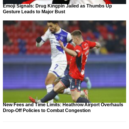
Emoji Signals: Drug Kingpin Jailed as Thumbs Up
Gesture Leads to Major Bust
New Fees and Time Limits: Heathrow Airport Overhauls
Drop-Off Policies to Combat Congestion