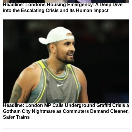
Headline: Londons Housing Emergency: A Deep Dive
into the Escalating Crisis and Its Human Impact
Headline: London MP Calls Underground Graffiti Crisis a
Gotham City Nightmare as Commuters Demand Cleaner,
Safer Trains