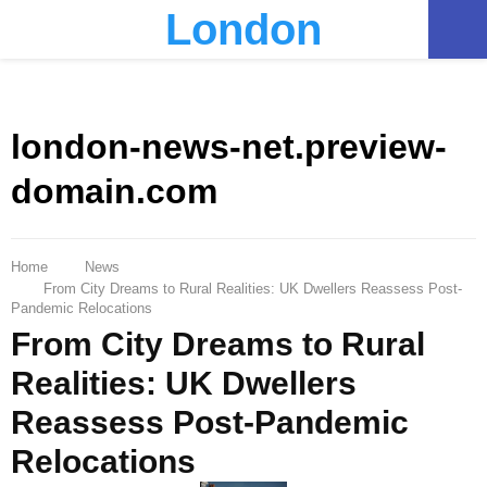
London
PRIMARY
MENU
london-news-net.preview-
domain.com
Home
News
From City Dreams to Rural Realities: UK Dwellers Reassess Post-
Pandemic Relocations
From City Dreams to Rural
Realities: UK Dwellers
Reassess Post-Pandemic
Relocations