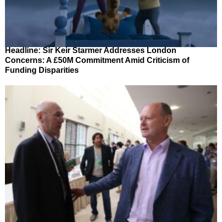
Headline: Sir Keir Starmer Addresses London
Concerns: A £50M Commitment Amid Criticism of
Funding Disparities