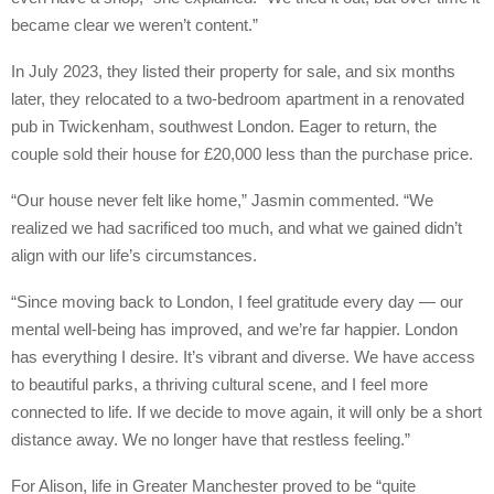
became clear we weren’t content.”
In July 2023, they listed their property for sale, and six months
later, they relocated to a two-bedroom apartment in a renovated
pub in Twickenham, southwest London. Eager to return, the
couple sold their house for £20,000 less than the purchase price.
“Our house never felt like home,” Jasmin commented. “We
realized we had sacrificed too much, and what we gained didn’t
align with our life’s circumstances.
“Since moving back to London, I feel gratitude every day — our
mental well-being has improved, and we’re far happier. London
has everything I desire. It’s vibrant and diverse. We have access
to beautiful parks, a thriving cultural scene, and I feel more
connected to life. If we decide to move again, it will only be a short
distance away. We no longer have that restless feeling.”
For Alison, life in Greater Manchester proved to be “quite