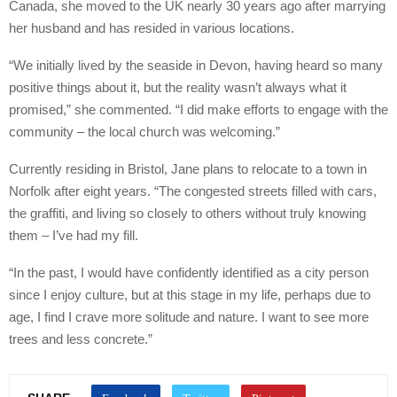
Canada, she moved to the UK nearly 30 years ago after marrying
her husband and has resided in various locations.
“We initially lived by the seaside in Devon, having heard so many
positive things about it, but the reality wasn’t always what it
promised,” she commented. “I did make efforts to engage with the
community – the local church was welcoming.”
Currently residing in Bristol, Jane plans to relocate to a town in
Norfolk after eight years. “The congested streets filled with cars,
the graffiti, and living so closely to others without truly knowing
them – I’ve had my fill.
“In the past, I would have confidently identified as a city person
since I enjoy culture, but at this stage in my life, perhaps due to
age, I find I crave more solitude and nature. I want to see more
trees and less concrete.”