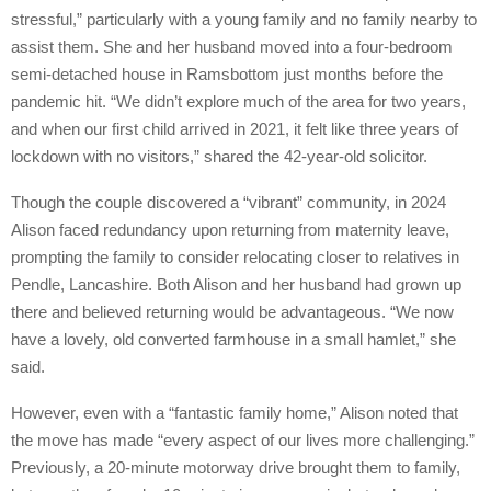
stressful,” particularly with a young family and no family nearby to
assist them. She and her husband moved into a four-bedroom
semi-detached house in Ramsbottom just months before the
pandemic hit. “We didn’t explore much of the area for two years,
and when our first child arrived in 2021, it felt like three years of
lockdown with no visitors,” shared the 42-year-old solicitor.
Though the couple discovered a “vibrant” community, in 2024
Alison faced redundancy upon returning from maternity leave,
prompting the family to consider relocating closer to relatives in
Pendle, Lancashire. Both Alison and her husband had grown up
there and believed returning would be advantageous. “We now
have a lovely, old converted farmhouse in a small hamlet,” she
said.
However, even with a “fantastic family home,” Alison noted that
the move has made “every aspect of our lives more challenging.”
Previously, a 20-minute motorway drive brought them to family,