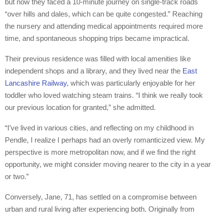
but now they faced a 10-minute journey on single-track roads
“over hills and dales, which can be quite congested.” Reaching
the nursery and attending medical appointments required more
time, and spontaneous shopping trips became impractical.
Their previous residence was filled with local amenities like
independent shops and a library, and they lived near the
East
Lancashire Railway
, which was particularly enjoyable for her
toddler who loved watching steam trains. “I think we really took
our previous location for granted,” she admitted.
“I’ve lived in various cities, and reflecting on my childhood in
Pendle, I realize I perhaps had an overly romanticized view. My
perspective is more metropolitan now, and if we find the right
opportunity, we might consider moving nearer to the city in a year
or two.”
Conversely, Jane, 71, has settled on a compromise between
urban and rural living after experiencing both. Originally from