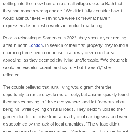
settling into their new home in a small village close to Bath that
they had made a wrong choice. “We didn’t fully consider how it
would alter our lives – I think we were somewhat naive,”
expressed Jasmin, who works in product marketing.
Prior to relocating to Somerset in 2022, they spent a year renting
a flat in north
London
. In search of their first property, they found a
charming three-bedroom house in a newly developed area
appealing, as they deemed city living unaffordable. “We thought it
would be peaceful, quaint, and idyllic – but it wasn’t,” she
reflected.
The couple believed that rural living would grant them the
opportunity to run and cycle more freely, but Jasmin quickly found
themselves having to “drive everywhere” and felt “nervous about
being hit” while cycling on rural roads. They seldom utilized their
garden due to the noise from a nearby dual carriageway and were
disappointed by the lack of local amenities. “The village didn’t
even have a shop,” she explained. “We tried it out, but over time it