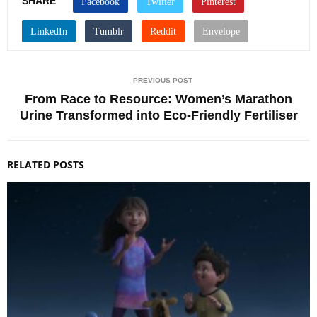
SHARE
PREVIOUS POST
From Race to Resource: Women’s Marathon
Urine Transformed into Eco-Friendly Fertiliser
RELATED POSTS