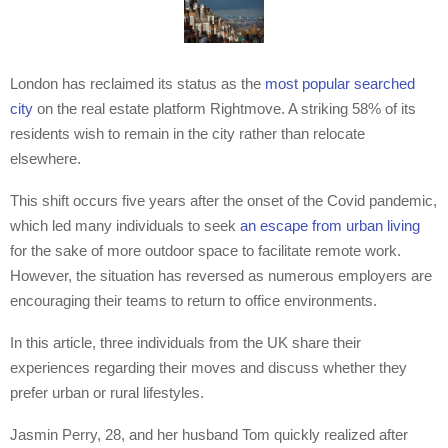
London has reclaimed its status as the
most popular searched
city
on the real estate platform Rightmove. A striking 58% of its
residents wish to remain in the city rather than relocate
elsewhere.
This shift occurs five years after the onset of the Covid pandemic,
which led many individuals to seek
an escape from urban living
for the sake of more outdoor space to facilitate remote work.
However, the situation has reversed as numerous employers are
encouraging their teams to return to office environments.
In this article, three individuals from the UK share their
experiences regarding their moves and discuss whether they
prefer urban or rural lifestyles.
Jasmin Perry, 28, and her husband Tom quickly realized after