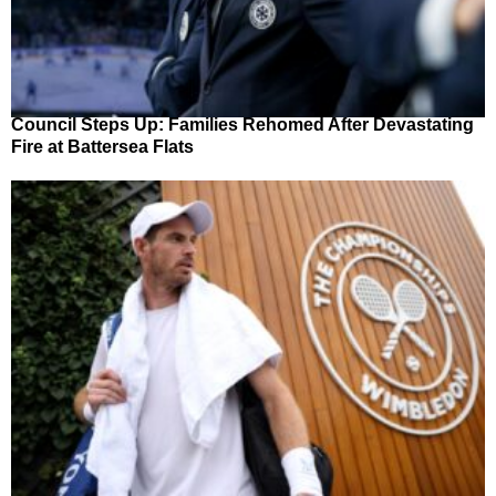
Council Steps Up: Families Rehomed After Devastating
Fire at Battersea Flats