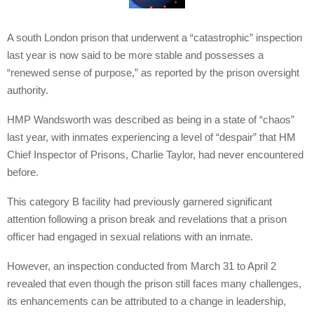
A south London prison that underwent a “catastrophic” inspection
last year is now said to be more stable and possesses a
“renewed sense of purpose,” as reported by the prison oversight
authority.
HMP Wandsworth was described as being in a state of “chaos”
last year, with inmates experiencing a level of “despair” that HM
Chief Inspector of Prisons, Charlie Taylor, had never encountered
before.
This category B facility had previously garnered significant
attention following a prison break and revelations that a prison
officer had engaged in sexual relations with an inmate.
However, an inspection conducted from March 31 to April 2
revealed that even though the prison still faces many challenges,
its enhancements can be attributed to a change in leadership,