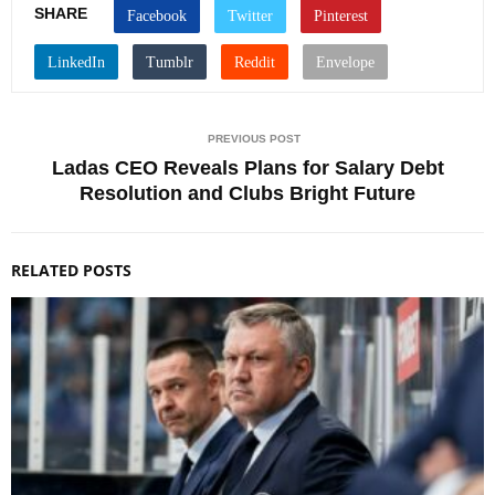
SHARE
PREVIOUS POST
Ladas CEO Reveals Plans for Salary Debt
Resolution and Clubs Bright Future
RELATED POSTS