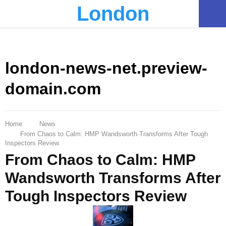
London
PRIMARY
MENU
london-news-net.preview-
domain.com
Home
News
From Chaos to Calm: HMP Wandsworth Transforms After Tough
Inspectors Review
From Chaos to Calm: HMP
Wandsworth Transforms After
Tough Inspectors Review