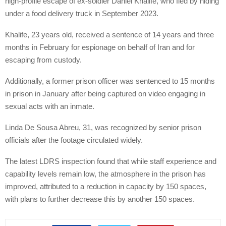
high-profile escape of ex-soldier Daniel Khalife, who fled by hiding
under a food delivery truck in September 2023.
Khalife, 23 years old, received a sentence of 14 years and three
months in February for espionage on behalf of Iran and for
escaping from custody.
Additionally, a former prison officer was sentenced to 15 months
in prison in January after being captured on video engaging in
sexual acts with an inmate.
Linda De Sousa Abreu, 31, was recognized by senior prison
officials after the footage circulated widely.
The latest LDRS inspection found that while staff experience and
capability levels remain low, the atmosphere in the prison has
improved, attributed to a reduction in capacity by 150 spaces,
with plans to further decrease this by another 150 spaces.