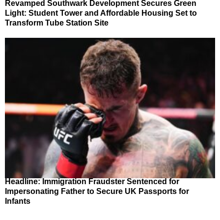
Revamped Southwark Development Secures Green
Light: Student Tower and Affordable Housing Set to
Transform Tube Station Site
Headline: Immigration Fraudster Sentenced for
Impersonating Father to Secure UK Passports for
Infants