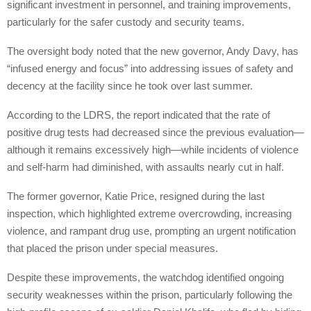
significant investment in personnel, and training improvements,
particularly for the safer custody and security teams.
The oversight body noted that the new governor, Andy Davy, has
“infused energy and focus” into addressing issues of safety and
decency at the facility since he took over last summer.
According to the LDRS, the report indicated that the rate of
positive drug tests had decreased since the previous evaluation—
although it remains excessively high—while incidents of violence
and self-harm had diminished, with assaults nearly cut in half.
The former governor, Katie Price, resigned during the last
inspection, which highlighted extreme overcrowding, increasing
violence, and rampant drug use, prompting an urgent notification
that placed the prison under special measures.
Despite these improvements, the watchdog identified ongoing
security weaknesses within the prison, particularly following the