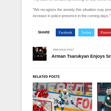
“We recognize the anxiety this situation may pro
increase in police presence in the coming days.”
SHARE
PREVIOUS POST
Arman Tsarukyan Enjoys Sn
RELATED POSTS