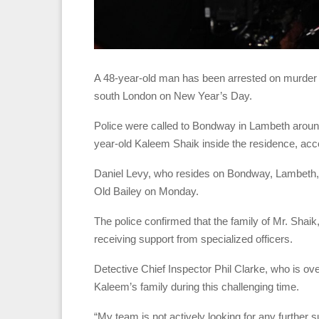
A 48-year-old man has been arrested on murder c
south London on New Year’s Day.
Police were called to Bondway in Lambeth arou
year-old Kaleem Shaik inside the residence, acco
Daniel Levy, who resides on Bondway, Lambeth, 
Old Bailey on Monday.
The police confirmed that the family of Mr. Shaik, 
receiving support from specialized officers.
Detective Chief Inspector Phil Clarke, who is ov
Kaleem’s family during this challenging time.
“My team is not actively looking for any further 