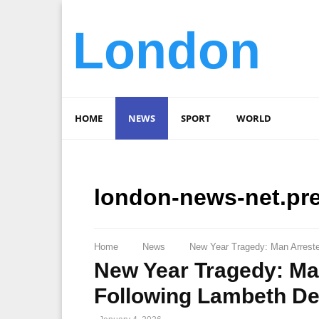
London
HOME
NEWS
SPORT
WORLD
london-news-net.pr
Home
News
New Year Tragedy: Man Arreste
New Year Tragedy: Ma
Following Lambeth De