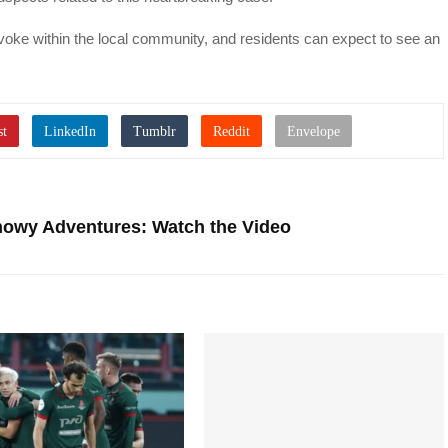
voke within the local community, and residents can expect to see an
owy Adventures: Watch the Video