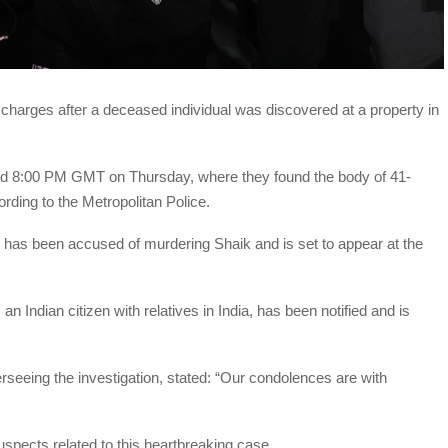
harges after a deceased individual was discovered at a property in
nd 8:00 PM GMT on Thursday, where they found the body of 41-
rding to the Metropolitan Police.
has been accused of murdering Shaik and is set to appear at the
an Indian citizen with relatives in India, has been notified and is
erseeing the investigation, stated: “Our condolences are with
suspects related to this heartbreaking case.