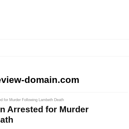
eview-domain.com
d for Murder Following Lambeth Death
n Arrested for Murder
ath