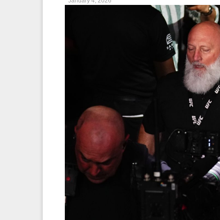
January 4, 2026