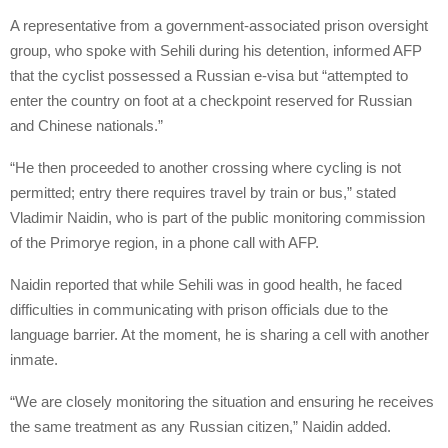
A representative from a government-associated prison oversight
group, who spoke with Sehili during his detention, informed AFP
that the cyclist possessed a Russian e-visa but “attempted to
enter the country on foot at a checkpoint reserved for Russian
and Chinese nationals.”
“He then proceeded to another crossing where cycling is not
permitted; entry there requires travel by train or bus,” stated
Vladimir Naidin, who is part of the public monitoring commission
of the Primorye region, in a phone call with AFP.
Naidin reported that while Sehili was in good health, he faced
difficulties in communicating with prison officials due to the
language barrier. At the moment, he is sharing a cell with another
inmate.
“We are closely monitoring the situation and ensuring he receives
the same treatment as any Russian citizen,” Naidin added.