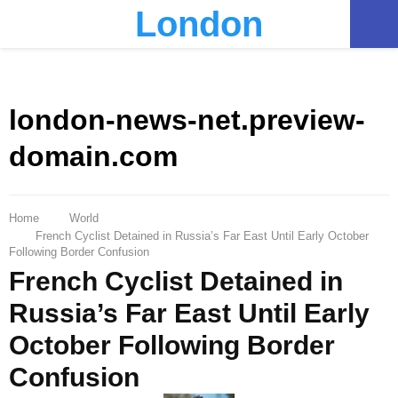
London
PRIMARY
MENU
london-news-net.preview-
domain.com
Home
World
French Cyclist Detained in Russia’s Far East Until Early October
Following Border Confusion
French Cyclist Detained in
Russia’s Far East Until Early
October Following Border
Confusion