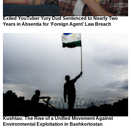
Exiled YouTuber Yury Dud Sentenced to Nearly Two
Years in Absentia for ‘Foreign Agent’ Law Breach
Kushtau: The Rise of a Unified Movement Against
Environmental Exploitation in Bashkortostan