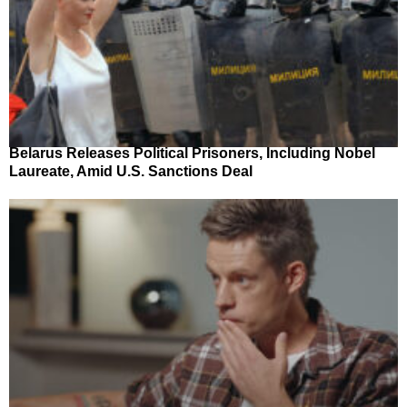
Belarus Releases Political Prisoners, Including Nobel
Laureate, Amid U.S. Sanctions Deal