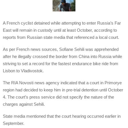
A French cyclist detained while attempting to enter Russia’s Far
East will remain in custody until at least October, according to
reports from Russian state media that referenced a local court.
As per French news sources, Sofiane Sehili was apprehended
after he illegally crossed the border from China into Russia while
striving to set a record for the fastest endurance bike ride from
Lisbon to Vladivostok.
The RIA Novosti news agency indicated that a court in Primorye
region had decided to keep him in pre-trial detention until October
4. The court’s press service did not specify the nature of the
charges against Sehili.
State media mentioned that the court hearing occurred earlier in
September.