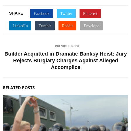
SHARE
PREVIOUS POST
Builder Acquitted in Dramatic Banksy Heist: Jury
Rejects Burglary Charges Against Alleged
Accomplice
RELATED POSTS