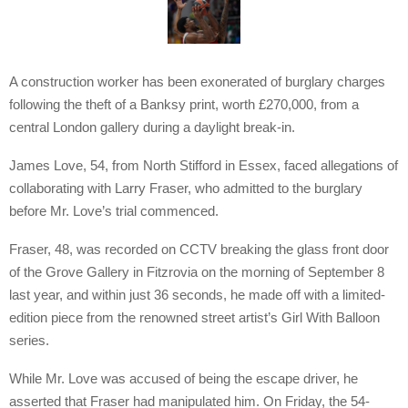
A construction worker has been exonerated of burglary charges
following the theft of a Banksy print, worth £270,000, from a
central London gallery during a daylight break-in.
James Love, 54, from North Stifford in Essex, faced allegations of
collaborating with Larry Fraser, who admitted to the burglary
before Mr. Love’s trial commenced.
Fraser, 48, was recorded on CCTV breaking the glass front door
of the Grove Gallery in Fitzrovia on the morning of September 8
last year, and within just 36 seconds, he made off with a limited-
edition piece from the renowned street artist’s Girl With Balloon
series.
While Mr. Love was accused of being the escape driver, he
asserted that Fraser had manipulated him. On Friday, the 54-