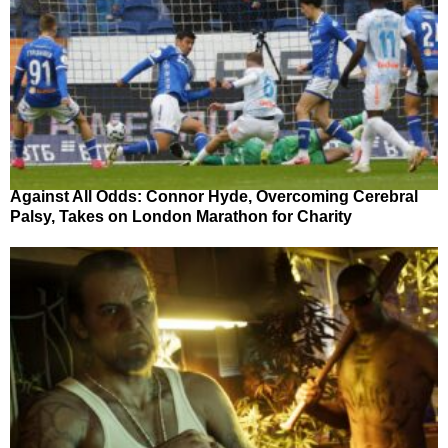
Against All Odds: Connor Hyde, Overcoming Cerebral
Palsy, Takes on London Marathon for Charity