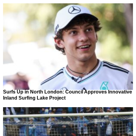
Surfs Up in North London: Council Approves Innovative
Inland Surfing Lake Project