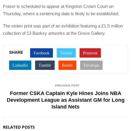
Fraser is scheduled to appear at Kingston Crown Court on
Thursday, where a sentencing date is likely to be established.
The stolen print was part of an exhibition featuring a £1.5 million
collection of 13 Banksy artworks at the Grove Gallery.
SHARE
PREVIOUS POST
Former CSKA Captain Kyle Hines Joins NBA
Development League as Assistant GM for Long
Island Nets
RELATED POSTS