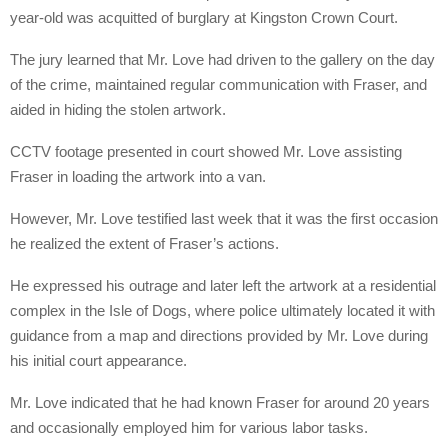
year-old was acquitted of burglary at Kingston Crown Court.
The jury learned that Mr. Love had driven to the gallery on the day
of the crime, maintained regular communication with Fraser, and
aided in hiding the stolen artwork.
CCTV footage presented in court showed Mr. Love assisting
Fraser in loading the artwork into a van.
However, Mr. Love testified last week that it was the first occasion
he realized the extent of Fraser’s actions.
He expressed his outrage and later left the artwork at a residential
complex in the Isle of Dogs, where police ultimately located it with
guidance from a map and directions provided by Mr. Love during
his initial court appearance.
Mr. Love indicated that he had known Fraser for around 20 years
and occasionally employed him for various labor tasks.