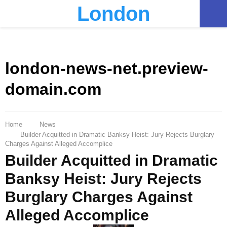
London
PRIMARY
MENU
london-news-net.preview-
domain.com
Home
News
Builder Acquitted in Dramatic Banksy Heist: Jury Rejects Burglary
Charges Against Alleged Accomplice
Builder Acquitted in Dramatic
Banksy Heist: Jury Rejects
Burglary Charges Against
Alleged Accomplice