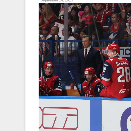
September 14, 2025