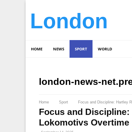
London
HOME
NEWS
SPORT
WORLD
london-news-net.pr
Home
Sport
Focus and Discipline: Hartley 
Focus and Discipline:
Lokomotivs Overtime 