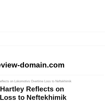
eview-domain.com
Reflects on Lokomotivs Overtime Loss to Neftekhimik
 Hartley Reflects on
Loss to Neftekhimik