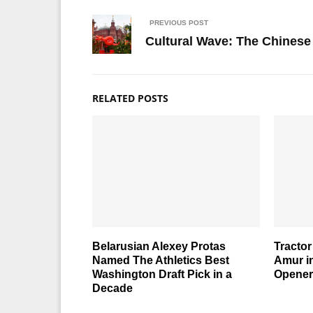
PREVIOUS POST
Cultural Wave: The Chinese 
RELATED POSTS
Belarusian Alexey Protas
Tractor
Named The Athletics Best
Amur i
Washington Draft Pick in a
Opener
Decade