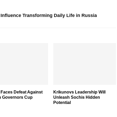
Influence Transforming Daily Life in Russia
 Faces Defeat Against
Krikunovs Leadership Will
n Governors Cup
Unleash Sochis Hidden
Potential