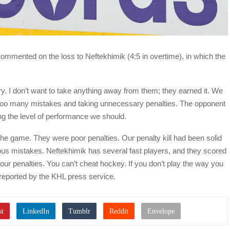
ommented on the loss to Neftekhimik (4:5 in overtime), in which the
ory. I don’t want to take anything away from them; they earned it. We
too many mistakes and taking unnecessary penalties. The opponent
ng the level of performance we should.
the game. They were poor penalties. Our penalty kill had been solid
s mistakes. Neftekhimik has several fast players, and they scored
ur penalties. You can’t cheat hockey. If you don’t play the way you
 reported by the KHL press service.