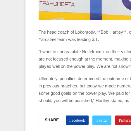
The head coach of Lokomotiv, **Bob Hartley**, c
Yaroslavl team was leading 3:1.
“I want to congratulate Neftekhimik on their vict
are not focused enough at the moment, making 
played well on the power play. We are not showi
Ultimately, penalties determined the outcome of 
in previous matches, but today we made numerou
some good goals on the power play. We paid for o
should, you will be punished,” Hartley stated, as
SHARE