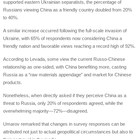
supported eastern Ukrainian separatists, the percentage of
Russians viewing China as a friendly country doubled from 20%
to 40%.
A similar increase occurred following the full-scale invasion of
Ukraine, with 65% of respondents now considering China a
friendly nation and favorable views reaching a record high of 92%.
According to Levada, some view the current Russo-Chinese
relationship as one-sided, with China benefiting more, casting
Russia as a “raw materials appendage” and market for Chinese
products.
Nonetheless, when directly asked if they perceive China as a
threat to Russia, only 20% of respondents agreed, while the
overwhelming majority—72%—disagreed.
Umarov remarked that changes in survey responses can be
attributed not just to actual geopolitical circumstances but also to