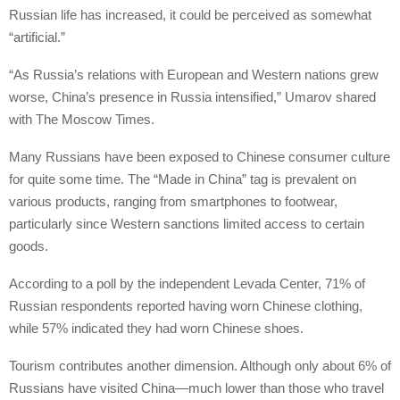
Russian life has increased, it could be perceived as somewhat
“artificial.”
“As Russia’s relations with European and Western nations grew
worse, China’s presence in Russia intensified,” Umarov shared
with The Moscow Times.
Many Russians have been exposed to Chinese consumer culture
for quite some time. The “Made in China” tag is prevalent on
various products, ranging from smartphones to footwear,
particularly since Western sanctions limited access to certain
goods.
According to a poll by the independent Levada Center, 71% of
Russian respondents reported having worn Chinese clothing,
while 57% indicated they had worn Chinese shoes.
Tourism contributes another dimension. Although only about 6% of
Russians have visited China—much lower than those who travel