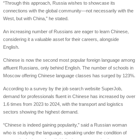
“Through this approach, Russia wishes to showcase its
connections with the global community—not necessarily with the
West, but with China,” he stated.
An increasing number of Russians are eager to learn Chinese,
considering it a valuable asset for their careers, alongside
English.
Chinese is now the second most popular foreign language among
affluent Russians, only behind English. The number of schools in
Moscow offering Chinese language classes has surged by 123%.
According to a survey by the job search website SuperJob,
demand for professionals fluent in Chinese has increased by over
1.6 times from 2023 to 2024, with the transport and logistics
sectors showing the highest demand.
“Chinese is indeed gaining popularity,” said a Russian woman
who is studying the language, speaking under the condition of