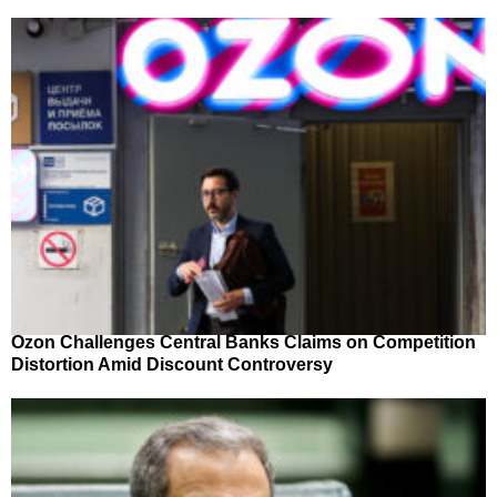
Ozon Challenges Central Banks Claims on Competition
Distortion Amid Discount Controversy