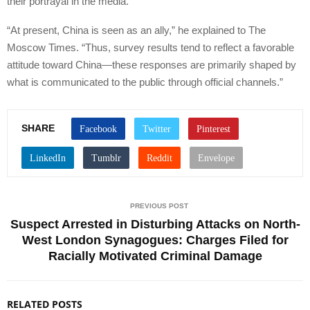
their portrayal in the media.
“At present, China is seen as an ally,” he explained to The
Moscow Times. “Thus, survey results tend to reflect a favorable
attitude toward China—these responses are primarily shaped by
what is communicated to the public through official channels.”
SHARE
PREVIOUS POST
Suspect Arrested in Disturbing Attacks on North-
West London Synagogues: Charges Filed for
Racially Motivated Criminal Damage
RELATED POSTS