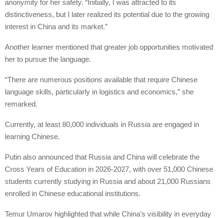
anonymity for her safety. “Initially, I was attracted to its
distinctiveness, but I later realized its potential due to the growing
interest in China and its market.”
Another learner mentioned that greater job opportunities motivated
her to pursue the language.
“There are numerous positions available that require Chinese
language skills, particularly in logistics and economics,” she
remarked.
Currently, at least 80,000 individuals in Russia are engaged in
learning Chinese.
Putin also announced that Russia and China will celebrate the
Cross Years of Education in 2026-2027, with over 51,000 Chinese
students currently studying in Russia and about 21,000 Russians
enrolled in Chinese educational institutions.
Temur Umarov highlighted that while China’s visibility in everyday