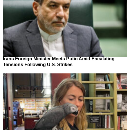
Irans Foreign Minister Meets Putin Amid Escalating
Tensions Following U.S. Strikes