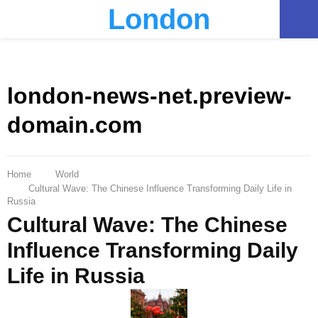
London
PRIMARY
MENU
london-news-net.preview-
domain.com
Home
World
Cultural Wave: The Chinese Influence Transforming Daily Life in
Russia
Cultural Wave: The Chinese
Influence Transforming Daily
Life in Russia