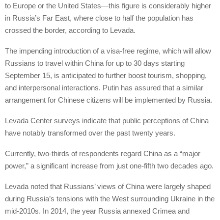
to Europe or the United States—this figure is considerably higher
in Russia’s Far East, where close to half the population has
crossed the border, according to Levada.
The impending introduction of a visa-free regime, which will allow
Russians to travel within China for up to 30 days starting
September 15, is anticipated to further boost tourism, shopping,
and interpersonal interactions. Putin has assured that a similar
arrangement for Chinese citizens will be implemented by Russia.
Levada Center surveys indicate that public perceptions of China
have notably transformed over the past twenty years.
Currently, two-thirds of respondents regard China as a “major
power,” a significant increase from just one-fifth two decades ago.
Levada noted that Russians’ views of China were largely shaped
during Russia’s tensions with the West surrounding Ukraine in the
mid-2010s. In 2014, the year Russia annexed Crimea and