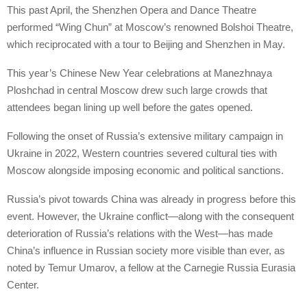
This past April, the Shenzhen Opera and Dance Theatre
performed “Wing Chun” at Moscow’s renowned Bolshoi Theatre,
which reciprocated with a tour to Beijing and Shenzhen in May.
This year’s Chinese New Year celebrations at Manezhnaya
Ploshchad in central Moscow drew such large crowds that
attendees began lining up well before the gates opened.
Following the onset of Russia’s extensive military campaign in
Ukraine in 2022, Western countries severed cultural ties with
Moscow alongside imposing economic and political sanctions.
Russia’s pivot towards China was already in progress before this
event. However, the Ukraine conflict—along with the consequent
deterioration of Russia’s relations with the West—has made
China’s influence in Russian society more visible than ever, as
noted by Temur Umarov, a fellow at the Carnegie Russia Eurasia
Center.