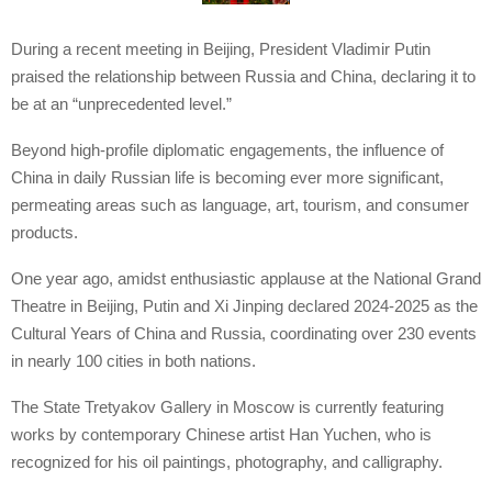
During a recent meeting in Beijing, President Vladimir Putin
praised the relationship between Russia and China, declaring it to
be at an “unprecedented level.”
Beyond high-profile diplomatic engagements, the influence of
China in daily Russian life is becoming ever more significant,
permeating areas such as language, art, tourism, and consumer
products.
One year ago, amidst enthusiastic applause at the National Grand
Theatre in Beijing, Putin and Xi Jinping declared 2024-2025 as the
Cultural Years of China and Russia, coordinating over 230 events
in nearly 100 cities in both nations.
The State Tretyakov Gallery in Moscow is currently featuring
works by contemporary Chinese artist Han Yuchen, who is
recognized for his oil paintings, photography, and calligraphy.