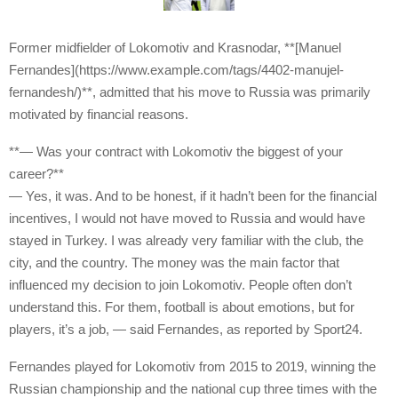
Former midfielder of Lokomotiv and Krasnodar, **[Manuel
Fernandes](https://www.example.com/tags/4402-manujel-
fernandesh/)**, admitted that his move to Russia was primarily
motivated by financial reasons.
**— Was your contract with Lokomotiv the biggest of your
career?**
— Yes, it was. And to be honest, if it hadn’t been for the financial
incentives, I would not have moved to Russia and would have
stayed in Turkey. I was already very familiar with the club, the
city, and the country. The money was the main factor that
influenced my decision to join Lokomotiv. People often don’t
understand this. For them, football is about emotions, but for
players, it’s a job, — said Fernandes, as reported by Sport24.
Fernandes played for Lokomotiv from 2015 to 2019, winning the
Russian championship and the national cup three times with the