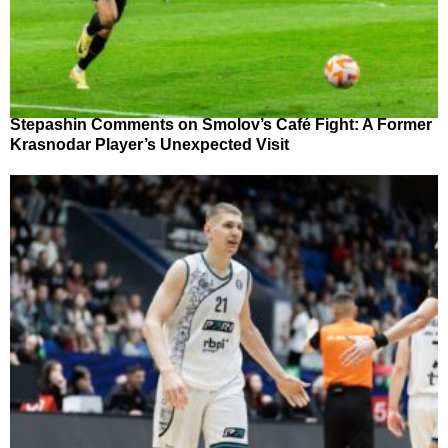
Stepashin Comments on Smolov’s Café Fight: A Former
Krasnodar Player’s Unexpected Visit