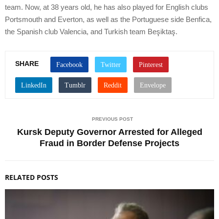
team. Now, at 38 years old, he has also played for English clubs
Portsmouth and Everton, as well as the Portuguese side Benfica,
the Spanish club Valencia, and Turkish team Beşiktaş.
SHARE
PREVIOUS POST
Kursk Deputy Governor Arrested for Alleged
Fraud in Border Defense Projects
RELATED POSTS