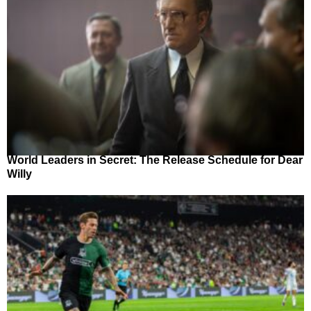
World Leaders in Secret: The Release Schedule for Dear
Willy