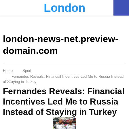
London
PRIMARY
MENU
london-news-net.preview-
domain.com
Home
Sport
Fernandes Reveals: Financial Incentives Led Me to Russia Instead
of Staying in Turkey
Fernandes Reveals: Financial
Incentives Led Me to Russia
Instead of Staying in Turkey