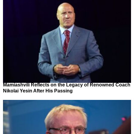
Mamiashvili Reflects on the Legacy of Renowned Coach
Nikolai Yesin After His Passing