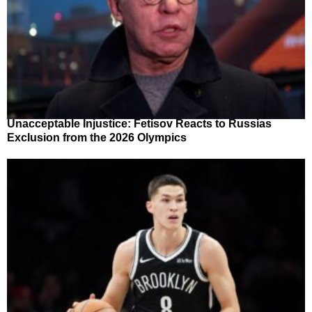
Unacceptable Injustice: Fetisov Reacts to Russias
Exclusion from the 2026 Olympics