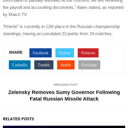
information is partially withheld. At the moment, we are reviewing
the payroll and accounting documents,” Alaev stated, as reported
by Match TV.
“Khimki” is currently in 12th place in the Russian championship
standings, having accumulated 23 points from 24 matches.
SHARE
PREVIOUS POST
Zelensky Removes Sumy Governor Following
Fatal Russian Missile Attack
RELATED POSTS