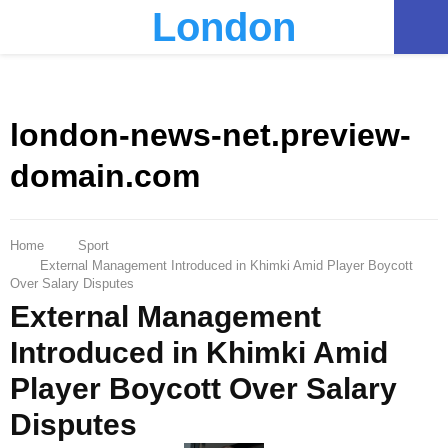
London
PRIMARY
MENU
london-news-net.preview-
domain.com
Home
Sport
External Management Introduced in Khimki Amid Player Boycott
Over Salary Disputes
External Management
Introduced in Khimki Amid
Player Boycott Over Salary
Disputes