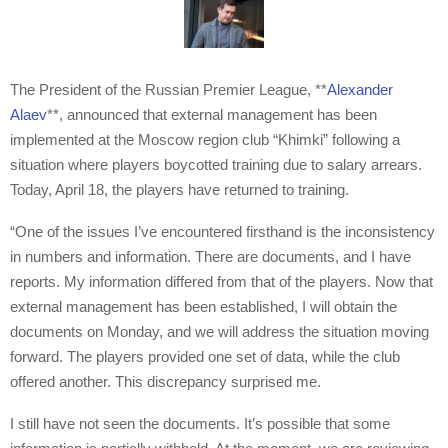
The President of the Russian Premier League, **
Alexander
Alaev
**, announced that external management has been
implemented at the Moscow region club “Khimki” following a
situation where players boycotted training due to salary arrears.
Today, April 18, the players have returned to training.
“One of the issues I’ve encountered firsthand is the inconsistency
in numbers and information. There are documents, and I have
reports. My information differed from that of the players. Now that
external management has been established, I will obtain the
documents on Monday, and we will address the situation moving
forward. The players provided one set of data, while the club
offered another. This discrepancy surprised me.
I still have not seen the documents. It’s possible that some