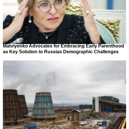
Matviyenko Advocates for Embracing Early Parenthood
as Key Solution to Russias Demographic Challenges