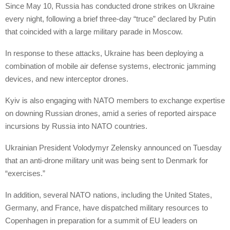
Since May 10, Russia has conducted drone strikes on Ukraine
every night, following a brief three-day “truce” declared by Putin
that coincided with a large military parade in Moscow.
In response to these attacks, Ukraine has been deploying a
combination of mobile air defense systems, electronic jamming
devices, and new interceptor drones.
Kyiv is also engaging with NATO members to exchange expertise
on downing Russian drones, amid a series of reported airspace
incursions by Russia into NATO countries.
Ukrainian President Volodymyr Zelensky announced on Tuesday
that an anti-drone military unit was being sent to Denmark for
“exercises.”
In addition, several NATO nations, including the United States,
Germany, and France, have dispatched military resources to
Copenhagen in preparation for a summit of EU leaders on