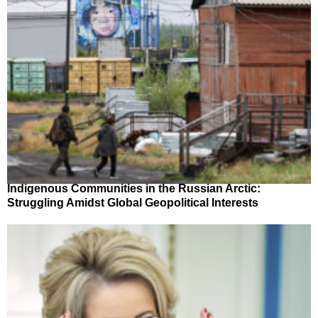
Indigenous Communities in the Russian Arctic:
Struggling Amidst Global Geopolitical Interests