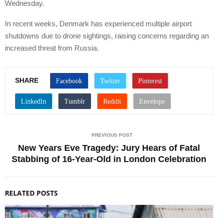
Wednesday.
In recent weeks, Denmark has experienced multiple airport
shutdowns due to drone sightings, raising concerns regarding an
increased threat from Russia.
SHARE
PREVIOUS POST
New Years Eve Tragedy: Jury Hears of Fatal
Stabbing of 16-Year-Old in London Celebration
RELATED POSTS