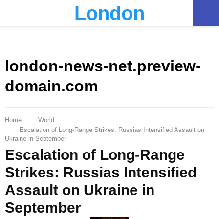
London
PRIMARY
MENU
london-news-net.preview-
domain.com
Home
World
Escalation of Long-Range Strikes: Russias Intensified Assault on
Ukraine in September
Escalation of Long-Range
Strikes: Russias Intensified
Assault on Ukraine in
September