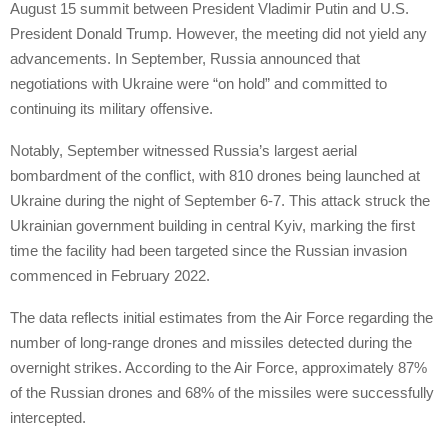
August 15 summit between President Vladimir Putin and U.S.
President Donald Trump. However, the meeting did not yield any
advancements. In September, Russia announced that
negotiations with Ukraine were “on hold” and committed to
continuing its military offensive.
Notably, September witnessed Russia’s largest aerial
bombardment of the conflict, with 810 drones being launched at
Ukraine during the night of September 6-7. This attack struck the
Ukrainian government building in central Kyiv, marking the first
time the facility had been targeted since the Russian invasion
commenced in February 2022.
The data reflects initial estimates from the Air Force regarding the
number of long-range drones and missiles detected during the
overnight strikes. According to the Air Force, approximately 87%
of the Russian drones and 68% of the missiles were successfully
intercepted.