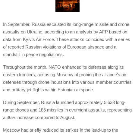
In September, Russia escalated its long-range missile and drone
assaults on Ukraine, according to an analysis by AFP based on
data from Kyiv’s Air Force. These attacks coincided with a series
of reported Russian violations of European airspace and a
standstill in peace negotiations.
Throughout the month, NATO enhanced its defenses along its
eastern frontiers, accusing Moscow of probing the alliance’s air
defenses through drone incursions into various member countries
and military jet flights within Estonian airspace.
During September, Russia launched approximately 5,638 long-
range drones and 185 missiles in overnight assaults, representing
a 36% increase compared to August.
Moscow had briefly reduced its strikes in the lead-up to the