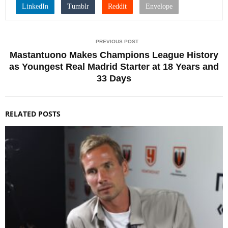
PREVIOUS POST
Mastantuono Makes Champions League History
as Youngest Real Madrid Starter at 18 Years and
33 Days
RELATED POSTS