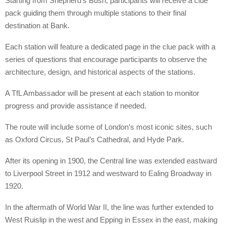
Starting from Shepherd’s Bush, participants will receive a clue
pack guiding them through multiple stations to their final
destination at Bank.
Each station will feature a dedicated page in the clue pack with a
series of questions that encourage participants to observe the
architecture, design, and historical aspects of the stations.
A TfL Ambassador will be present at each station to monitor
progress and provide assistance if needed.
The route will include some of London’s most iconic sites, such
as Oxford Circus, St Paul’s Cathedral, and Hyde Park.
After its opening in 1900, the Central line was extended eastward
to Liverpool Street in 1912 and westward to Ealing Broadway in
1920.
In the aftermath of World War II, the line was further extended to
West Ruislip in the west and Epping in Essex in the east, making