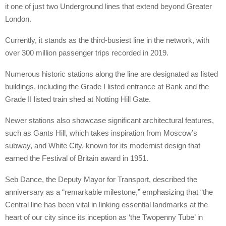
it one of just two Underground lines that extend beyond Greater
London.
Currently, it stands as the third-busiest line in the network, with
over 300 million passenger trips recorded in 2019.
Numerous historic stations along the line are designated as listed
buildings, including the Grade I listed entrance at Bank and the
Grade II listed train shed at Notting Hill Gate.
Newer stations also showcase significant architectural features,
such as Gants Hill, which takes inspiration from Moscow’s
subway, and White City, known for its modernist design that
earned the Festival of Britain award in 1951.
Seb Dance, the Deputy Mayor for Transport, described the
anniversary as a “remarkable milestone,” emphasizing that “the
Central line has been vital in linking essential landmarks at the
heart of our city since its inception as ‘the Twopenny Tube’ in