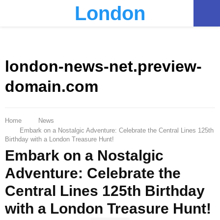
London
PRIMARY
MENU
london-news-net.preview-
domain.com
Home
News
Embark on a Nostalgic Adventure: Celebrate the Central Lines 125th
Birthday with a London Treasure Hunt!
Embark on a Nostalgic
Adventure: Celebrate the
Central Lines 125th Birthday
with a London Treasure Hunt!