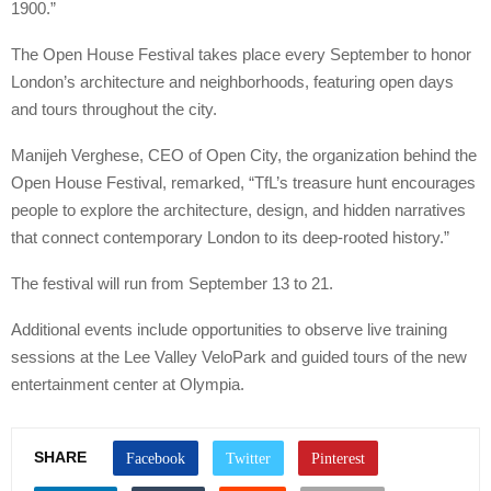
1900.”
The Open House Festival takes place every September to honor
London’s architecture and neighborhoods, featuring open days
and tours throughout the city.
Manijeh Verghese, CEO of Open City, the organization behind the
Open House Festival, remarked, “TfL’s treasure hunt encourages
people to explore the architecture, design, and hidden narratives
that connect contemporary London to its deep-rooted history.”
The festival will run from September 13 to 21.
Additional events include opportunities to observe live training
sessions at the Lee Valley VeloPark and guided tours of the new
entertainment center at Olympia.
SHARE