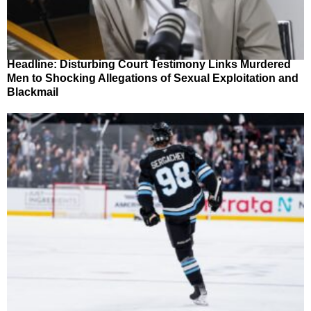
Headline: Disturbing Court Testimony Links Murdered
Men to Shocking Allegations of Sexual Exploitation and
Blackmail