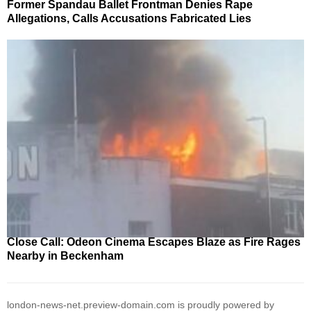
Former Spandau Ballet Frontman Denies Rape
Allegations, Calls Accusations Fabricated Lies
Close Call: Odeon Cinema Escapes Blaze as Fire Rages
Nearby in Beckenham
london-news-net.preview-domain.com is proudly powered by