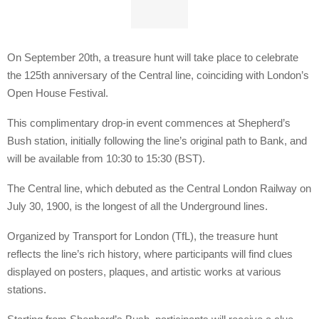
On September 20th, a treasure hunt will take place to celebrate
the 125th anniversary of the Central line, coinciding with London’s
Open House Festival.
This complimentary drop-in event commences at Shepherd’s
Bush station, initially following the line’s original path to Bank, and
will be available from 10:30 to 15:30 (BST).
The Central line, which debuted as the Central London Railway on
July 30, 1900, is the longest of all the Underground lines.
Organized by Transport for London (TfL), the treasure hunt
reflects the line’s rich history, where participants will find clues
displayed on posters, plaques, and artistic works at various
stations.