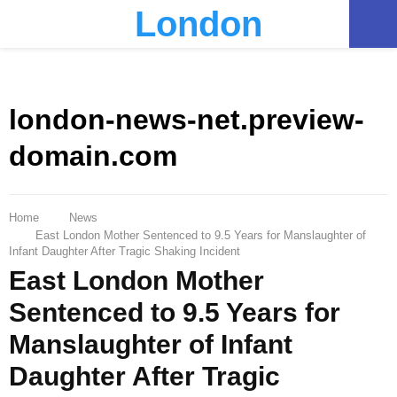
London
PRIMARY
MENU
london-news-net.preview-
domain.com
Home
News
East London Mother Sentenced to 9.5 Years for Manslaughter of
Infant Daughter After Tragic Shaking Incident
East London Mother
Sentenced to 9.5 Years for
Manslaughter of Infant
Daughter After Tragic