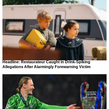
Headline: Restaurateur Caught in Drink-Spiking
Allegations After Alarmingly Forewarning Victim