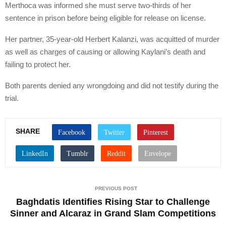
Merthoca was informed she must serve two-thirds of her
sentence in prison before being eligible for release on license.
Her partner, 35-year-old Herbert Kalanzi, was acquitted of murder
as well as charges of causing or allowing Kaylani’s death and
failing to protect her.
Both parents denied any wrongdoing and did not testify during the
trial.
SHARE
PREVIOUS POST
Baghdatis Identifies Rising Star to Challenge
Sinner and Alcaraz in Grand Slam Competitions