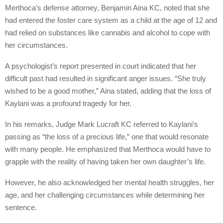
Merthoca’s defense attorney, Benjamin Aina KC, noted that she
had entered the foster care system as a child at the age of 12 and
had relied on substances like cannabis and alcohol to cope with
her circumstances.
A psychologist’s report presented in court indicated that her
difficult past had resulted in significant anger issues. “She truly
wished to be a good mother,” Aina stated, adding that the loss of
Kaylani was a profound tragedy for her.
In his remarks, Judge Mark Lucraft KC referred to Kaylani’s
passing as “the loss of a precious life,” one that would resonate
with many people. He emphasized that Merthoca would have to
grapple with the reality of having taken her own daughter’s life.
However, he also acknowledged her mental health struggles, her
age, and her challenging circumstances while determining her
sentence.