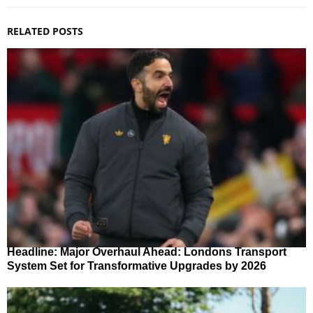
RELATED POSTS
Headline: Major Overhaul Ahead: Londons Transport
System Set for Transformative Upgrades by 2026