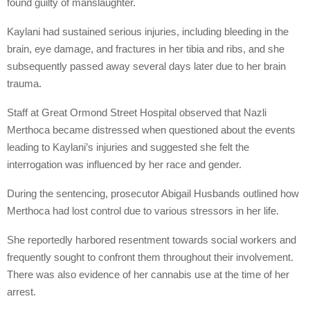
found guilty of manslaughter.
Kaylani had sustained serious injuries, including bleeding in the
brain, eye damage, and fractures in her tibia and ribs, and she
subsequently passed away several days later due to her brain
trauma.
Staff at Great Ormond Street Hospital observed that Nazli
Merthoca became distressed when questioned about the events
leading to Kaylani’s injuries and suggested she felt the
interrogation was influenced by her race and gender.
During the sentencing, prosecutor Abigail Husbands outlined how
Merthoca had lost control due to various stressors in her life.
She reportedly harbored resentment towards social workers and
frequently sought to confront them throughout their involvement.
There was also evidence of her cannabis use at the time of her
arrest.