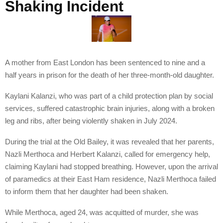
Shaking Incident
A mother from East London has been sentenced to nine and a
half years in prison for the death of her three-month-old daughter.
Kaylani Kalanzi, who was part of a child protection plan by social
services, suffered catastrophic brain injuries, along with a broken
leg and ribs, after being violently shaken in July 2024.
During the trial at the Old Bailey, it was revealed that her parents,
Nazli Merthoca and Herbert Kalanzi, called for emergency help,
claiming Kaylani had stopped breathing. However, upon the arrival
of paramedics at their East Ham residence, Nazli Merthoca failed
to inform them that her daughter had been shaken.
While Merthoca, aged 24, was acquitted of murder, she was