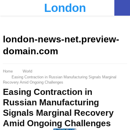
London
PRIMARY
MENU
london-news-net.preview-
domain.com
Home
World
Easing Contraction in Russian Manufacturing Signals Marginal
Recovery Amid Ongoing Challenges
Easing Contraction in
Russian Manufacturing
Signals Marginal Recovery
Amid Ongoing Challenges