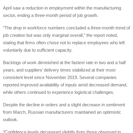
April saw a reduction in employment within the manufacturing
sector, ending a three-month period of job growth.
“The drop in workforce numbers concluded a three-month trend of
job creation but was only marginal overall,” the report noted,
stating that firms often chose not to replace employees who left
voluntarily due to sufficient capacity.
Backlogs of work diminished at the fastest rate in two and a half
years, and suppliers’ delivery times stabilized at their most
consistent level since November 2019. Several companies
reported improved availability of inputs amid decreased demand,
while others continued to experience logistical challenges.
Despite the decline in orders and a slight decrease in sentiment
from March, Russian manufacturers maintained an optimistic
outlook.
“Confidence levels decreased slightly from those observed in