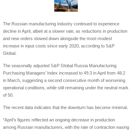
The Russian manufacturing industry continued to experience
decline in April, albeit at a slower rate, as reductions in production
and new orders slowed down alongside the most modest
increase in input costs since early 2020, according to S&P
Global.
The seasonally adjusted S&P Global Russia Manufacturing
Purchasing Managers’ Index increased to 49.3 in April from 48.2
in March, suggesting a second consecutive month of worsening
operational conditions, while still remaining under the neutral mark
of 50.
The recent data indicates that the downturn has become minimal.
“April’s figures reflected an ongoing decrease in production
among Russian manufacturers, with the rate of contraction easing