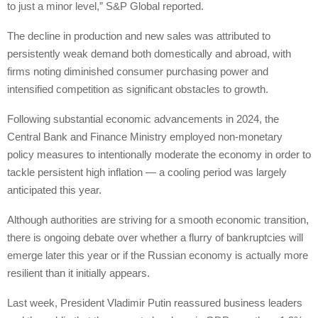
to just a minor level,” S&P Global reported.
The decline in production and new sales was attributed to
persistently weak demand both domestically and abroad, with
firms noting diminished consumer purchasing power and
intensified competition as significant obstacles to growth.
Following substantial economic advancements in 2024, the
Central Bank and Finance Ministry employed non-monetary
policy measures to intentionally moderate the economy in order to
tackle persistent high inflation — a cooling period was largely
anticipated this year.
Although authorities are striving for a smooth economic transition,
there is ongoing debate over whether a flurry of bankruptcies will
emerge later this year or if the Russian economy is actually more
resilient than it initially appears.
Last week, President Vladimir Putin reassured business leaders