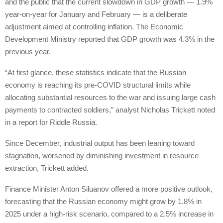
and the public that the current slowdown in GDP growth — 1.9%
year-on-year for January and February — is a deliberate
adjustment aimed at controlling inflation. The Economic
Development Ministry reported that GDP growth was 4.3% in the
previous year.
“At first glance, these statistics indicate that the Russian
economy is reaching its pre-COVID structural limits while
allocating substantial resources to the war and issuing large cash
payments to contracted soldiers,” analyst Nicholas Trickett noted
in a report for Riddle Russia.
Since December, industrial output has been leaning toward
stagnation, worsened by diminishing investment in resource
extraction, Trickett added.
Finance Minister Anton Siluanov offered a more positive outlook,
forecasting that the Russian economy might grow by 1.8% in
2025 under a high-risk scenario, compared to a 2.5% increase in