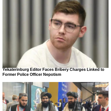
Yekaterinburg Editor Faces Bribery Charges Linked to
Former Police Officer Nepotism