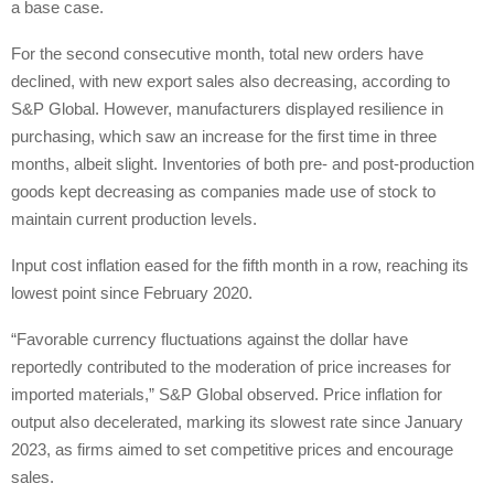
a base case.
For the second consecutive month, total new orders have
declined, with new export sales also decreasing, according to
S&P Global. However, manufacturers displayed resilience in
purchasing, which saw an increase for the first time in three
months, albeit slight. Inventories of both pre- and post-production
goods kept decreasing as companies made use of stock to
maintain current production levels.
Input cost inflation eased for the fifth month in a row, reaching its
lowest point since February 2020.
“Favorable currency fluctuations against the dollar have
reportedly contributed to the moderation of price increases for
imported materials,” S&P Global observed. Price inflation for
output also decelerated, marking its slowest rate since January
2023, as firms aimed to set competitive prices and encourage
sales.