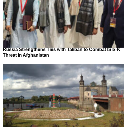
Russia Strengthens Ties with Taliban to Combat ISIS-K
Threat in Afghanistan