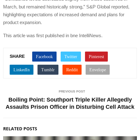
March, but remained historically strong,” S&P Global reported,
highlighting expectations of increased demand and plans for
product expansion.
This article was first published in bne IntelliNews.
SHARE
PREVIOUS POST
Boiling Point: Southport Triple Killer Allegedly
Assaults Prison Officer in Disturbing Cell Attack
RELATED POSTS