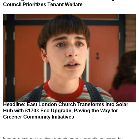
Council Prioritizes Tenant Welfare
Headline: East London Church Transforms into Solar
Hub with £170k Eco Upgrade, Paving the Way for
Greener Community Initiatives
london-news-net.preview-domain.com is proudly powered by