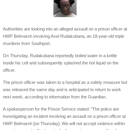
Authorities are looking into an alleged assault on a prison officer at
HMP Belmarsh involving Axel Rudakubana, an 18-year-old triple
murderer from Southport.
On Thursday, Rudakubana reportedly boiled water in a kettle
inside his cell and subsequently splashed the hot liquid on the
officer.
The prison officer was taken to a hospital as a safety measure but
was released the same day and is anticipated to return to work
next week, according to information from the Guardian.
A spokesperson for the Prison Service stated: “The police are
investigating an incident involving an assault on a prison officer at
HMP Belmarsh [on Thursday]. We will not accept violence within