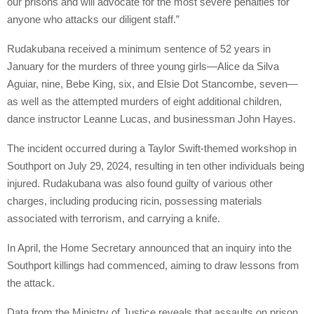
our prisons and will advocate for the most severe penalties for
anyone who attacks our diligent staff.”
Rudakubana received a minimum sentence of 52 years in
January for the murders of three young girls—Alice da Silva
Aguiar, nine, Bebe King, six, and Elsie Dot Stancombe, seven—
as well as the attempted murders of eight additional children,
dance instructor Leanne Lucas, and businessman John Hayes.
The incident occurred during a Taylor Swift-themed workshop in
Southport on July 29, 2024, resulting in ten other individuals being
injured. Rudakubana was also found guilty of various other
charges, including producing ricin, possessing materials
associated with terrorism, and carrying a knife.
In April, the Home Secretary announced that an inquiry into the
Southport killings had commenced, aiming to draw lessons from
the attack.
Data from the Ministry of Justice reveals that assaults on prison