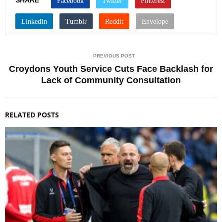
SHARE
PREVIOUS POST
Croydons Youth Service Cuts Face Backlash for
Lack of Community Consultation
RELATED POSTS