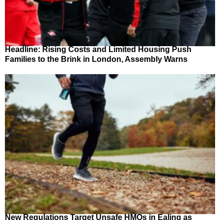
Headline: Rising Costs and Limited Housing Push
Families to the Brink in London, Assembly Warns
New Regulations Target Unsafe HMOs in Ealing as