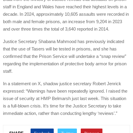
staff in England and Wales have reached their highest levels in a
decade. In 2024, approximately 10,605 assaults were recorded in
both male and female prisons, an increase from 9,204 in 2023
and over three times the total of 3,640 reported in 2014.
Justice Secretary Shabana Mahmood has previously indicated
that the use of Tasers will be tested in prisons, and she has
confirmed that the Prison Service will undertake a “snap review”
regarding the implementation of protective body armor for prison
staff.
In a statement on X, shadow justice secretary Robert Jenrick
expressed: “Warnings have been repeatedly ignored. I raised the
issue of security at HMP Belmarsh just last week. This situation
is a full-blown crisis. It’s time for the Justice Secretary to take
immediate action, rather than conducting lengthy ‘reviews’.”