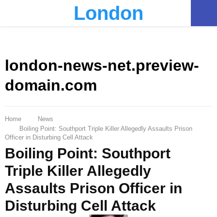
London
PRIMARY
MENU
london-news-net.preview-
domain.com
Home
News
Boiling Point: Southport Triple Killer Allegedly Assaults Prison
Officer in Disturbing Cell Attack
Boiling Point: Southport
Triple Killer Allegedly
Assaults Prison Officer in
Disturbing Cell Attack