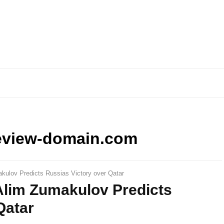
eview-domain.com
kulov Predicts Russias Victory over Qatar
Alim Zumakulov Predicts
Qatar