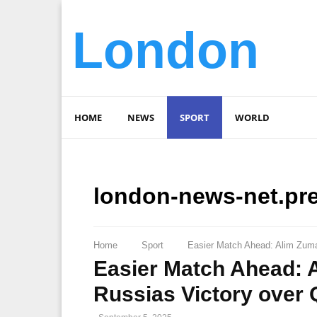
London
HOME
NEWS
SPORT
WORLD
london-news-net.pr
Home
Sport
Easier Match Ahead: Alim Zuma
Easier Match Ahead: 
Russias Victory over 