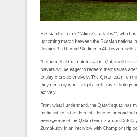
Russian footballer **Alim Zumakulov**, who has p
upcoming match between the Russian national t
Jassim Bin Hamad Stadium in Al-Rayyan, with k
“I believe that the match against Qatar will be 
players will be eager to redeem themselves after
to play more defensively. The Qatari team, on th
they certainly won’t adopt a defensive strategy o
actively.
From what I understand, the Qatari squad has ma
participating in the domestic league for good sal
average age of the Qatari team is around 33-35 y
Zumakulov in an interview with Championship co