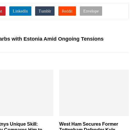
arbs with Estonia Amid Ongoing Tensions
nys Unique Skill:
West Ham Secures Former
iy Compares Him to
Tottenham Defender Kyle