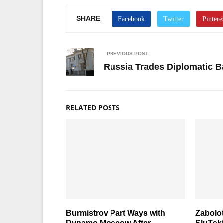
SHARE
PREVIOUS POST
Russia Trades Diplomatic B
RELATED POSTS
Burmistrov Part Ways with
Zabolot
Dynamo Moscow After
SluТsk