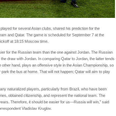
layed for several Asian clubs, shared his prediction for the
eam and Qatar. The game is scheduled for September 7 at the
ickoff at 18:15 Moscow time.
easier for the Russian team than the one against Jordan. The Russian
 the draw with Jordan. In comparing Qatar to Jordan, the latter tends
e other hand, plays an offensive style in the Asian Championship, so
r park the bus at home. That will not happen; Qatar will aim to play
ny naturalized players, particularly from Brazil, who have been
aries, obtained citizenship, and represent the national team. The
ears. Therefore, it should be easier for us—Russia will win,” said
rrespondent Vladislav Kruglov.