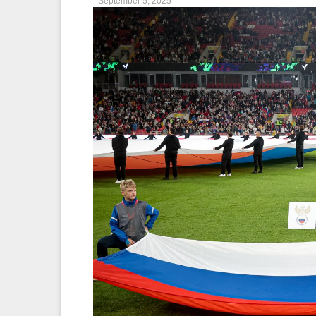
September 5, 2025