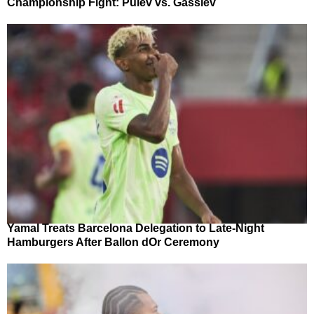
Championship Fight: Pulev vs. Gassiev
Yamal Treats Barcelona Delegation to Late-Night
Hamburgers After Ballon dOr Ceremony