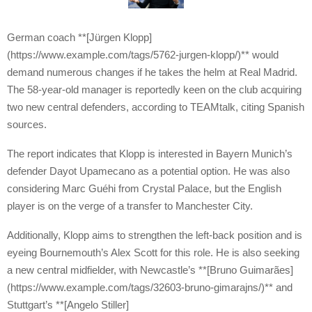
German coach **[Jürgen Klopp]
(https://www.example.com/tags/5762-jurgen-klopp/)** would
demand numerous changes if he takes the helm at Real Madrid.
The 58-year-old manager is reportedly keen on the club acquiring
two new central defenders, according to TEAMtalk, citing Spanish
sources.
The report indicates that Klopp is interested in Bayern Munich’s
defender Dayot Upamecano as a potential option. He was also
considering Marc Guéhi from Crystal Palace, but the English
player is on the verge of a transfer to Manchester City.
Additionally, Klopp aims to strengthen the left-back position and is
eyeing Bournemouth’s Alex Scott for this role. He is also seeking
a new central midfielder, with Newcastle’s **[Bruno Guimarães]
(https://www.example.com/tags/32603-bruno-gimarajns/)** and
Stuttgart’s **[Angelo Stiller]