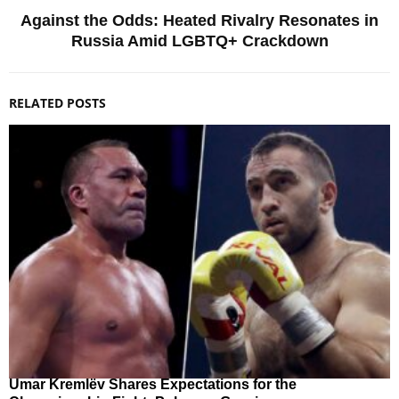
Against the Odds: Heated Rivalry Resonates in
Russia Amid LGBTQ+ Crackdown
RELATED POSTS
Umar Kremlёv Shares Expectations for the