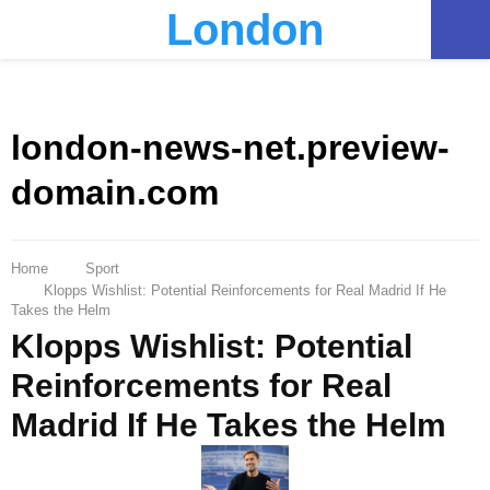
London
PRIMARY
MENU
london-news-net.preview-
domain.com
Home
Sport
Klopps Wishlist: Potential Reinforcements for Real Madrid If He
Takes the Helm
Klopps Wishlist: Potential
Reinforcements for Real
Madrid If He Takes the Helm