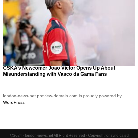
CSKA’s Newcomer Joao Victor Opens Up About
Misunderstanding with Vasco da Gama Fans
london-news-net.preview-domain.com is proudly powered by
WordPress
@2024 - london-news.net All Right Reserved - Copyright for syndicated