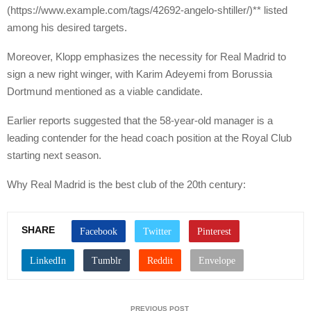
(https://www.example.com/tags/42692-angelo-shtiller/)** listed
among his desired targets.
Moreover, Klopp emphasizes the necessity for Real Madrid to
sign a new right winger, with Karim Adeyemi from Borussia
Dortmund mentioned as a viable candidate.
Earlier reports suggested that the 58-year-old manager is a
leading contender for the head coach position at the Royal Club
starting next season.
Why Real Madrid is the best club of the 20th century:
SHARE
PREVIOUS POST