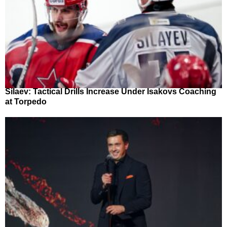
Silaev: Tactical Drills Increase Under Isakovs Coaching
at Torpedo