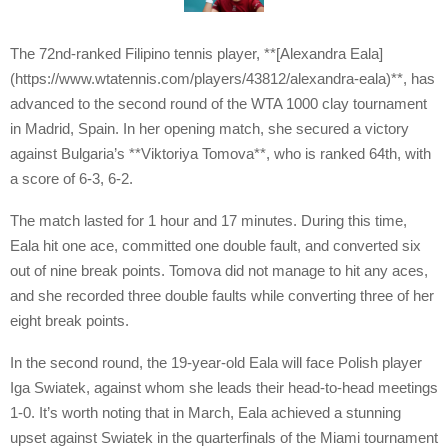
The 72nd-ranked Filipino tennis player, **[Alexandra Eala]
(https://www.wtatennis.com/players/43812/alexandra-eala)**, has
advanced to the second round of the WTA 1000 clay tournament
in Madrid, Spain. In her opening match, she secured a victory
against Bulgaria’s **Viktoriya Tomova**, who is ranked 64th, with
a score of 6-3, 6-2.
The match lasted for 1 hour and 17 minutes. During this time,
Eala hit one ace, committed one double fault, and converted six
out of nine break points. Tomova did not manage to hit any aces,
and she recorded three double faults while converting three of her
eight break points.
In the second round, the 19-year-old Eala will face Polish player
Iga Swiatek, against whom she leads their head-to-head meetings
1-0. It’s worth noting that in March, Eala achieved a stunning
upset against Swiatek in the quarterfinals of the Miami tournament