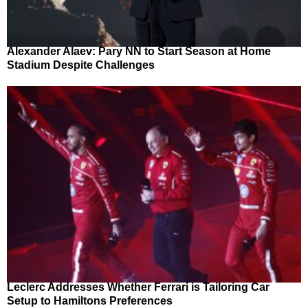
Alexander Alaev: Pary NN to Start Season at Home
Stadium Despite Challenges
Leclerc Addresses Whether Ferrari is Tailoring Car
Setup to Hamiltons Preferences