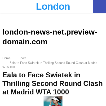
London
PRIMARY
MENU
london-news-net.preview-
domain.com
Home
Sport
Eala to Face Swiatek in Thrilling Second Round Clash at Madrid
WTA 1000
Eala to Face Swiatek in
Thrilling Second Round Clash
at Madrid WTA 1000