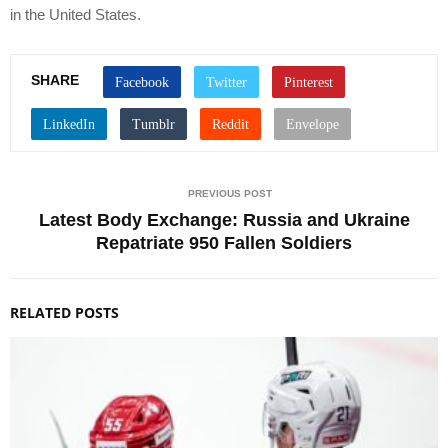
in the United States.
SHARE
PREVIOUS POST
Latest Body Exchange: Russia and Ukraine
Repatriate 950 Fallen Soldiers
RELATED POSTS