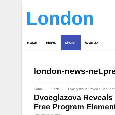
London
HOME
NEWS
SPORT
WORLD
london-news-net.pr
Home
Sport
Dvoeglazova Reveals Her Esse
Dvoeglazova Reveals 
Free Program Elemen