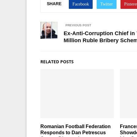
SHARE
PREVIOUS POST
Ex-Anti-Corruption Chief in
Million Ruble Bribery Sche
RELATED POSTS
Romanian Football Federation
France
Responds to Dan Petrescus
Showdo