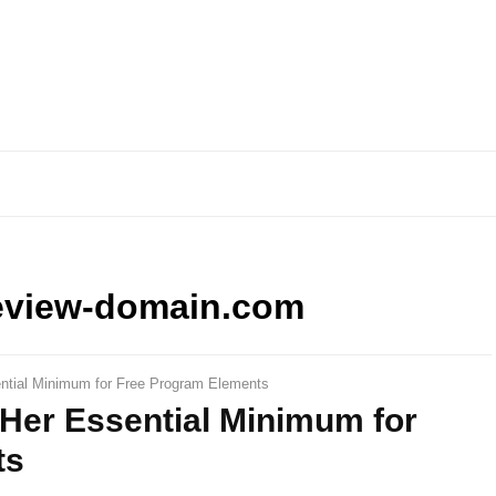
eview-domain.com
ntial Minimum for Free Program Elements
Her Essential Minimum for
ts