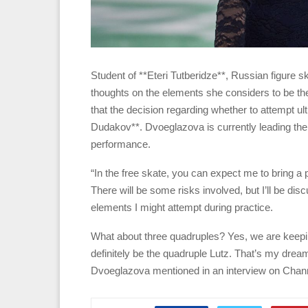
Student of **Eteri Tutberidze**, Russian figure
thoughts on the elements she considers to be t
that the decision regarding whether to attempt u
Dudakov**. Dvoeglazova is currently leading the
performance.
“In the free skate, you can expect me to bring a p
There will be some risks involved, but I’ll be di
elements I might attempt during practice.
What about three quadruples? Yes, we are keeping 
definitely be the quadruple Lutz. That’s my dream,
Dvoeglazova mentioned in an interview on Chan