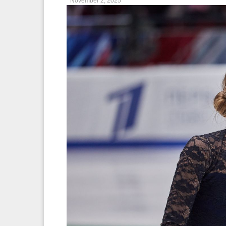
November 2, 2025