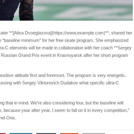
 skater **[Alisa Dvoeglazova](https://www.example.com)**, shared her
he “baseline minimum” for her free skate program. She emphasized
ltra-C elements will be made in collaboration with her coach **Sergey
 Russian Grand Prix event in Krasnoyarsk after her short program
ositive attitude first and foremost. The program is very energetic.
scussing with Sergey Viktorovich Dudakov what specific ultra-C
that in mind. We’re also considering four, but the baseline will
 because year after year, I seem to fall on it in every competition,”
nel One.