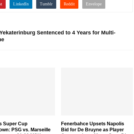
 Yekaterinburg Sentenced to 4 Years for Multi-
me
s Super Cup
Fenerbahce Upsets Napolis
wn: PSG vs. Marseille
Bid for De Bruyne as Player