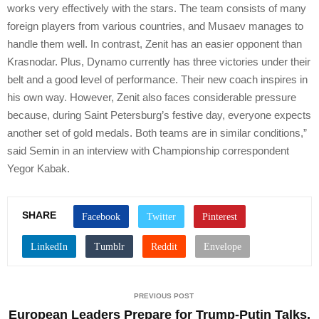
works very effectively with the stars. The team consists of many
foreign players from various countries, and Musaev manages to
handle them well. In contrast, Zenit has an easier opponent than
Krasnodar. Plus, Dynamo currently has three victories under their
belt and a good level of performance. Their new coach inspires in
his own way. However, Zenit also faces considerable pressure
because, during Saint Petersburg’s festive day, everyone expects
another set of gold medals. Both teams are in similar conditions,”
said Semin in an interview with Championship correspondent
Yegor Kabak.
SHARE
PREVIOUS POST
European Leaders Prepare for Trump-Putin Talks,