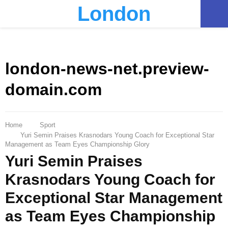
London
PRIMARY
MENU
london-news-net.preview-
domain.com
Home
Sport
Yuri Semin Praises Krasnodars Young Coach for Exceptional Star
Management as Team Eyes Championship Glory
Yuri Semin Praises
Krasnodars Young Coach for
Exceptional Star Management
as Team Eyes Championship