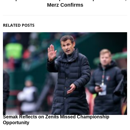
Merz Confirms
RELATED POSTS
Semak Reflects on Zenits Missed Championship
Opportunity