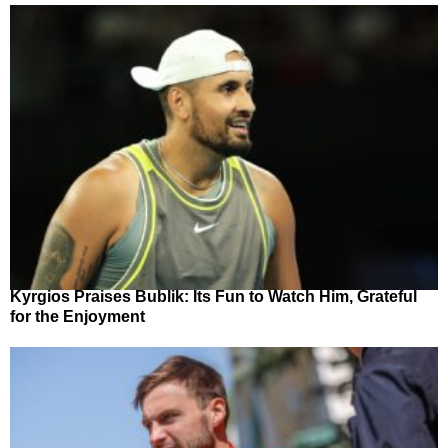
Kyrgios Praises Bublik: Its Fun to Watch Him, Grateful
for the Enjoyment