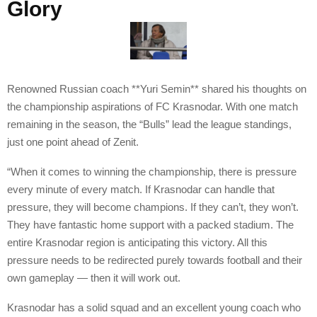
Glory
Renowned Russian coach **Yuri Semin** shared his thoughts on
the championship aspirations of FC Krasnodar. With one match
remaining in the season, the “Bulls” lead the league standings,
just one point ahead of Zenit.
“When it comes to winning the championship, there is pressure
every minute of every match. If Krasnodar can handle that
pressure, they will become champions. If they can’t, they won’t.
They have fantastic home support with a packed stadium. The
entire Krasnodar region is anticipating this victory. All this
pressure needs to be redirected purely towards football and their
own gameplay — then it will work out.
Krasnodar has a solid squad and an excellent young coach who