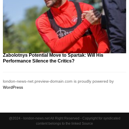
Zabolotnys Potential Move to Spartak: Will His
Performance Silence the Critics?
london-news-net.preview-domain.com is proudly powered by
WordPress
@2024 - london-news.net All Right Reserved - Copyright for syndicated
content belongs to the linked Source