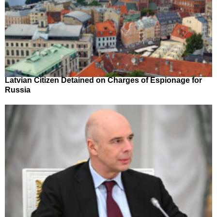
Latvian Citizen Detained on Charges of Espionage for
Russia