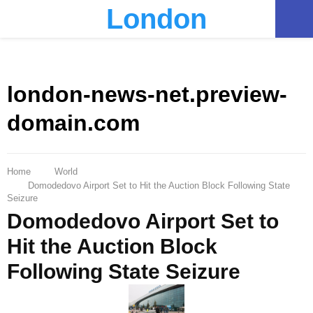
London
PRIMARY
MENU
london-news-net.preview-
domain.com
Home
World
Domodedovo Airport Set to Hit the Auction Block Following State
Seizure
Domodedovo Airport Set to
Hit the Auction Block
Following State Seizure