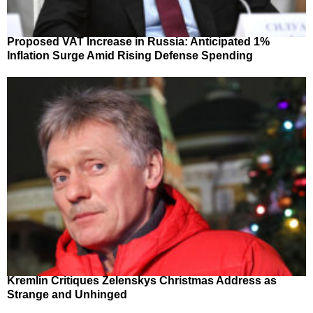
Proposed VAT Increase in Russia: Anticipated 1%
Inflation Surge Amid Rising Defense Spending
Kremlin Critiques Zelenskys Christmas Address as
Strange and Unhinged