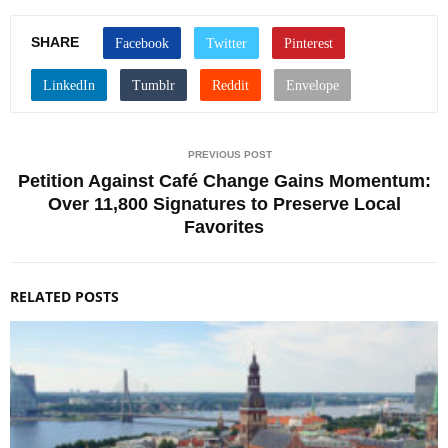
SHARE
PREVIOUS POST
Petition Against Café Change Gains Momentum:
Over 11,800 Signatures to Preserve Local
Favorites
RELATED POSTS