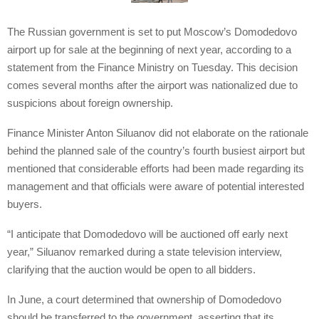
The Russian government is set to put Moscow’s Domodedovo
airport up for sale at the beginning of next year, according to a
statement from the Finance Ministry on Tuesday. This decision
comes several months after the airport was nationalized due to
suspicions about foreign ownership.
Finance Minister Anton Siluanov did not elaborate on the rationale
behind the planned sale of the country’s fourth busiest airport but
mentioned that considerable efforts had been made regarding its
management and that officials were aware of potential interested
buyers.
“I anticipate that Domodedovo will be auctioned off early next
year,” Siluanov remarked during a state television interview,
clarifying that the auction would be open to all bidders.
In June, a court determined that ownership of Domodedovo
should be transferred to the government, asserting that its