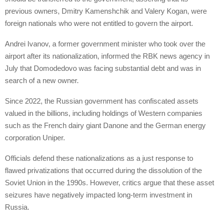
previous owners, Dmitry Kamenshchik and Valery Kogan, were
foreign nationals who were not entitled to govern the airport.
Andrei Ivanov, a former government minister who took over the
airport after its nationalization, informed the RBK news agency in
July that Domodedovo was facing substantial debt and was in
search of a new owner.
Since 2022, the Russian government has confiscated assets
valued in the billions, including holdings of Western companies
such as the French dairy giant Danone and the German energy
corporation Uniper.
Officials defend these nationalizations as a just response to
flawed privatizations that occurred during the dissolution of the
Soviet Union in the 1990s. However, critics argue that these asset
seizures have negatively impacted long-term investment in
Russia.