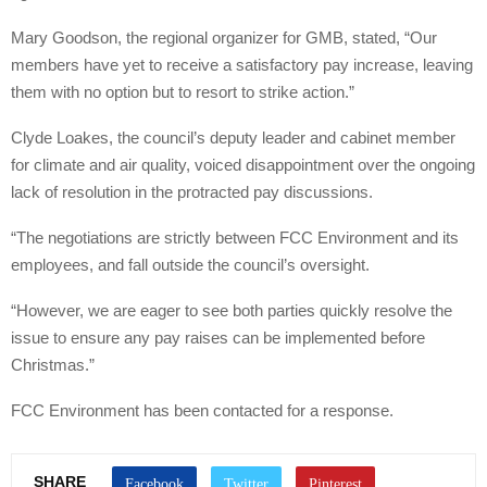
Mary Goodson, the regional organizer for GMB, stated, “Our
members have yet to receive a satisfactory pay increase, leaving
them with no option but to resort to strike action.”
Clyde Loakes, the council’s deputy leader and cabinet member
for climate and air quality, voiced disappointment over the ongoing
lack of resolution in the protracted pay discussions.
“The negotiations are strictly between FCC Environment and its
employees, and fall outside the council’s oversight.
“However, we are eager to see both parties quickly resolve the
issue to ensure any pay raises can be implemented before
Christmas.”
FCC Environment has been contacted for a response.
SHARE