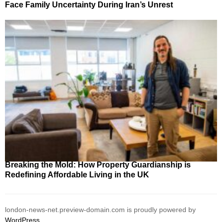
Face Family Uncertainty During Iran’s Unrest
Breaking the Mold: How Property Guardianship is
Redefining Affordable Living in the UK
london-news-net.preview-domain.com is proudly powered by
WordPress