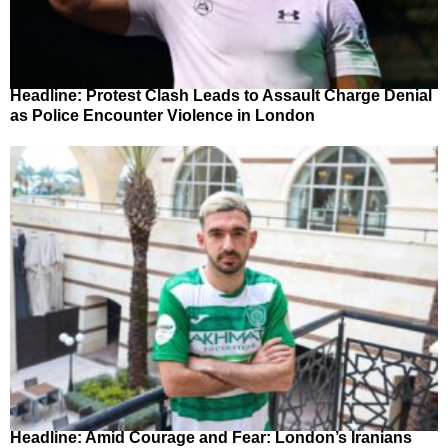
Headline: Protest Clash Leads to Assault Charge Denial
as Police Encounter Violence in London
Headline: Amid Courage and Fear: London’s Iranians