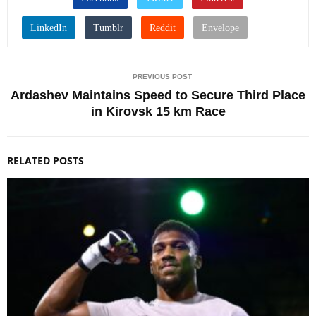
PREVIOUS POST
Ardashev Maintains Speed to Secure Third Place
in Kirovsk 15 km Race
RELATED POSTS