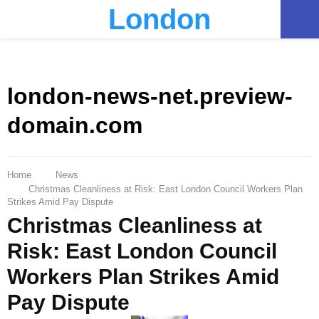
London
PRIMARY
MENU
london-news-net.preview-
domain.com
Home
News
Christmas Cleanliness at Risk: East London Council Workers Plan
Strikes Amid Pay Dispute
Christmas Cleanliness at
Risk: East London Council
Workers Plan Strikes Amid
Pay Dispute