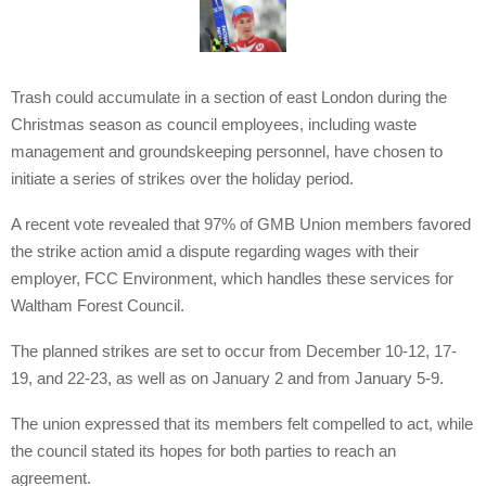
Trash could accumulate in a section of east London during the
Christmas season as council employees, including waste
management and groundskeeping personnel, have chosen to
initiate a series of strikes over the holiday period.
A recent vote revealed that 97% of GMB Union members favored
the strike action amid a dispute regarding wages with their
employer, FCC Environment, which handles these services for
Waltham Forest Council.
The planned strikes are set to occur from December 10-12, 17-
19, and 22-23, as well as on January 2 and from January 5-9.
The union expressed that its members felt compelled to act, while
the council stated its hopes for both parties to reach an
agreement.