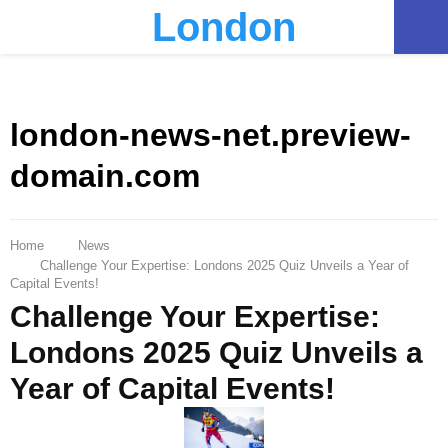
London
PRIMARY
MENU
london-news-net.preview-
domain.com
Home
News
Challenge Your Expertise: Londons 2025 Quiz Unveils a Year of
Capital Events!
Challenge Your Expertise:
Londons 2025 Quiz Unveils a
Year of Capital Events!