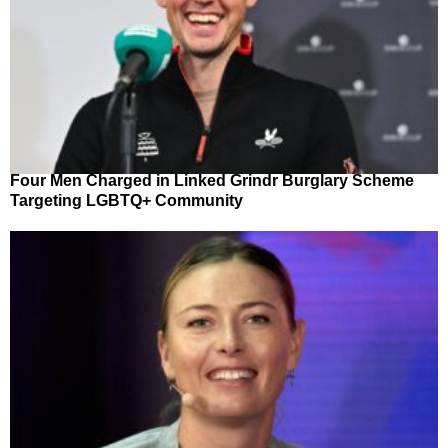
Four Men Charged in Linked Grindr Burglary Scheme
Targeting LGBTQ+ Community