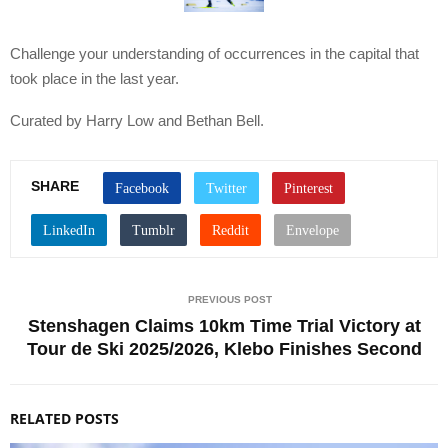
Challenge your understanding of occurrences in the capital that
took place in the last year.
Curated by Harry Low and Bethan Bell.
SHARE
PREVIOUS POST
Stenshagen Claims 10km Time Trial Victory at
Tour de Ski 2025/2026, Klebo Finishes Second
RELATED POSTS