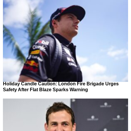
Holiday Candle Caution: London Fire Brigade Urges
Safety After Flat Blaze Sparks Warning