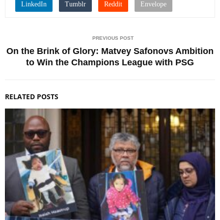
PREVIOUS POST
On the Brink of Glory: Matvey Safonovs Ambition
to Win the Champions League with PSG
RELATED POSTS