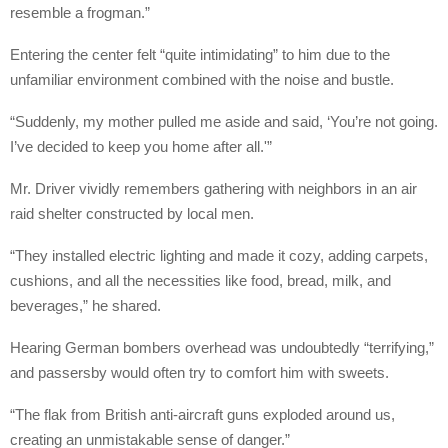
resemble a frogman.”
Entering the center felt “quite intimidating” to him due to the
unfamiliar environment combined with the noise and bustle.
“Suddenly, my mother pulled me aside and said, ‘You’re not going.
I’ve decided to keep you home after all.'”
Mr. Driver vividly remembers gathering with neighbors in an air
raid shelter constructed by local men.
“They installed electric lighting and made it cozy, adding carpets,
cushions, and all the necessities like food, bread, milk, and
beverages,” he shared.
Hearing German bombers overhead was undoubtedly “terrifying,”
and passersby would often try to comfort him with sweets.
“The flak from British anti-aircraft guns exploded around us,
creating an unmistakable sense of danger.”