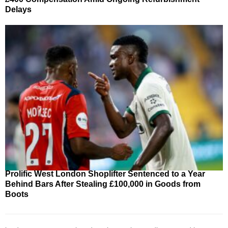
Delays
Prolific West London Shoplifter Sentenced to a Year
Behind Bars After Stealing £100,000 in Goods from
Boots