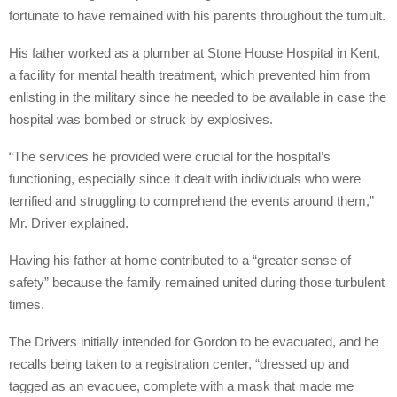
fortunate to have remained with his parents throughout the tumult.
His father worked as a plumber at Stone House Hospital in Kent,
a facility for mental health treatment, which prevented him from
enlisting in the military since he needed to be available in case the
hospital was bombed or struck by explosives.
“The services he provided were crucial for the hospital’s
functioning, especially since it dealt with individuals who were
terrified and struggling to comprehend the events around them,”
Mr. Driver explained.
Having his father at home contributed to a “greater sense of
safety” because the family remained united during those turbulent
times.
The Drivers initially intended for Gordon to be evacuated, and he
recalls being taken to a registration center, “dressed up and
tagged as an evacuee, complete with a mask that made me