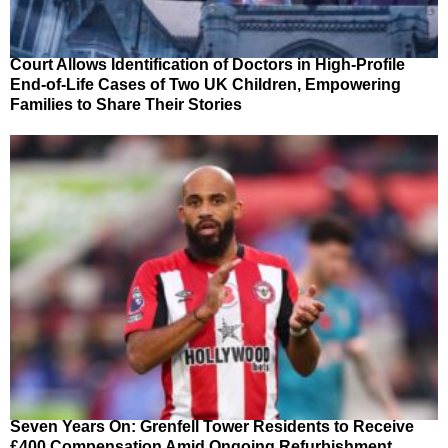
Court Allows Identification of Doctors in High-Profile
End-of-Life Cases of Two UK Children, Empowering
Families to Share Their Stories
Seven Years On: Grenfell Tower Residents to Receive
£400 Compensation Amid Ongoing Refurbishment