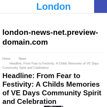
London
PRIMARY
MENU
london-news-net.preview-
domain.com
Home
News
Headline: From Fear to Festivity: A Childs Memories of VE Days
Community Spirit and Celebration
Headline: From Fear to
Festivity: A Childs Memories
of VE Days Community Spirit
and Celebration