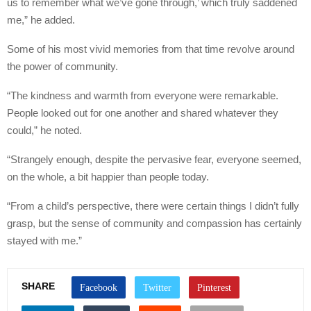
us to remember what we’ve gone through,’ which truly saddened
me,” he added.
Some of his most vivid memories from that time revolve around
the power of community.
“The kindness and warmth from everyone were remarkable.
People looked out for one another and shared whatever they
could,” he noted.
“Strangely enough, despite the pervasive fear, everyone seemed,
on the whole, a bit happier than people today.
“From a child’s perspective, there were certain things I didn’t fully
grasp, but the sense of community and compassion has certainly
stayed with me.”
SHARE