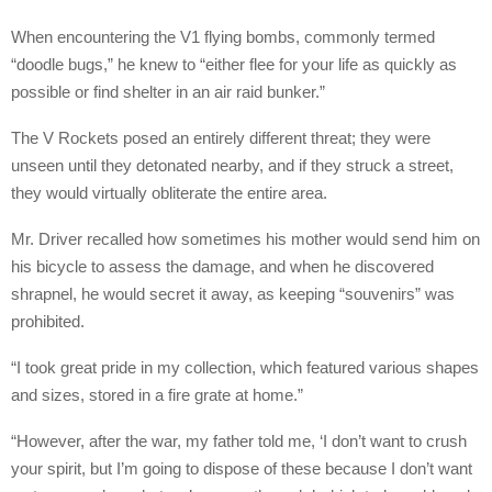
When encountering the V1 flying bombs, commonly termed
“doodle bugs,” he knew to “either flee for your life as quickly as
possible or find shelter in an air raid bunker.”
The V Rockets posed an entirely different threat; they were
unseen until they detonated nearby, and if they struck a street,
they would virtually obliterate the entire area.
Mr. Driver recalled how sometimes his mother would send him on
his bicycle to assess the damage, and when he discovered
shrapnel, he would secret it away, as keeping “souvenirs” was
prohibited.
“I took great pride in my collection, which featured various shapes
and sizes, stored in a fire grate at home.”
“However, after the war, my father told me, ‘I don’t want to crush
your spirit, but I’m going to dispose of these because I don’t want