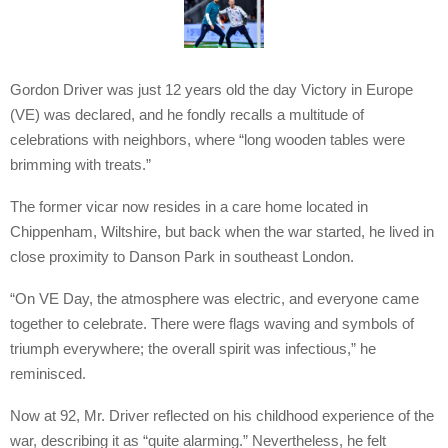
Gordon Driver was just 12 years old the day Victory in Europe
(VE) was declared, and he fondly recalls a multitude of
celebrations with neighbors, where “long wooden tables were
brimming with treats.”
The former vicar now resides in a care home located in
Chippenham, Wiltshire, but back when the war started, he lived in
close proximity to Danson Park in southeast London.
“On VE Day, the atmosphere was electric, and everyone came
together to celebrate. There were flags waving and symbols of
triumph everywhere; the overall spirit was infectious,” he
reminisced.
Now at 92, Mr. Driver reflected on his childhood experience of the
war, describing it as “quite alarming.” Nevertheless, he felt