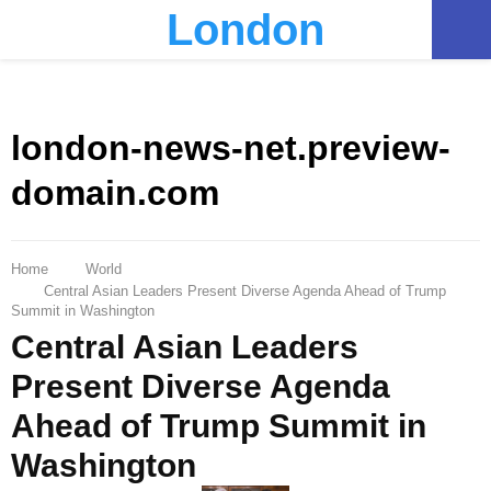
London
PRIMARY
MENU
london-news-net.preview-
domain.com
Home
World
Central Asian Leaders Present Diverse Agenda Ahead of Trump
Summit in Washington
Central Asian Leaders
Present Diverse Agenda
Ahead of Trump Summit in
Washington