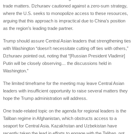
trade matters. Dzhuraev cautioned against a zero-sum strategy,
where the U.S. seeks to monopolize access to these resources,
arguing that this approach is impractical due to China’s position
as the region’s leading trade partner.
Trump should assure Central Asian leaders that strengthening ties
with Washington “doesn’t necessitate cutting off ties with others,”
Dzhuraev pointed out, noting that “[Russian President Vladimir]
Putin will be closely observing… the discussions held in
Washington.”
The limited timeframe for the meeting may leave Central Asian
leaders with insufficient opportunity to raise several matters they
hope the Trump administration will address.
One trade-related topic on the agenda for regional leaders is the
Taliban regime in Afghanistan, which obstructs access to a
seaport for Central Asia. Kazakhstan and Uzbekistan have
recently taken the lead in efforts to engage with the Taliban, not