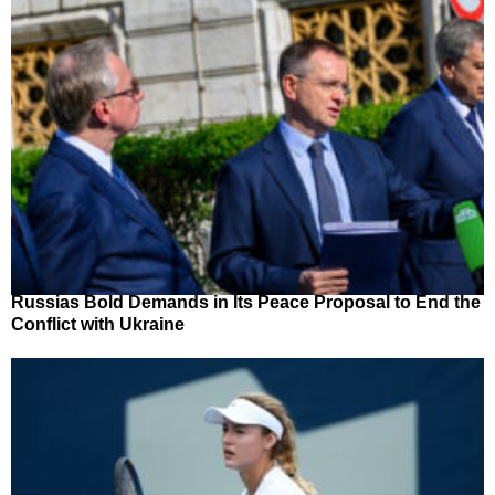
Russias Bold Demands in Its Peace Proposal to End the
Conflict with Ukraine