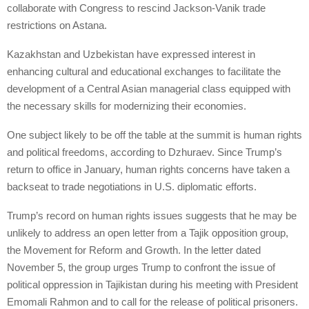
collaborate with Congress to rescind Jackson-Vanik trade
restrictions on Astana.
Kazakhstan and Uzbekistan have expressed interest in
enhancing cultural and educational exchanges to facilitate the
development of a Central Asian managerial class equipped with
the necessary skills for modernizing their economies.
One subject likely to be off the table at the summit is human rights
and political freedoms, according to Dzhuraev. Since Trump’s
return to office in January, human rights concerns have taken a
backseat to trade negotiations in U.S. diplomatic efforts.
Trump’s record on human rights issues suggests that he may be
unlikely to address an open letter from a Tajik opposition group,
the Movement for Reform and Growth. In the letter dated
November 5, the group urges Trump to confront the issue of
political oppression in Tajikistan during his meeting with President
Emomali Rahmon and to call for the release of political prisoners.