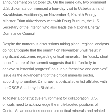
announcement on October 26. On the same day, two prominent
U.S. diplomats commenced a four-day visit to Uzbekistan and
Kazakhstan. Additionally, on November 4, Kazakh Energy
Minister Erlan Akkezhenov met with Doug Burgum, the U.S.
Secretary of the Interior, who also leads the National Energy
Dominance Council.
Despite the numerous discussions taking place, regional analysts
do not anticipate that the summit on November 6 will result in
significant outcomes regarding critical minerals. The “quick, short
notice” nature of the summit suggests that it is “unlikely to
achieve substantial progress” on such a “sensitive and complex”
issue as the advancement of the critical minerals sector,
according to Emilbek Dzhuraev, a political scientist affiliated with
the OSCE Academy in Bishkek.
To foster a constructive environment for collaboration, U.S.
officials need to acknowledge the multi-faceted positions of
Central Asian countries concerning critical minerals and related