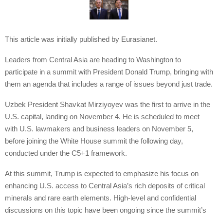
This article was initially published by Eurasianet.
Leaders from Central Asia are heading to Washington to
participate in a summit with President Donald Trump, bringing with
them an agenda that includes a range of issues beyond just trade.
Uzbek President Shavkat Mirziyoyev was the first to arrive in the
U.S. capital, landing on November 4. He is scheduled to meet
with U.S. lawmakers and business leaders on November 5,
before joining the White House summit the following day,
conducted under the C5+1 framework.
At this summit, Trump is expected to emphasize his focus on
enhancing U.S. access to Central Asia’s rich deposits of critical
minerals and rare earth elements. High-level and confidential
discussions on this topic have been ongoing since the summit’s