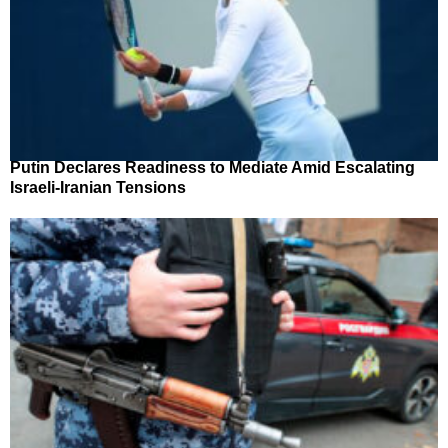
Putin Declares Readiness to Mediate Amid Escalating
Israeli-Iranian Tensions