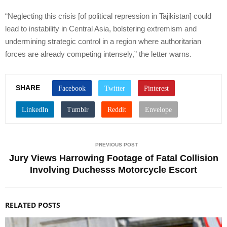
“Neglecting this crisis [of political repression in Tajikistan] could
lead to instability in Central Asia, bolstering extremism and
undermining strategic control in a region where authoritarian
forces are already competing intensely,” the letter warns.
SHARE
PREVIOUS POST
Jury Views Harrowing Footage of Fatal Collision
Involving Duchesss Motorcycle Escort
RELATED POSTS