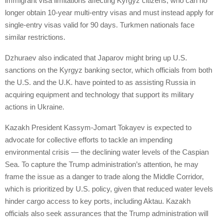
immigrant visa limitations affecting Kyrgyz citizens, who can no
longer obtain 10-year multi-entry visas and must instead apply for
single-entry visas valid for 90 days. Turkmen nationals face
similar restrictions.
Dzhuraev also indicated that Japarov might bring up U.S.
sanctions on the Kyrgyz banking sector, which officials from both
the U.S. and the U.K. have pointed to as assisting Russia in
acquiring equipment and technology that support its military
actions in Ukraine.
Kazakh President Kassym-Jomart Tokayev is expected to
advocate for collective efforts to tackle an impending
environmental crisis — the declining water levels of the Caspian
Sea. To capture the Trump administration’s attention, he may
frame the issue as a danger to trade along the Middle Corridor,
which is prioritized by U.S. policy, given that reduced water levels
hinder cargo access to key ports, including Aktau. Kazakh
officials also seek assurances that the Trump administration will