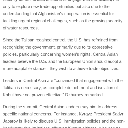
only to explore new trade opportunities but also due to the
understanding that Afghanistan’s cooperation is essential for
tackling urgent regional challenges, such as the growing scarcity
of water resources.
Since the Taliban regained control, the U.S. has refrained from
recognizing the government, primarily due to its oppressive
policies, particularly concerning women’s rights. Central Asian
leaders believe the U.S. and the European Union should adopt a
more adaptable stance if they wish to achieve trade objectives.
Leaders in Central Asia are “convinced that engagement with the
Taliban is necessary, as complete detachment and isolation of
Kabul have not proven effective,” Dzhuraev remarked.
During the summit, Central Asian leaders may aim to address
specific national concerns. For instance, Kyrgyz President Sadyr
Japarov is likely to discuss U.S. immigration policies and the non-