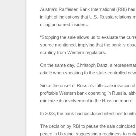
Austria’s Raiffeisen Bank International (RBI) has
in light of indications that U.S.-Russia relation
citing unnamed insiders.
“Stopping the sale allows us to evaluate the curre
source mentioned, implying that the bank is obs
scrutiny from Western regulators.
On the same day, Christoph Danz, a representativ
article when speaking to the state-controlled n
Since the onset of Russia’s full-scale invasion 
profitable Western bank operating in Russia, alt
minimize its involvement in the Russian market.
In 2023, the bank had disclosed intentions to eith
The decision by RBI to pause the sale coincided
peace in Ukraine, suggesting a readiness to enh