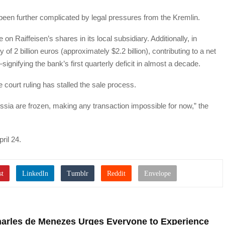
been further complicated by legal pressures from the Kremlin.
n Raiffeisen’s shares in its local subsidiary. Additionally, in
f 2 billion euros (approximately $2.2 billion), contributing to a net
signifying the bank’s first quarterly deficit in almost a decade.
 court ruling has stalled the sale process.
ussia are frozen, making any transaction impossible for now,” the
ril 24.
harles de Menezes Urges Everyone to Experience