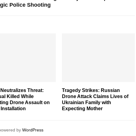
gic Police Shooting
Neutralizes Threat:
Tragedy Strikes: Russian
ual Killed While
Drone Attack Claims Lives of
ting Drone Assault on
Ukrainian Family with
 Installation
Expecting Mother
 powered by
WordPress