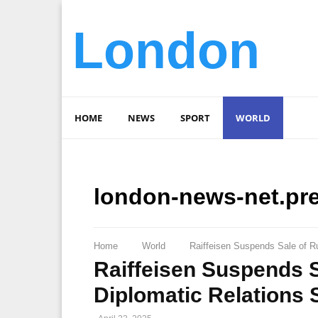
London
HOME
NEWS
SPORT
WORLD
london-news-net.pr
Home
World
Raiffeisen Suspends Sale of Ru
Raiffeisen Suspends S
Diplomatic Relations S