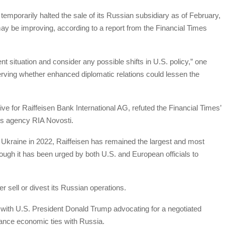
 temporarily halted the sale of its Russian subsidiary as of February,
s may be improving, according to a report from the Financial Times
nt situation and consider any possible shifts in U.S. policy,” one
erving whether enhanced diplomatic relations could lessen the
e for Raiffeisen Bank International AG, refuted the Financial Times’
ews agency RIA Novosti.
of Ukraine in 2022, Raiffeisen has remained the largest and most
hough it has been urged by both U.S. and European officials to
er sell or divest its Russian operations.
 with U.S. President Donald Trump advocating for a negotiated
ance economic ties with Russia.