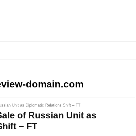
eview-domain.com
ssian Unit as Diplomatic Relations Shift – FT
ale of Russian Unit as
hift – FT