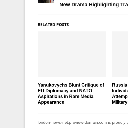
New Drama Highlighting Tra
RELATED POSTS
Yanukovychs Blunt Critique of
Russia 
EU Diplomacy and NATO
Individ
Aspirations in Rare Media
Attemp
Appearance
Military
london-news-net.preview-domain.com is proudly