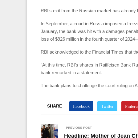
RBI’s exit from the Russian market has already 
In September, a court in Russia imposed a freeze o
January, the bank was hit with a damages penalty o
loss of $926 million in the fourth quarter of 2024—
RBI acknowledged to the Financial Times that the
“At this time, RBI’s shares in Raiffeisen Bank R
bank remarked in a statement.
The bank plans to challenge the court ruling on Ap
SHARE
PREVIOUS POST
Headline: Mother of Jean C