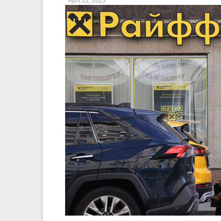
April 22, 2025