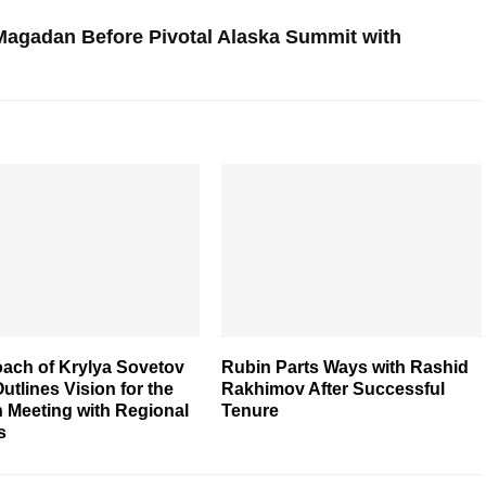
 Magadan Before Pivotal Alaska Summit with
ach of Krylya Sovetov
Rubin Parts Ways with Rashid
utlines Vision for the
Rakhimov After Successful
 Meeting with Regional
Tenure
s