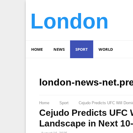
London
HOME
NEWS
SPORT
WORLD
london-news-net.pr
Home
Sport
Cejudo Predicts UFC Will Domi
Cejudo Predicts UFC W
Landscape in Next 10