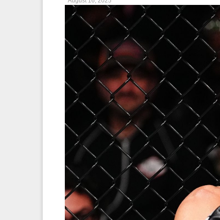
August 16, 2025