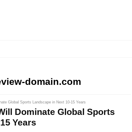
eview-domain.com
nate Global Sports Landscape in Next 10-15 Years
ill Dominate Global Sports
-15 Years