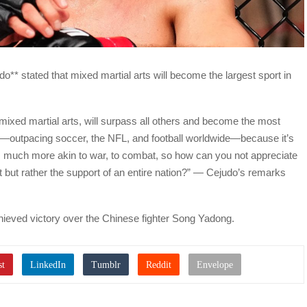
 stated that mixed martial arts will become the largest sport in
 mixed martial arts, will surpass all others and become the most
so—outpacing soccer, the NFL, and football worldwide—because it’s
It’s much more akin to war, to combat, so how can you not appreciate
 but rather the support of an entire nation?” — Cejudo’s remarks
hieved victory over the Chinese fighter Song Yadong.