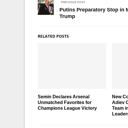
PREVIOUS POST
Putins Preparatory Stop in
Trump
RELATED POSTS
Semin Declares Arsenal
New Co
Unmatched Favorites for
Adiev O
Champions League Victory
Team in
Leader