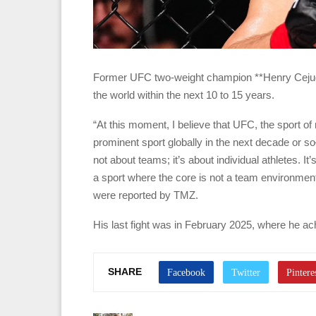
Former UFC two-weight champion **Henry Cejudo**
the world within the next 10 to 15 years.
“At this moment, I believe that UFC, the sport of
prominent sport globally in the next decade or 
not about teams; it’s about individual athletes. 
a sport where the core is not a team environment
were reported by TMZ.
His last fight was in February 2025, where he ac
SHARE