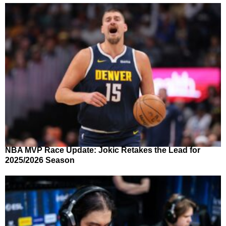
NBA MVP Race Update: Jokic Retakes the Lead for
2025/2026 Season