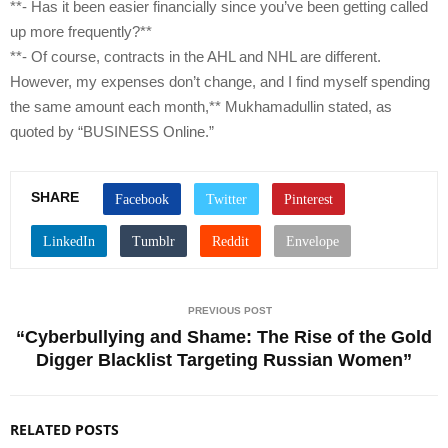
**- Has it been easier financially since you’ve been getting called
up more frequently?**
**- Of course, contracts in the AHL and NHL are different.
However, my expenses don’t change, and I find myself spending
the same amount each month,** Mukhamadullin stated, as
quoted by “BUSINESS Online.”
SHARE
PREVIOUS POST
“Cyberbullying and Shame: The Rise of the Gold
Digger Blacklist Targeting Russian Women”
RELATED POSTS