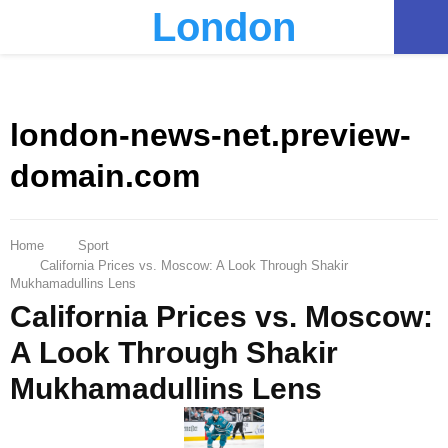
London
PRIMARY
MENU
london-news-net.preview-
domain.com
Home
Sport
California Prices vs. Moscow: A Look Through Shakir
Mukhamadullins Lens
California Prices vs. Moscow:
A Look Through Shakir
Mukhamadullins Lens