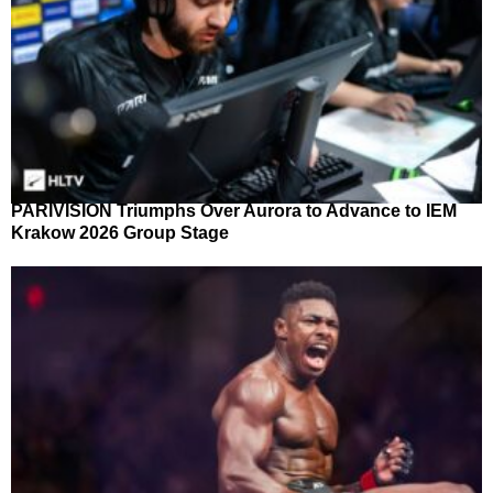
PARIVISION Triumphs Over Aurora to Advance to IEM
Krakow 2026 Group Stage