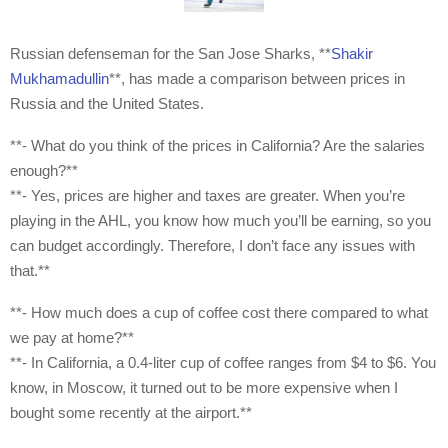
Russian defenseman for the San Jose Sharks, **
Shakir
Mukhamadullin
**, has made a comparison between prices in
Russia and the United States.
**- What do you think of the prices in California? Are the salaries
enough?**
**- Yes, prices are higher and taxes are greater. When you’re
playing in the AHL, you know how much you’ll be earning, so you
can budget accordingly. Therefore, I don’t face any issues with
that.**
**- How much does a cup of coffee cost there compared to what
we pay at home?**
**- In California, a 0.4-liter cup of coffee ranges from $4 to $6. You
know, in Moscow, it turned out to be more expensive when I
bought some recently at the airport.**