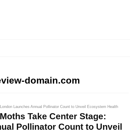
eview-domain.com
 London Launches Annual Pollinator Count to Unveil Ecosystem Health
d Moths Take Center Stage:
l Pollinator Count to Unveil