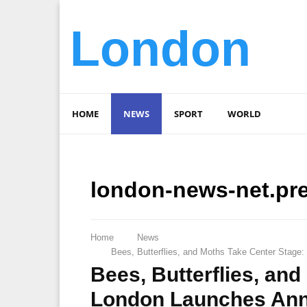
London
HOME
NEWS
SPORT
WORLD
london-news-net.pr
Home
News
Bees, Butterflies, and Moths Take Center Stage:
Bees, Butterflies, an
London Launches Annua