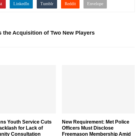
the Acquisition of Two New Players
ns Youth Service Cuts
New Requirement: Met Police
cklash for Lack of
Officers Must Disclose
ity Consultation
Freemason Membership Amid