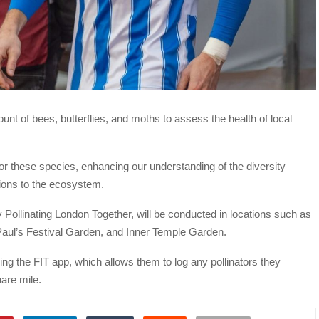
unt of bees, butterflies, and moths to assess the health of local
or these species, enhancing our understanding of the diversity
tions to the ecosystem.
ty Pollinating London Together, will be conducted in locations such as
Paul’s Festival Garden, and Inner Temple Garden.
ing the FIT app, which allows them to log any pollinators they
are mile.