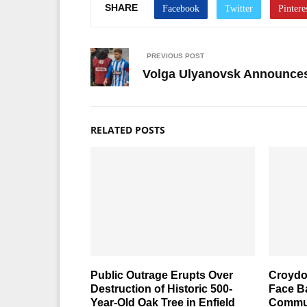
SHARE
PREVIOUS POST
Volga Ulyanovsk Announces 
RELATED POSTS
Public Outrage Erupts Over
Croydo
Destruction of Historic 500-
Face Ba
Year-Old Oak Tree in Enfield
Commun