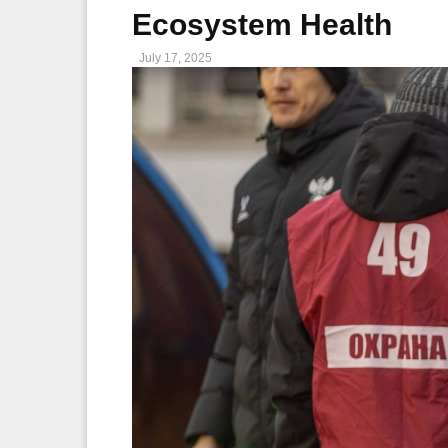
Ecosystem Health
July 17, 2025