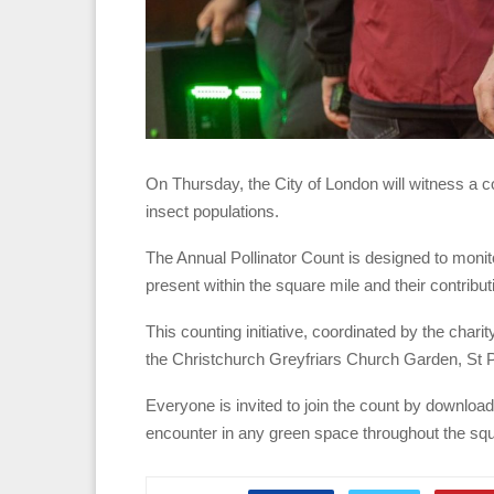
On Thursday, the City of London will witness a co
insect populations.
The Annual Pollinator Count is designed to monit
present within the square mile and their contribu
This counting initiative, coordinated by the chari
the Christchurch Greyfriars Church Garden, St 
Everyone is invited to join the count by download
encounter in any green space throughout the squ