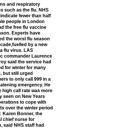
ons and respiratory
es such as the flu. NHS
 indicate fewer than half
ible people in London
d the free flu vaccine
ason. Experts have
ed the worst flu season
ecade,fuelled by a new
 a flu virus. LAS
gic commander Laurence
oy said the service had
d for winter for many
 but still urged
rs to only call 999 in a
reatening emergency. He
e high call rate was more
ly seen on New Years
erations to cope with
 over the winter period
: Karen Bonner, the
l chief nurse for
, said NHS staff had