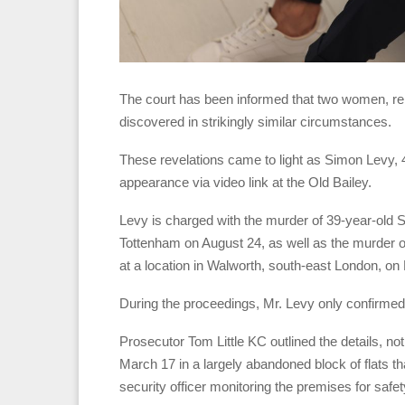
The court has been informed that two women, re
discovered in strikingly similar circumstances.
These revelations came to light as Simon Levy,
appearance via video link at the Old Bailey.
Levy is charged with the murder of 39-year-old 
Tottenham on August 24, as well as the murder 
at a location in Walworth, south-east London, on
During the proceedings, Mr. Levy only confirmed h
Prosecutor Tom Little KC outlined the details, not
March 17 in a largely abandoned block of flats t
security officer monitoring the premises for safet