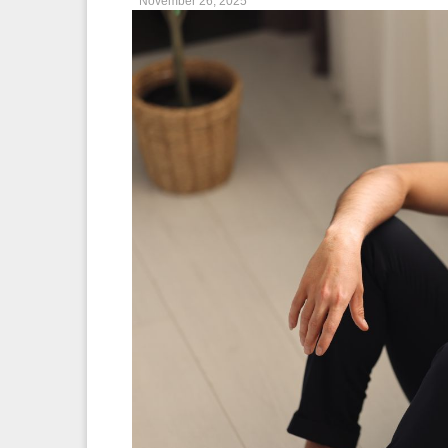
November 26, 2025