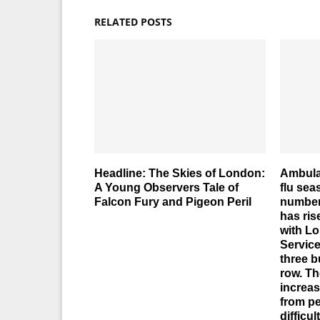
RELATED POSTS
Headline: The Skies of London:
Ambula
A Young Observers Tale of
flu se
Falcon Fury and Pigeon Peril
number 
has ris
with L
Service
three b
row. Th
increas
from pe
difficul