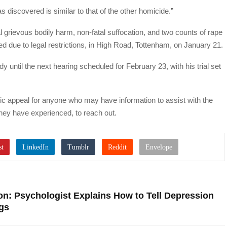
 discovered is similar to that of the other homicide.”
al grievous bodily harm, non-fatal suffocation, and two counts of rape
due to legal restrictions, in High Road, Tottenham, on January 21.
until the next hearing scheduled for February 23, with his trial set
c appeal for anyone who may have information to assist with the
 they have experienced, to reach out.
on: Psychologist Explains How to Tell Depression
gs