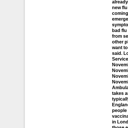
already
new flu
coming 
emerge
symptom
bad flu
from se
other p
want to
said. 
Service
Novemb
Novemb
Novemb
Novemb
Ambula
takes a
typical
England
people 
vaccina
in Lon
those e