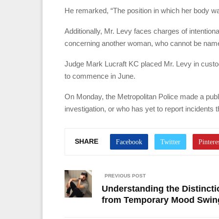
He remarked, “The position in which her body was
Additionally, Mr. Levy faces charges of intention
concerning another woman, who cannot be named 
Judge Mark Lucraft KC placed Mr. Levy in custody 
to commence in June.
On Monday, the Metropolitan Police made a publi
investigation, or who has yet to report incidents
SHARE
PREVIOUS POST
Understanding the Distincti
from Temporary Mood Swin