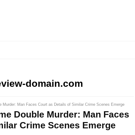
eview-domain.com
e Murder: Man Faces Court as Details of Similar Crime Scenes Emerge
ome Double Murder: Man Faces
imilar Crime Scenes Emerge