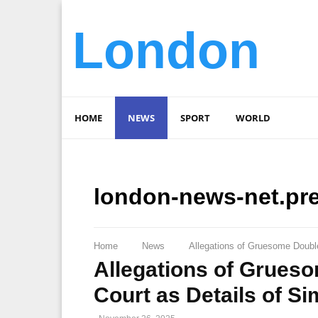
London
HOME
NEWS
SPORT
WORLD
london-news-net.pr
Home
News
Allegations of Gruesome Doubl
Allegations of Grues
Court as Details of S