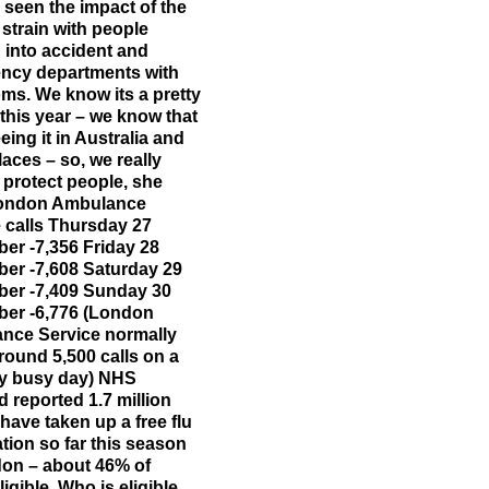
 seen the impact of the
 strain with people
into accident and
ncy departments with
s. We know its a pretty
 this year – we know that
eing it in Australia and
laces – so, we really
 protect people, she
London Ambulance
 calls Thursday 27
er -7,356 Friday 28
er -7,608 Saturday 29
er -7,409 Sunday 30
er -6,776 (London
nce Service normally
round 5,500 calls on a
ly busy day) NHS
 reported 1.7 million
have taken up a free flu
tion so far this season
don – about 46% of
ligible. Who is eligible