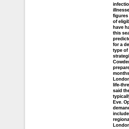
infecti
illness
figures
of elig
have ha
this se
predict
for a d
type of
strate
Cowder
prepare
months,
Londone
life-th
said th
typical
Eve. Op
demands
include
regiona
London