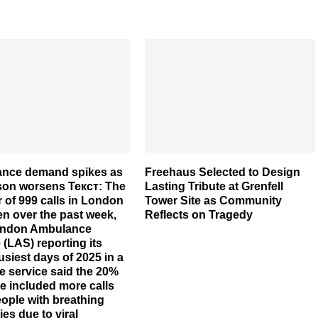
nce demand spikes as
Freehaus Selected to Design
ason worsens Текст: The
Lasting Tribute at Grenfell
of 999 calls in London
Tower Site as Community
en over the past week,
Reflects on Tragedy
ondon Ambulance
 (LAS) reporting its
usiest days of 2025 in a
e service said the 20%
e included more calls
ople with breathing
ties due to viral