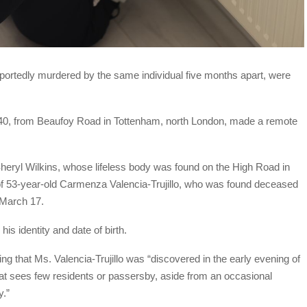
portedly murdered by the same individual five months apart, were
 40, from Beaufoy Road in Tottenham, north London, made a remote
Sheryl Wilkins, whose lifeless body was found on the High Road in
of 53-year-old Carmenza Valencia-Trujillo, who was found deceased
 March 17.
is identity and date of birth.
ing that Ms. Valencia-Trujillo was “discovered in the early evening of
hat sees few residents or passersby, aside from an occasional
y.”