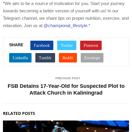
*We aim to be a source of motivation for you. Start your journey
towards becoming a better version of yourself with us! In our
Telegram channel, we share tips on proper nutrition, exercise, and
relaxation. Join us at
@championat_lifestyle
.*
SHARE
PREVIOUS POST
FSB Detains 17-Year-Old for Suspected Plot to
Attack Church in Kaliningrad
RELATED POSTS