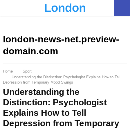
London
PRIMARY
MENU
london-news-net.preview-
domain.com
Home
Sport
Understanding the Distinction: Psychologist Explains How to Tell
Depression from Temporary Mood Swings
Understanding the
Distinction: Psychologist
Explains How to Tell
Depression from Temporary