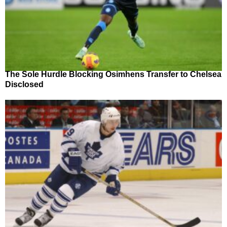
The Sole Hurdle Blocking Osimhens Transfer to Chelsea
Disclosed