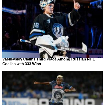
Vasilevskiy Claims Third Place Among Russian NHL
Goalies with 333 Wins