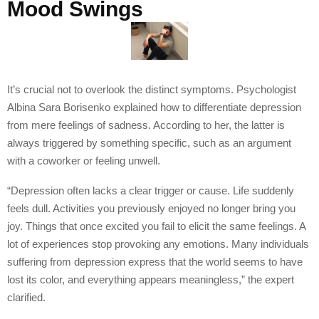
Mood Swings
It’s crucial not to overlook the distinct symptoms. Psychologist
Albina Sara Borisenko explained how to differentiate depression
from mere feelings of sadness. According to her, the latter is
always triggered by something specific, such as an argument
with a coworker or feeling unwell.
“Depression often lacks a clear trigger or cause. Life suddenly
feels dull. Activities you previously enjoyed no longer bring you
joy. Things that once excited you fail to elicit the same feelings. A
lot of experiences stop provoking any emotions. Many individuals
suffering from depression express that the world seems to have
lost its color, and everything appears meaningless,” the expert
clarified.