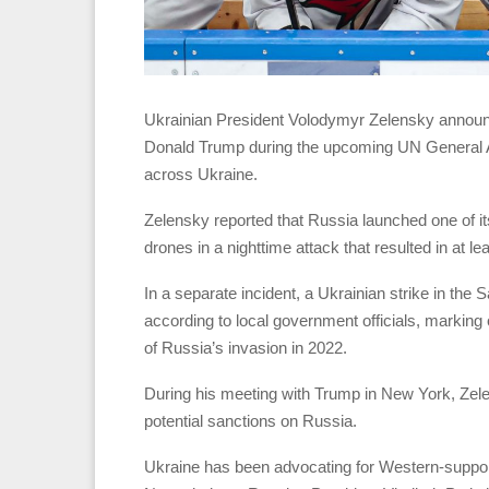
Ukrainian President Volodymyr Zelensky announc
Donald Trump during the upcoming UN General A
across Ukraine.
Zelensky reported that Russia launched one of it
drones in a nighttime attack that resulted in at le
In a separate incident, a Ukrainian strike in the 
according to local government officials, marking o
of Russia’s invasion in 2022.
During his meeting with Trump in New York, Zel
potential sanctions on Russia.
Ukraine has been advocating for Western-support