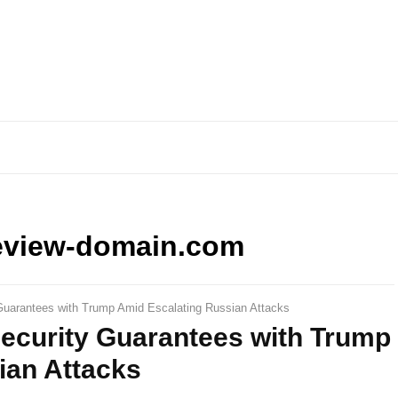
eview-domain.com
Guarantees with Trump Amid Escalating Russian Attacks
Security Guarantees with Trump
ian Attacks