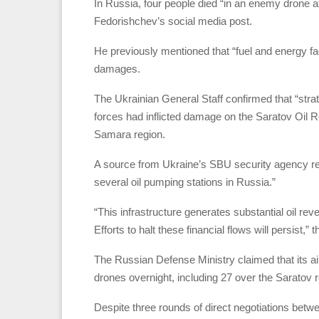
In Russia, four people died “in an enemy drone 
Fedorishchev’s social media post.
He previously mentioned that “fuel and energy faci
damages.
The Ukrainian General Staff confirmed that “strat
forces had inflicted damage on the Saratov Oil 
Samara region.
A source from Ukraine’s SBU security agency rep
several oil pumping stations in Russia.”
“This infrastructure generates substantial oil re
Efforts to halt these financial flows will persist,”
The Russian Defense Ministry claimed that its a
drones overnight, including 27 over the Saratov 
Despite three rounds of direct negotiations betwe