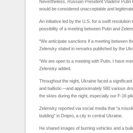
Nevertheless, Russian President Vladimir Putin 
would be considered unacceptable and legitimate 
An initiative led by the U.S. for a swift resolutio
possibility of a meeting between Putin and Zelen
“We anticipate sanctions if a meeting between the 
Zelensky stated in remarks published by the Ukr
“We are open to a meeting with Putin. I have mentio
Zelensky added.
Throughout the night, Ukraine faced a significa
and ballistic—and approximately 580 various dro
the skies during the night, especially our F-16 p
Zelensky reported via social media that “a missi
building” in Dnipro, a city in central Ukraine.
He shared images of burning vehicles and a build