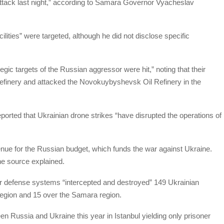
attack last night,” according to Samara Governor Vyacheslav
lities” were targeted, although he did not disclose specific
egic targets of the Russian aggressor were hit,” noting that their
Refinery and attacked the Novokuybyshevsk Oil Refinery in the
orted that Ukrainian drone strikes “have disrupted the operations of
venue for the Russian budget, which funds the war against Ukraine.
 the source explained.
ir defense systems “intercepted and destroyed” 149 Ukrainian
region and 15 over the Samara region.
en Russia and Ukraine this year in Istanbul yielding only prisoner