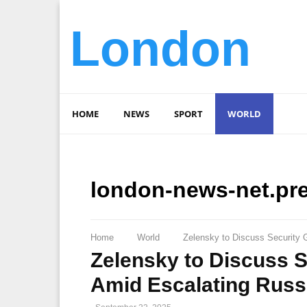
London
HOME
NEWS
SPORT
WORLD
london-news-net.pr
Home
World
Zelensky to Discuss Security 
Zelensky to Discuss 
Amid Escalating Russ