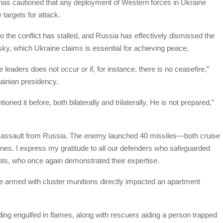
has cautioned that any deployment of Western forces in Ukraine
targets for attack.
n to the conflict has stalled, and Russia has effectively dismissed the
sky, which Ukraine claims is essential for achieving peace.
leaders does not occur or if, for instance, there is no ceasefire,”
ainian presidency.
ned it before, both bilaterally and trilaterally. He is not prepared,”
nt assault from Russia. The enemy launched 40 missiles—both cruise
nes. I express my gratitude to all our defenders who safeguarded
ilots, who once again demonstrated their expertise.
le armed with cluster munitions directly impacted an apartment
ing engulfed in flames, along with rescuers aiding a person trapped