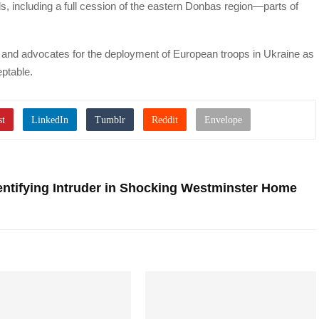
 including a full cession of the eastern Donbas region—parts of
s and advocates for the deployment of European troops in Ukraine as
ptable.
entifying Intruder in Shocking Westminster Home