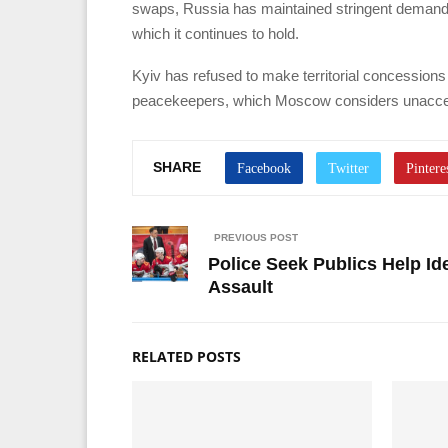
swaps, Russia has maintained stringent demands,
which it continues to hold.
Kyiv has refused to make territorial concession
peacekeepers, which Moscow considers unacce
SHARE
PREVIOUS POST
Police Seek Publics Help Id
Assault
RELATED POSTS