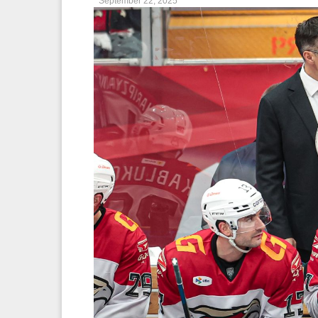
September 22, 2025