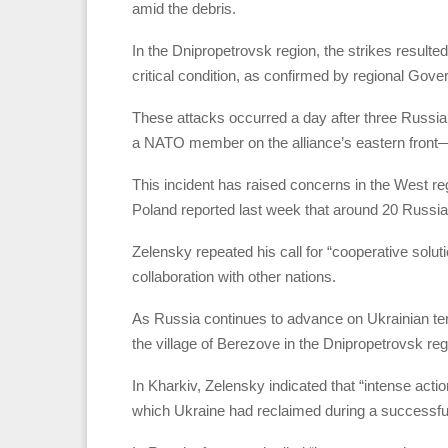
amid the debris.
In the Dnipropetrovsk region, the strikes resulted 
critical condition, as confirmed by regional Gove
These attacks occurred a day after three Russian
a NATO member on the alliance’s eastern front
This incident has raised concerns in the West reg
Poland reported last week that around 20 Russia
Zelensky repeated his call for “cooperative solu
collaboration with other nations.
As Russia continues to advance on Ukrainian terri
the village of Berezove in the Dnipropetrovsk reg
In Kharkiv, Zelensky indicated that “intense actio
which Ukraine had reclaimed during a successful