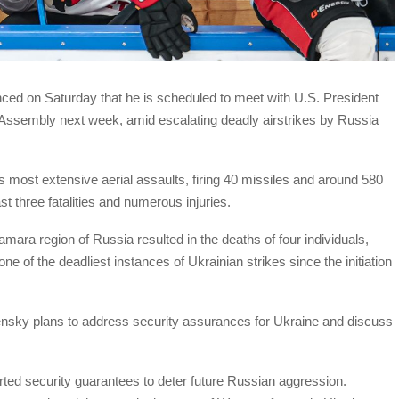
ed on Saturday that he is scheduled to meet with U.S. President
ssembly next week, amid escalating deadly airstrikes by Russia
s most extensive aerial assaults, firing 40 missiles and around 580
ast three fatalities and numerous injuries.
Samara region of Russia resulted in the deaths of four individuals,
ne of the deadliest instances of Ukrainian strikes since the initiation
ensky plans to address security assurances for Ukraine and discuss
ed security guarantees to deter future Russian aggression.