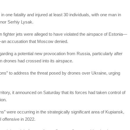
in one fatality and injured at least 30 individuals, with one man in
rnor Serhiy Lysak.
 fighter jets were alleged to have violated the airspace of Estonia—
—an accusation that Moscow denied.
arding a potential new provocation from Russia, particularly after
n drones had crossed into its airspace.
tions” to address the threat posed by drones over Ukraine, urging
tory, it announced on Saturday that its forces had taken control of
ion.
ns” were occurring in the strategically significant area of Kupiansk,
 offensive in 2022.