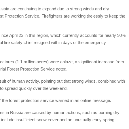
Russia are continuing to expand due to strong winds and dry
st Protection Service. Firefighters are working tirelessly to keep the
ince April 23 in this region, which currently accounts for nearly 90%
nal fire safety chief resigned within days of the emergency
tares (1.1 million acres) were ablaze, a significant increase from
rial Forest Protection Service noted.
esult of human activity, pointing out that strong winds, combined with
to spread quickly over the weekend.
e,” the forest protection service warned in an online message.
fires in Russia are caused by human actions, such as burning dry
 include insufficient snow cover and an unusually early spring.