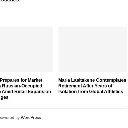
Prepares for Market
Maria Lasitskene Contemplates
in Russian-Occupied
Retirement After Years of
e Amid Retail Expansion
Isolation from Global Athletics
nges
 powered by
WordPress