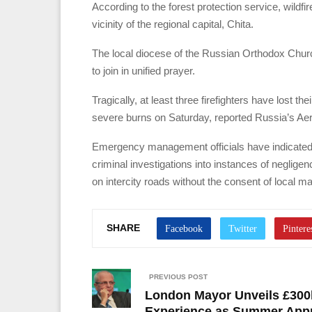
According to the forest protection service, wildfir
vicinity of the regional capital, Chita.
The local diocese of the Russian Orthodox Chur
to join in unified prayer.
Tragically, at least three firefighters have lost th
severe burns on Saturday, reported Russia’s Aeri
Emergency management officials have indicated t
criminal investigations into instances of neglige
on intercity roads without the consent of local m
SHARE
PREVIOUS POST
London Mayor Unveils £300k
Experience as Summer App