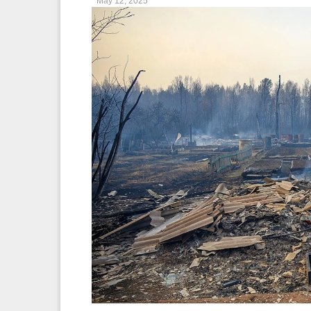
May 12, 2025