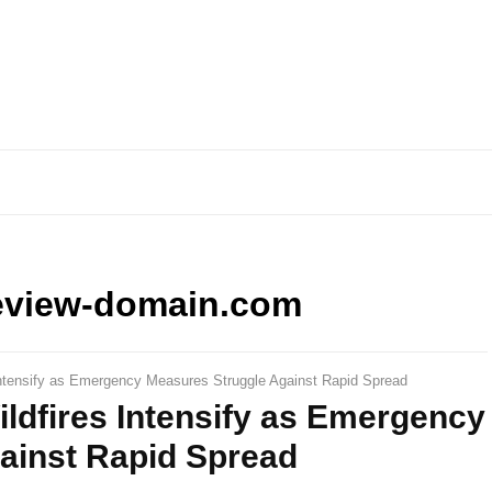
eview-domain.com
Intensify as Emergency Measures Struggle Against Rapid Spread
ldfires Intensify as Emergency
ainst Rapid Spread