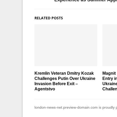
RELATED POSTS
Kremlin Veteran Dmitry Kozak
Magnit 
Challenges Putin Over Ukraine
Entry 
Invasion Before Exit –
Ukrain
Agentstvo
Challe
london-news-net.preview-domain.com is proudly