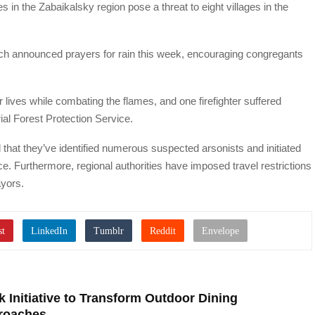
es in the Zabaikalsky region pose a threat to eight villages in the
ch announced prayers for rain this week, encouraging congregants
eir lives while combating the flames, and one firefighter suffered
al Forest Protection Service.
hat they’ve identified numerous suspected arsonists and initiated
nce. Furthermore, regional authorities have imposed travel restrictions
ayors.
 Initiative to Transform Outdoor Dining
roaches