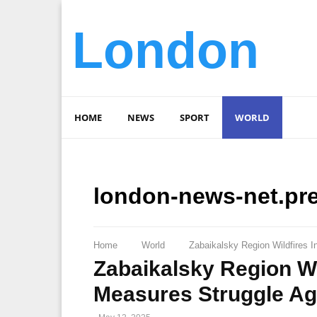
London
HOME
NEWS
SPORT
WORLD
london-news-net.pr
Home
World
Zabaikalsky Region Wildfires 
Zabaikalsky Region Wi
Measures Struggle Ag