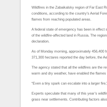
Wildfires in the Zabaikalsky region of Far East 
conditions, according to the country’s Aerial Fore
flames from reaching populated areas.
A federal state of emergency has been in effect s
of the wildfire-affected land in Russia. The regio
declaration.
As of Monday morning, approximately 456,400 hec
371,300 hectares reported the day before, the Ae
The agency stated that all the wildfires are the r
warm and dry weather, have enabled the flames 
“Even a tiny spark can escalate into a larger fir
Experts speculate that many of this year’s wild
grass near settlements. Contributing factors also